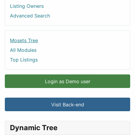
Listing Owners
Advanced Search
Mosets Tree
All Modules
Top Listings
Login as Demo user
Visit Back-end
Dynamic Tree