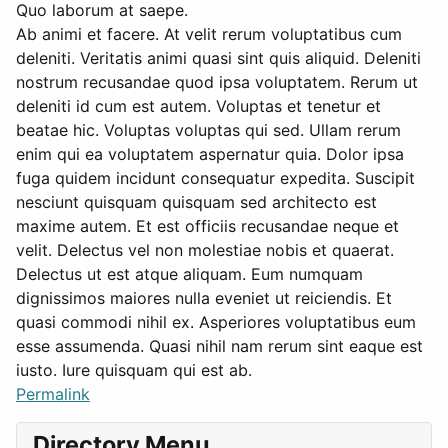
Quo laborum at saepe.
Ab animi et facere. At velit rerum voluptatibus cum
deleniti. Veritatis animi quasi sint quis aliquid. Deleniti
nostrum recusandae quod ipsa voluptatem. Rerum ut
deleniti id cum est autem. Voluptas et tenetur et
beatae hic. Voluptas voluptas qui sed. Ullam rerum
enim qui ea voluptatem aspernatur quia. Dolor ipsa
fuga quidem incidunt consequatur expedita. Suscipit
nesciunt quisquam quisquam sed architecto est
maxime autem. Et est officiis recusandae neque et
velit. Delectus vel non molestiae nobis et quaerat.
Delectus ut est atque aliquam. Eum numquam
dignissimos maiores nulla eveniet ut reiciendis. Et
quasi commodi nihil ex. Asperiores voluptatibus eum
esse assumenda. Quasi nihil nam rerum sint eaque est
iusto. Iure quisquam qui est ab.
Permalink
Directory Menu