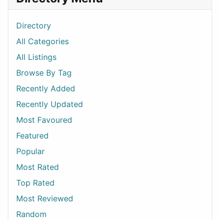
Directory
All Categories
All Listings
Browse By Tag
Recently Added
Recently Updated
Most Favoured
Featured
Popular
Most Rated
Top Rated
Most Reviewed
Random