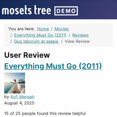
You are here:
Home
Movies
Everything Must Go (2011)
Reviews
Quo laborum at saepe.
View Review
User Review
Everything Must Go (2011)
by
Kofi Mensah
August 4, 2025
15 of 25 people found this review helpful