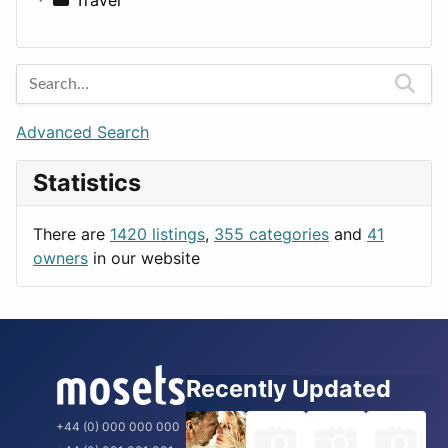
Lands
Education
Amsterdam
Entertainment
Barcelona
Games
Berlin
Lifestyle
Budapest
Advanced Search
News & Weather
London
Statistics
Productivity
Paris
Utilities
Prague
There are
1420 listings
,
355 categories
and
41
Rome
owners
in our website
Recently Updated
+44 (0) 000 000 000