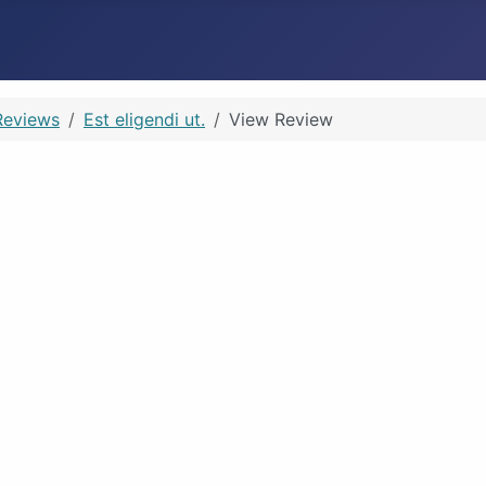
Reviews
Est eligendi ut.
View Review