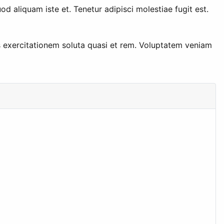
aliquam iste et. Tenetur adipisci molestiae fugit est.
s exercitationem soluta quasi et rem. Voluptatem veniam