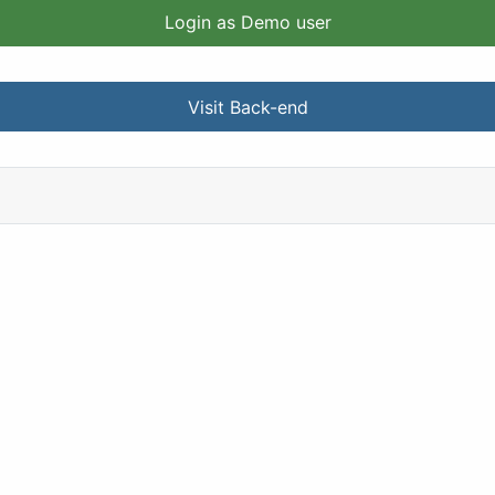
Login as Demo user
Visit Back-end