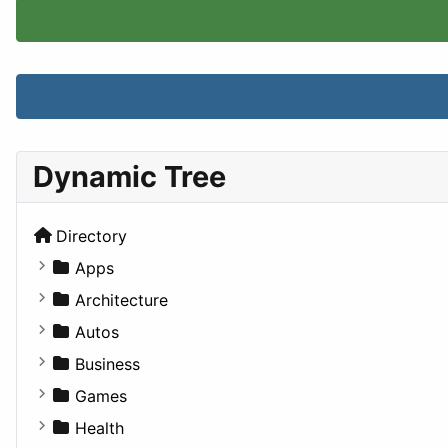
Dynamic Tree
Directory
Apps
Business Tools
Architecture
Education
Commercial
Autos
Entertainment
Completed Buildings
Convertible
Business
Games
Cultural
Coupe
Companies
Games
Lifestyle
Future Projects
Hatchback
Employment
Console
Health