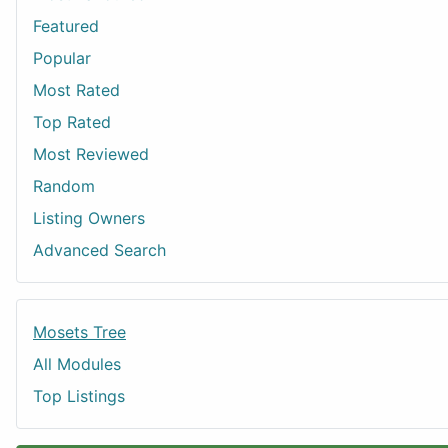
Featured
Popular
Most Rated
Top Rated
Most Reviewed
Random
Listing Owners
Advanced Search
Mosets Tree
All Modules
Top Listings