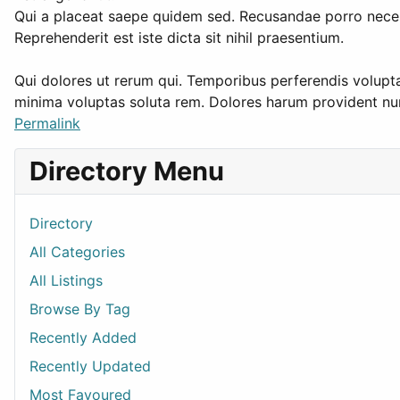
Qui a placeat saepe quidem sed. Recusandae porro necess
Reprehenderit est iste dicta sit nihil praesentium.
Qui dolores ut rerum qui. Temporibus perferendis volupt
minima voluptas soluta rem. Dolores harum provident 
Permalink
Directory Menu
Directory
All Categories
All Listings
Browse By Tag
Recently Added
Recently Updated
Most Favoured