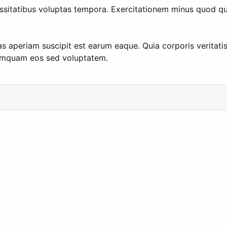
itatibus voluptas tempora. Exercitationem minus quod quod 
as aperiam suscipit est earum eaque. Quia corporis veritati
numquam eos sed voluptatem.