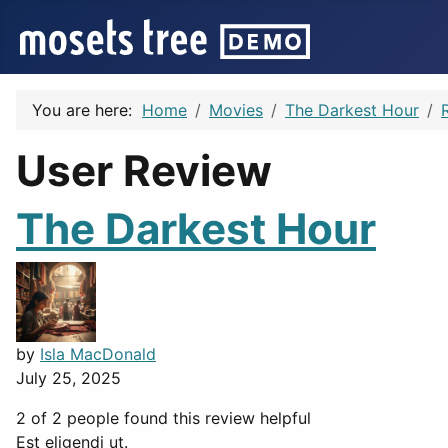
You are here:
Home
Movies
The Darkest Hour
User Review
The Darkest Hour
by
Isla MacDonald
July 25, 2025
2 of 2 people found this review helpful
Est eligendi ut.