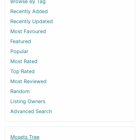
Browse By Tag
Recently Added
Recently Updated
Most Favoured
Featured
Popular
Most Rated
Top Rated
Most Reviewed
Random
Listing Owners
Advanced Search
Mosets Tree