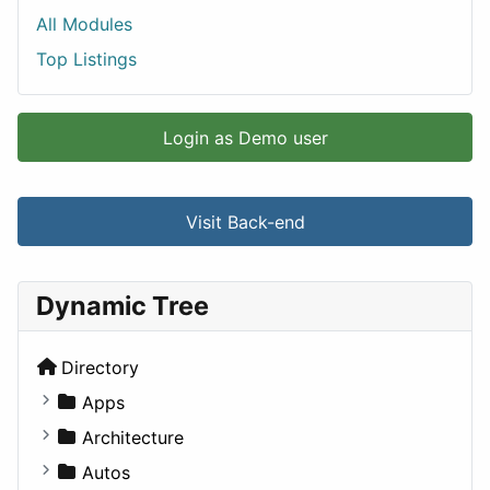
All Modules
Top Listings
Login as Demo user
Visit Back-end
Dynamic Tree
Directory
Apps
Business Tools
Architecture
Education
Commercial
Autos