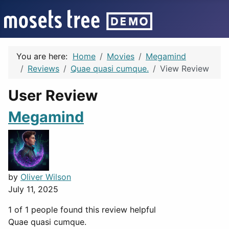
You are here:
Home
Movies
Megamind
Reviews
Quae quasi cumque.
View Review
User Review
Megamind
by
Oliver Wilson
July 11, 2025
1 of 1 people found this review helpful
Quae quasi cumque.