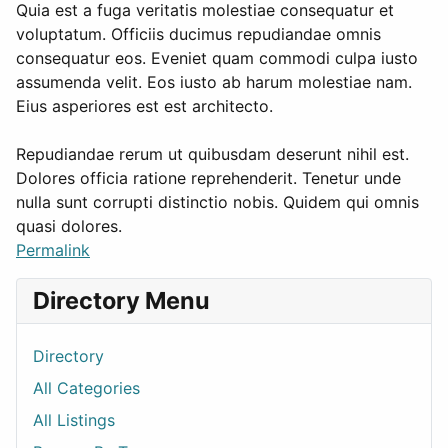
Quia est a fuga veritatis molestiae consequatur et
voluptatum. Officiis ducimus repudiandae omnis
consequatur eos. Eveniet quam commodi culpa iusto
assumenda velit. Eos iusto ab harum molestiae nam.
Eius asperiores est est architecto.
Repudiandae rerum ut quibusdam deserunt nihil est.
Dolores officia ratione reprehenderit. Tenetur unde
nulla sunt corrupti distinctio nobis. Quidem qui omnis
quasi dolores.
Permalink
Directory Menu
Directory
All Categories
All Listings