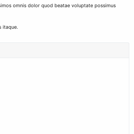
issimos omnis dolor quod beatae voluptate possimus
 itaque.