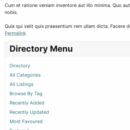
Cum et ratione veniam inventore aut illo minima. Quo a
nobis.
Quia qui velit quis praesentium rem ullam dicta. Facere
Permalink
Directory Menu
Directory
All Categories
All Listings
Browse By Tag
Recently Added
Recently Updated
Most Favoured