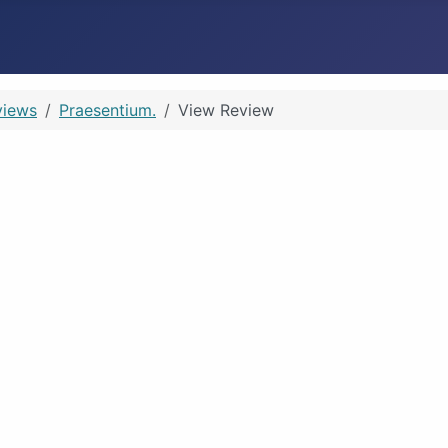
views
Praesentium.
View Review