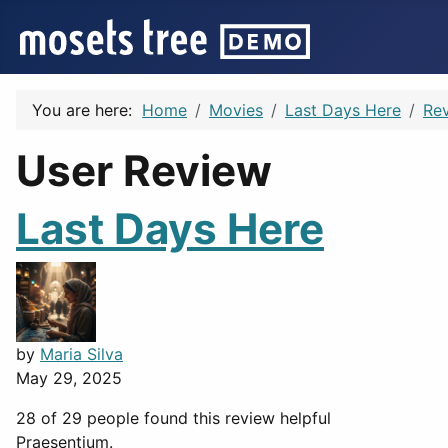
You are here:
Home
Movies
Last Days Here
Re
User Review
Last Days Here
by
Maria Silva
May 29, 2025
28 of 29 people found this review helpful
Praesentium.