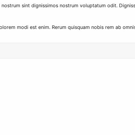
ut nostrum sint dignissimos nostrum voluptatum odit. Dign
 dolorem modi est enim. Rerum quisquam nobis rem ab omnis