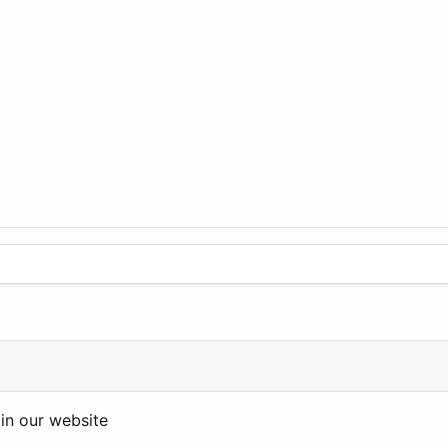
in our website