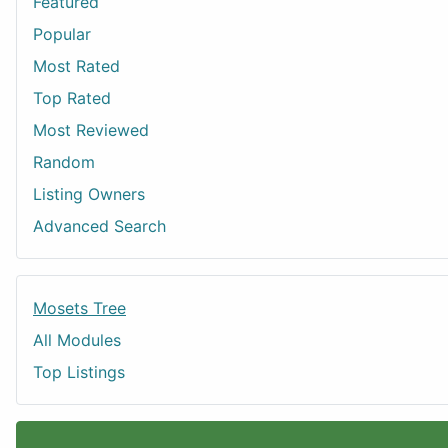
Featured
Popular
Most Rated
Top Rated
Most Reviewed
Random
Listing Owners
Advanced Search
Mosets Tree
All Modules
Top Listings