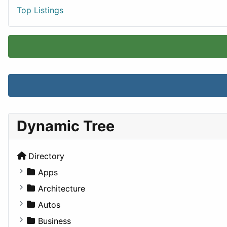
Top Listings
Dynamic Tree
Directory
Apps
Business Tools
Architecture
Education
Commercial
Autos
Entertainment
Completed Buildings
Convertible
Business