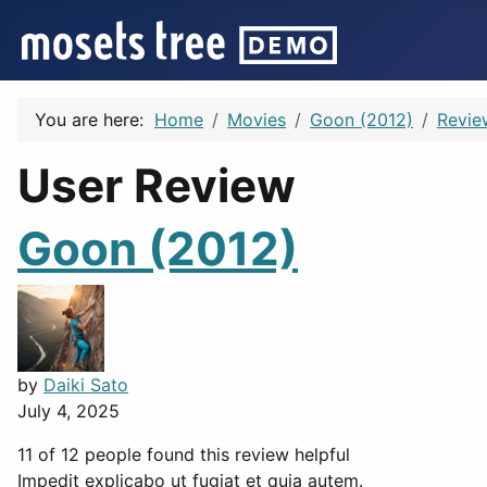
You are here:
Home
Movies
Goon (2012)
Revie
User Review
Goon (2012)
by
Daiki Sato
July 4, 2025
11 of 12 people found this review helpful
Impedit explicabo ut fugiat et quia autem.