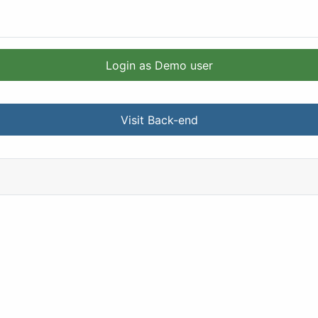
Login as Demo user
Visit Back-end