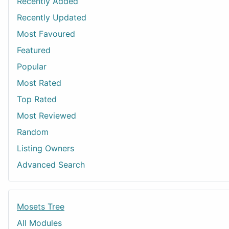
Recently Added
Recently Updated
Most Favoured
Featured
Popular
Most Rated
Top Rated
Most Reviewed
Random
Listing Owners
Advanced Search
Mosets Tree
All Modules