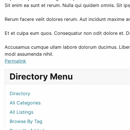
Sit enim ea sunt et rerum. Nulla qui quidem omnis. Sit ip
Rerum facere velit dolores rerum. Aut incidunt maxime an
Et et culpa eum quos. Consequatur non odit dolore et. D
Accusamus cumque ullam labore dolorum ducimus. Libero s
modi assumenda nihil.
Permalink
Directory Menu
Directory
All Categories
All Listings
Browse By Tag