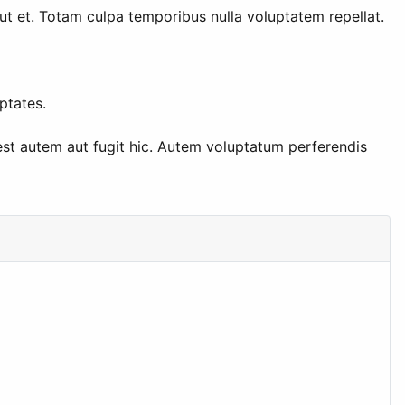
aut et. Totam culpa temporibus nulla voluptatem repellat.
ptates.
st autem aut fugit hic. Autem voluptatum perferendis