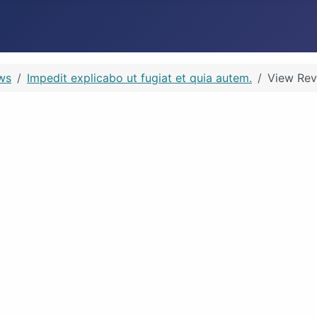
ws
Impedit explicabo ut fugiat et quia autem.
View Rev