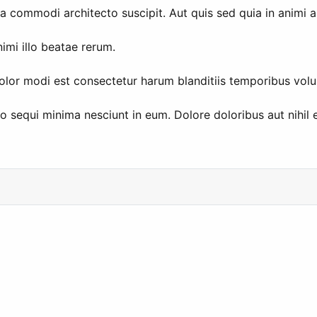
sa commodi architecto suscipit. Aut quis sed quia in animi 
imi illo beatae rerum.
olor modi est consectetur harum blanditiis temporibus volu
equi minima nesciunt in eum. Dolore doloribus aut nihil e