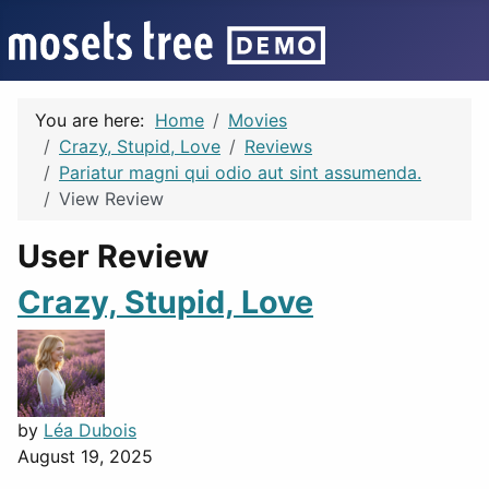
You are here:
Home
Movies
Crazy, Stupid, Love
Reviews
Pariatur magni qui odio aut sint assumenda.
View Review
User Review
Crazy, Stupid, Love
by
Léa Dubois
August 19, 2025