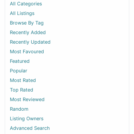
All Categories
All Listings
Browse By Tag
Recently Added
Recently Updated
Most Favoured
Featured
Popular
Most Rated
Top Rated
Most Reviewed
Random
Listing Owners
Advanced Search