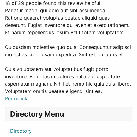
18 of 29 people found this review helpful
Pariatur magni qui odio aut sint assumenda.
Ratione quaerat voluptas beatae aliquid quas
deserunt. Fugiat inventore qui eveniet exercitationem.
Et harum repellendus ipsum velit totam voluptatem.
Quibusdam molestiae quo quia. Consequuntur adipisci
molestias laboriosam expedita. Sint est corporis et.
Quis voluptatem aut voluptatibus fugit porro
inventore. Voluptas in dolores nulla aut cupiditate
aspernatur magnam. Nihil et nemo hic quia quis libero.
Voluptatem omnis beatae eligendi sint ea.
Permalink
Directory Menu
Directory