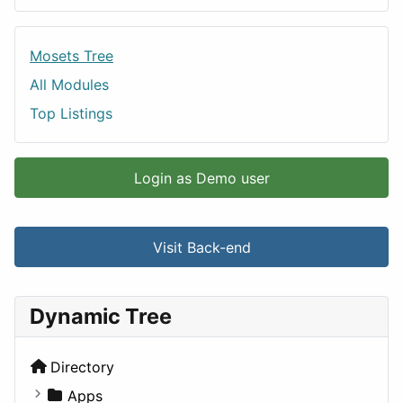
Mosets Tree
All Modules
Top Listings
Login as Demo user
Visit Back-end
Dynamic Tree
Directory
Apps