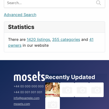
Games
Berlin
Lifestyle
Budapest
Advanced Search
News & Weather
London
Statistics
Productivity
Paris
Utilities
Prague
There are
1420 listings
,
355 categories
and
41
Rome
owners
in our website
Recently Updated
+44 (0) 000 000 000
+44 (0) 001 001 001
info@example.com
mosets.com