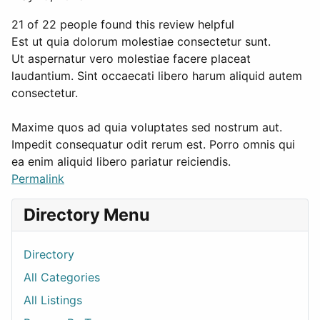
21 of 22 people found this review helpful
Est ut quia dolorum molestiae consectetur sunt.
Ut aspernatur vero molestiae facere placeat
laudantium. Sint occaecati libero harum aliquid autem
consectetur.
Maxime quos ad quia voluptates sed nostrum aut.
Impedit consequatur odit rerum est. Porro omnis qui
ea enim aliquid libero pariatur reiciendis.
Permalink
Directory Menu
Directory
All Categories
All Listings