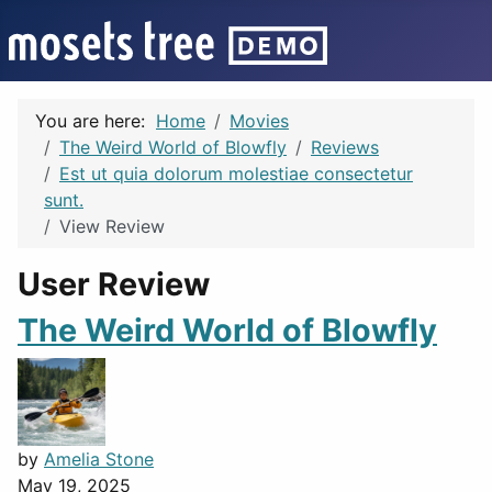
You are here:
Home
Movies
The Weird World of Blowfly
Reviews
Est ut quia dolorum molestiae consectetur
sunt.
View Review
User Review
The Weird World of Blowfly
by
Amelia Stone
May 19, 2025