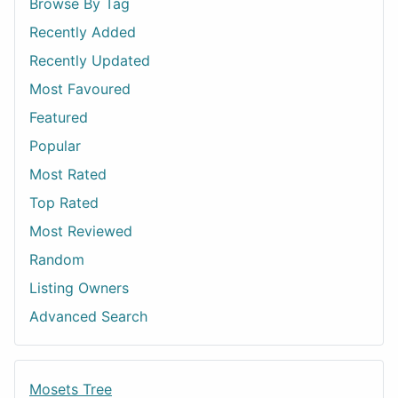
Browse By Tag
Recently Added
Recently Updated
Most Favoured
Featured
Popular
Most Rated
Top Rated
Most Reviewed
Random
Listing Owners
Advanced Search
Mosets Tree