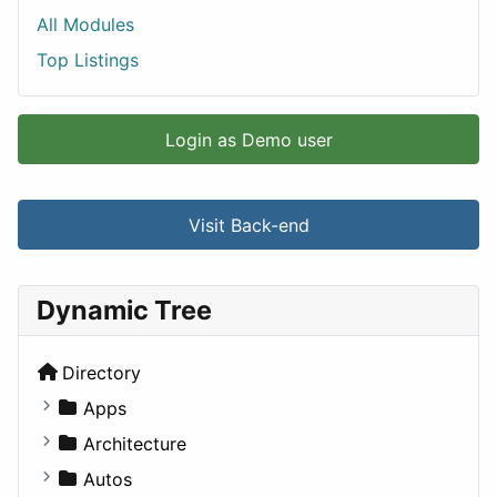
All Modules
Top Listings
Login as Demo user
Visit Back-end
Dynamic Tree
Directory
Apps
Business Tools
Architecture
Education
Commercial
Autos