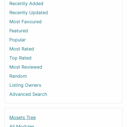
Recently Added
Recently Updated
Most Favoured
Featured
Popular
Most Rated
Top Rated
Most Reviewed
Random
Listing Owners
Advanced Search
Mosets Tree
All Modules