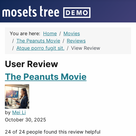
You are here:
Home
Movies
The Peanuts Movie
Reviews
Atque porro fugit sit.
View Review
User Review
The Peanuts Movie
by
Mei Li
October 30, 2025
24 of 24 people found this review helpful