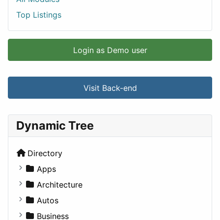
Top Listings
Login as Demo user
Visit Back-end
Dynamic Tree
Directory
Apps
Business Tools
Architecture
Education
Commercial
Autos
Entertainment
Completed Buildings
Convertible
Business