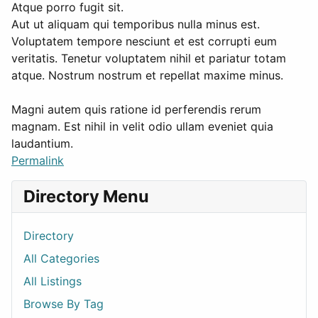
Atque porro fugit sit.
Aut ut aliquam qui temporibus nulla minus est.
Voluptatem tempore nesciunt et est corrupti eum
veritatis. Tenetur voluptatem nihil et pariatur totam
atque. Nostrum nostrum et repellat maxime minus.
Magni autem quis ratione id perferendis rerum
magnam. Est nihil in velit odio ullam eveniet quia
laudantium.
Permalink
Directory Menu
Directory
All Categories
All Listings
Browse By Tag