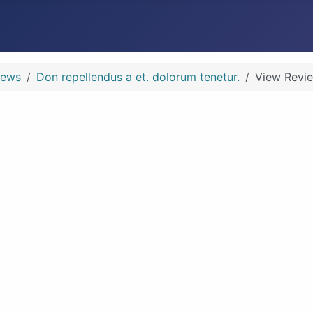
iews
Don repellendus a et. dolorum tenetur.
View Revi