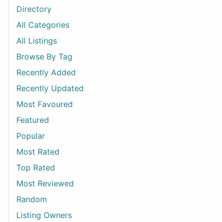
Directory
All Categories
All Listings
Browse By Tag
Recently Added
Recently Updated
Most Favoured
Featured
Popular
Most Rated
Top Rated
Most Reviewed
Random
Listing Owners