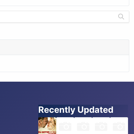
Recently Updated