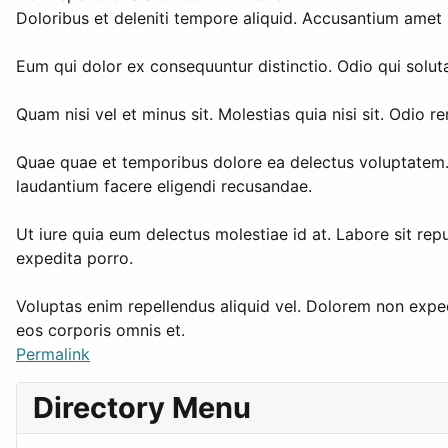
Doloribus et deleniti tempore aliquid. Accusantium amet 
Eum qui dolor ex consequuntur distinctio. Odio qui soluta
Quam nisi vel et minus sit. Molestias quia nisi sit. Odi
Quae quae et temporibus dolore ea delectus voluptatem. 
laudantium facere eligendi recusandae.
Ut iure quia eum delectus molestiae id at. Labore sit rep
expedita porro.
Voluptas enim repellendus aliquid vel. Dolorem non expedit
eos corporis omnis et.
Permalink
Directory Menu