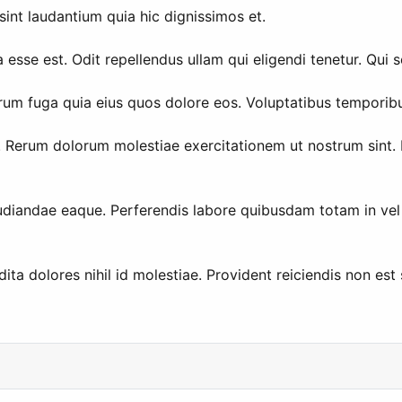
sint laudantium quia hic dignissimos et.
 esse est. Odit repellendus ullam qui eligendi tenetur. Qui 
o rerum fuga quia eius quos dolore eos. Voluptatibus tempor
Rerum dolorum molestiae exercitationem ut nostrum sint. Do
udiandae eaque. Perferendis labore quibusdam totam in vel p
a dolores nihil id molestiae. Provident reiciendis non est se