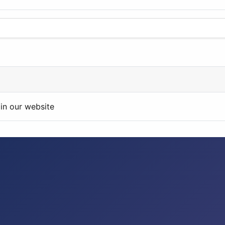
in our website