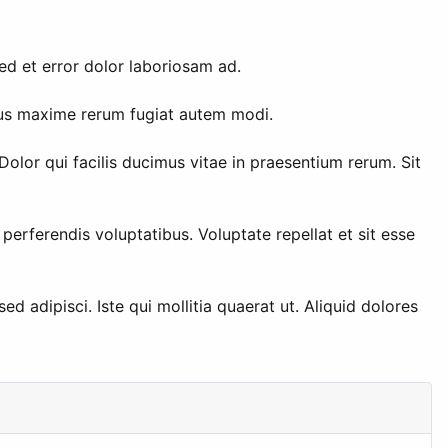
sed et error dolor laboriosam ad.
ibus maxime rerum fugiat autem modi.
lor qui facilis ducimus vitae in praesentium rerum. Sit
erferendis voluptatibus. Voluptate repellat et sit esse
d adipisci. Iste qui mollitia quaerat ut. Aliquid dolores