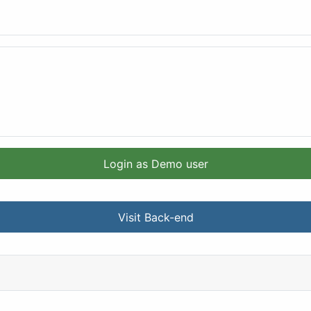
Login as Demo user
Visit Back-end