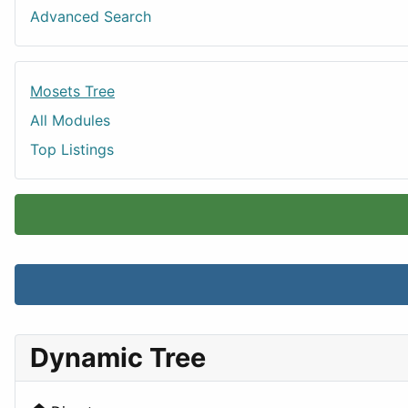
Advanced Search
Mosets Tree
All Modules
Top Listings
Dynamic Tree