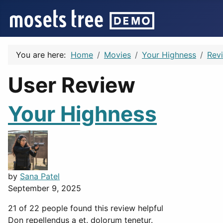
You are here:
Home
Movies
Your Highness
Rev
User Review
Your Highness
by
Sana Patel
September 9, 2025
21 of 22 people found this review helpful
Don repellendus a et. dolorum tenetur.