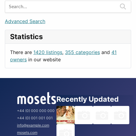
Entertainment
Barcelona
Games
Berlin
Lifestyle
Budapest
Advanced Search
News & Weather
London
Statistics
Productivity
Paris
Utilities
Prague
There are
1420 listings
,
355 categories
and
41
Rome
owners
in our website
Recently Updated
+44 (0) 000 000 000
+44 (0) 001 001 001
info@example.com
mosets.com