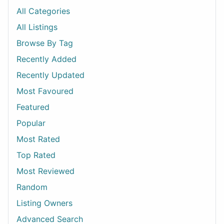
All Categories
All Listings
Browse By Tag
Recently Added
Recently Updated
Most Favoured
Featured
Popular
Most Rated
Top Rated
Most Reviewed
Random
Listing Owners
Advanced Search