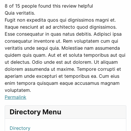
8 of 15 people found this review helpful
Quia veritatis.
Fugit non expedita quos qui dignissimos magni et.
Itaque nesciunt at ad architecto quod dignissimos.
Esse consequatur in quas natus debitis. Adipisci ipsa
consequatur inventore ut. Rem voluptatem cum qui
veritatis unde sequi quia. Molestiae nam assumenda
quidem quis quam. Aut et et soluta temporibus aut qui
ut delectus. Odio unde est aut dolorem. Ut aliquam
dolorem assumenda ut maxime. Tempore corrupti et
aperiam unde excepturi et temporibus ea. Cum eius
enim tempora quisquam eaque accusamus magnam
voluptatem.
Permalink
Directory Menu
Directory