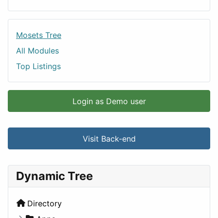
Mosets Tree
All Modules
Top Listings
Login as Demo user
Visit Back-end
Dynamic Tree
Directory