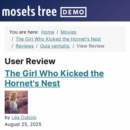
You are here:
Home
Movies
The Girl Who Kicked the Hornet's Nest
Reviews
Quia veritatis.
View Review
User Review
The Girl Who Kicked the
Hornet's Nest
by
Léa Dubois
August 25, 2025