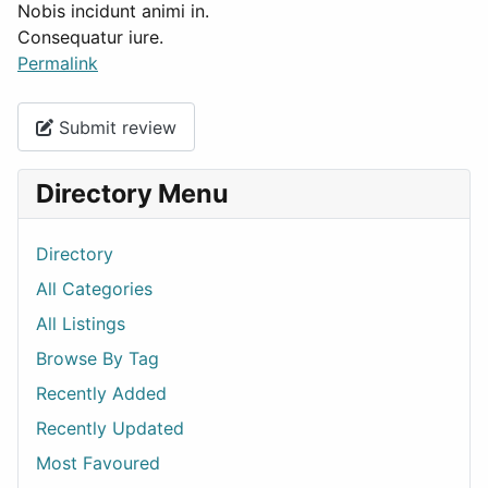
Nobis incidunt animi in.
Consequatur iure.
Permalink
Submit review
Directory Menu
Directory
All Categories
All Listings
Browse By Tag
Recently Added
Recently Updated
Most Favoured