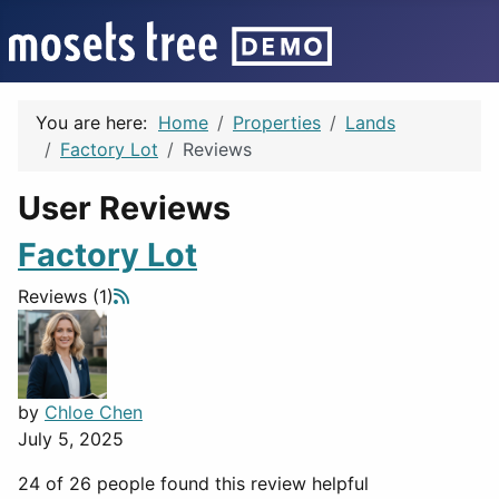
You are here:
Home
Properties
Lands
Factory Lot
Reviews
User Reviews
Factory Lot
Reviews (1)
by
Chloe Chen
July 5, 2025
24 of 26 people found this review helpful