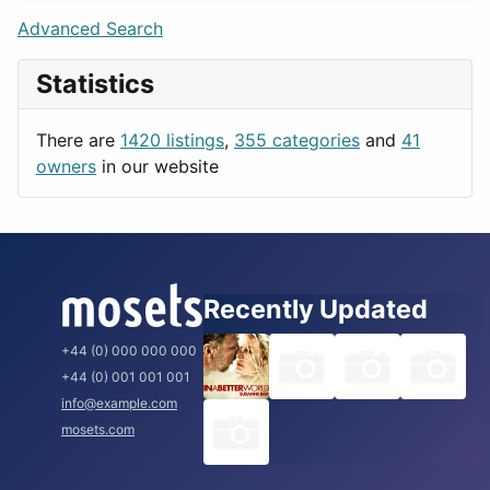
Lifestyle
Budapest
Advanced Search
News & Weather
London
Statistics
Productivity
Paris
Utilities
Prague
There are
1420 listings
,
355 categories
and
41
Rome
owners
in our website
Recently Updated
+44 (0) 000 000 000
+44 (0) 001 001 001
info@example.com
mosets.com