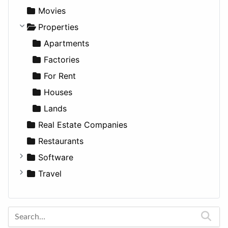
Productivity
Landscape
Pickup
Finance
Roleplaying
Body System
Movies
Utilities
Residential
Sedan
Diagnosis and Therapy
Properties
Sports & Recreation
SUV
Diet
Apartments
Transportation
Wagon
Disorders and Conditions
Factories
Fitness
For Rent
Medicine
Houses
Lands
Real Estate Companies
Restaurants
Software
Business Tools
Travel
Education
Amsterdam
Entertainment
Barcelona
Games
Berlin