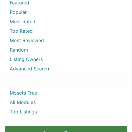
Featured
Popular
Most Rated
Top Rated
Most Reviewed
Random
Listing Owners
Advanced Search
Mosets Tree
All Modules
Top Listings