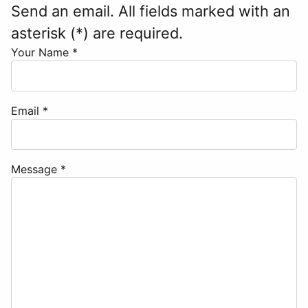
Send an email. All fields marked with an
asterisk (*) are required.
Your Name
*
Email
*
Message
*