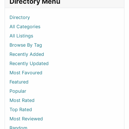
Directory Menu
Directory
All Categories
All Listings
Browse By Tag
Recently Added
Recently Updated
Most Favoured
Featured
Popular
Most Rated
Top Rated
Most Reviewed
Random