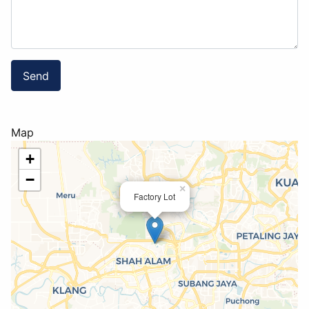
Send
Map
+
−
×
Factory Lot