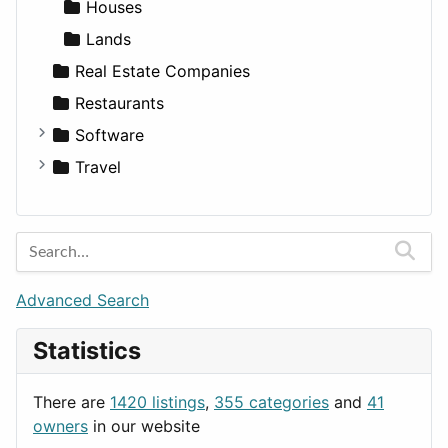
Medicine
Houses
Lands
Real Estate Companies
Restaurants
Software
Business Tools
Travel
Education
Amsterdam
Entertainment
Barcelona
Games
Berlin
Lifestyle
Budapest
Advanced Search
News & Weather
London
Statistics
Productivity
Paris
Utilities
Prague
There are
1420 listings
,
355 categories
and
41
Rome
owners
in our website