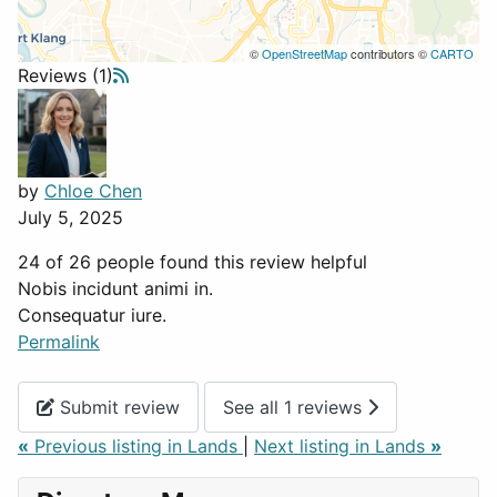
©
OpenStreetMap
contributors ©
CARTO
Reviews (1)
by
Chloe Chen
July 5, 2025
24 of 26 people found this review helpful
Nobis incidunt animi in.
Consequatur iure.
Permalink
Submit review
See all 1 reviews
«
Previous listing in Lands
|
Next listing in Lands
»