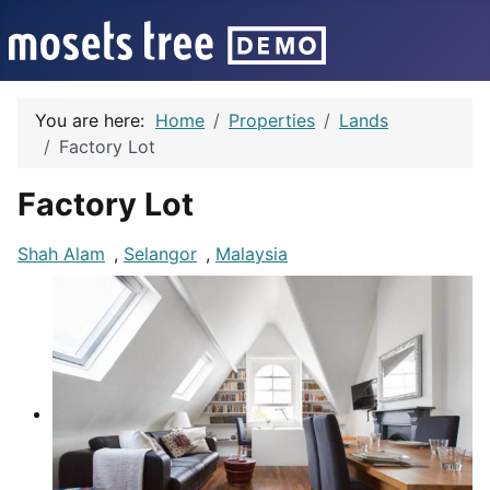
You are here:
Home
Properties
Lands
Factory Lot
Factory Lot
Shah Alam
,
Selangor
,
Malaysia