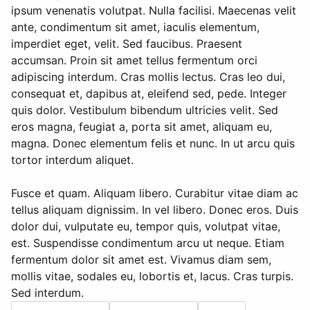
ipsum venenatis volutpat. Nulla facilisi. Maecenas velit
ante, condimentum sit amet, iaculis elementum,
imperdiet eget, velit. Sed faucibus. Praesent
accumsan. Proin sit amet tellus fermentum orci
adipiscing interdum. Cras mollis lectus. Cras leo dui,
consequat et, dapibus at, eleifend sed, pede. Integer
quis dolor. Vestibulum bibendum ultricies velit. Sed
eros magna, feugiat a, porta sit amet, aliquam eu,
magna. Donec elementum felis et nunc. In ut arcu quis
tortor interdum aliquet.
Fusce et quam. Aliquam libero. Curabitur vitae diam ac
tellus aliquam dignissim. In vel libero. Donec eros. Duis
dolor dui, vulputate eu, tempor quis, volutpat vitae,
est. Suspendisse condimentum arcu ut neque. Etiam
fermentum dolor sit amet est. Vivamus diam sem,
mollis vitae, sodales eu, lobortis et, lacus. Cras turpis.
Sed interdum.