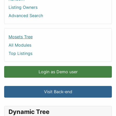
Listing Owners
Advanced Search
Mosets Tree
All Modules
Top Listings
Login as Demo user
Visit Back-end
Dynamic Tree