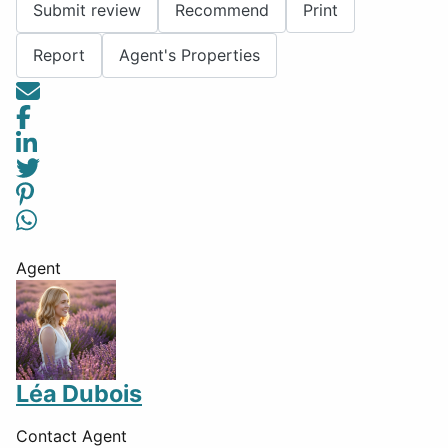
Submit review
Recommend
Print
Report
Agent's Properties
Agent
Léa Dubois
Contact Agent