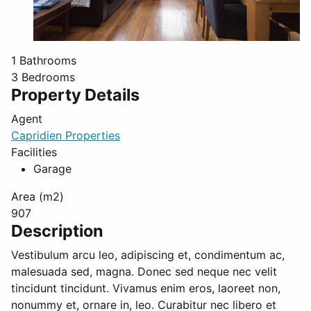
1
Bathrooms
3
Bedrooms
Property Details
Agent
Capridien Properties
Facilities
Garage
Area (m2)
907
Description
Vestibulum arcu leo, adipiscing et, condimentum ac,
malesuada sed, magna. Donec sed neque nec velit
tincidunt tincidunt. Vivamus enim eros, laoreet non,
nonummy et, ornare in, leo. Curabitur nec libero et