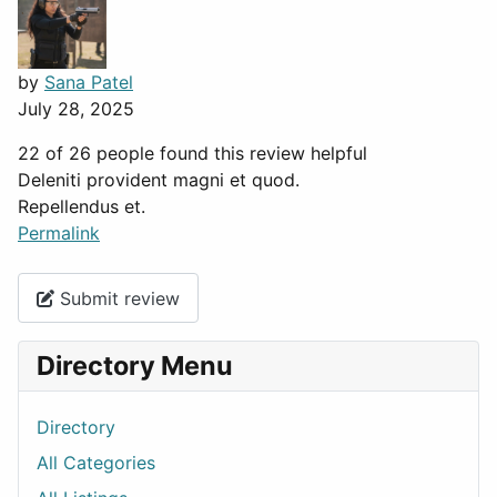
by
Sana Patel
July 28, 2025
22 of 26 people found this review helpful
Deleniti provident magni et quod.
Repellendus et.
Permalink
Submit review
Directory Menu
Directory
All Categories