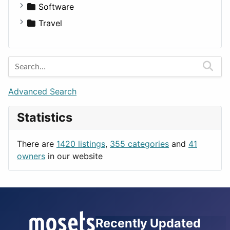
Software
Business Tools
Travel
Education
Amsterdam
Entertainment
Barcelona
Games
Berlin
Lifestyle
Budapest
Advanced Search
News & Weather
London
Statistics
Productivity
Paris
Utilities
Prague
There are
1420 listings
,
355 categories
and
41
Rome
owners
in our website
Recently Updated