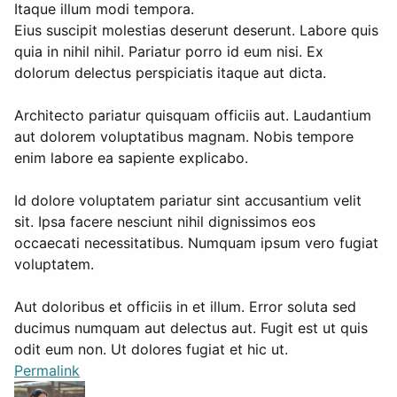
Itaque illum modi tempora.
Eius suscipit molestias deserunt deserunt. Labore quis
quia in nihil nihil. Pariatur porro id eum nisi. Ex
dolorum delectus perspiciatis itaque aut dicta.
Architecto pariatur quisquam officiis aut. Laudantium
aut dolorem voluptatibus magnam. Nobis tempore
enim labore ea sapiente explicabo.
Id dolore voluptatem pariatur sint accusantium velit
sit. Ipsa facere nesciunt nihil dignissimos eos
occaecati necessitatibus. Numquam ipsum vero fugiat
voluptatem.
Aut doloribus et officiis in et illum. Error soluta sed
ducimus numquam aut delectus aut. Fugit est ut quis
odit eum non. Ut dolores fugiat et hic ut.
Permalink