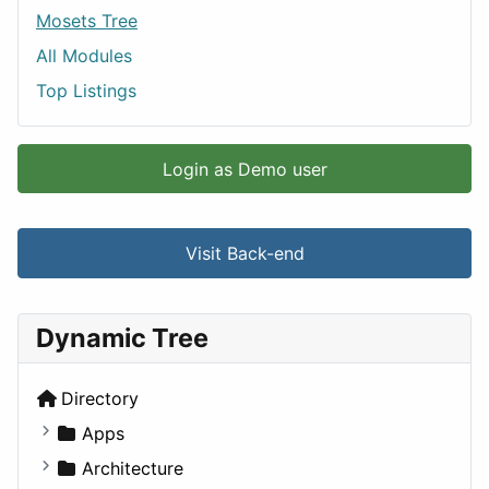
Mosets Tree
All Modules
Top Listings
Login as Demo user
Visit Back-end
Dynamic Tree
Directory
Apps
Business Tools
Architecture