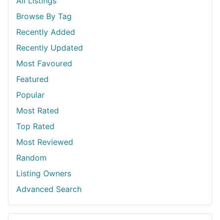
All Listings
Browse By Tag
Recently Added
Recently Updated
Most Favoured
Featured
Popular
Most Rated
Top Rated
Most Reviewed
Random
Listing Owners
Advanced Search