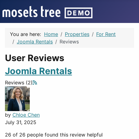
You are here:
Home
Properties
For Rent
Joomla Rentals
Reviews
User Reviews
Joomla Rentals
Reviews (2)
by
Chloe Chen
July 31, 2025
26 of 26 people found this review helpful