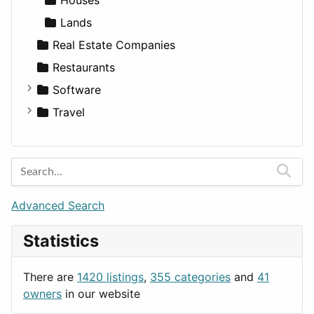
Lands
Real Estate Companies
Restaurants
Software
Business Tools
Travel
Education
Amsterdam
Entertainment
Barcelona
Games
Berlin
Lifestyle
Budapest
Advanced Search
News & Weather
London
Statistics
Productivity
Paris
Utilities
Prague
There are
1420 listings
,
355 categories
and
41
Rome
owners
in our website