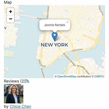
Map
+
−
×
Joomla Rentals
©
OpenStreetMap
contributors ©
CARTO
Reviews (2)
by
Chloe Chen