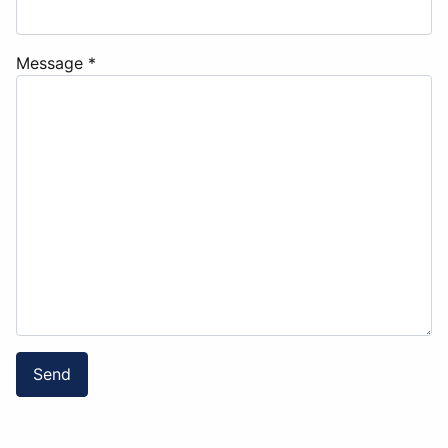
Message
*
Send