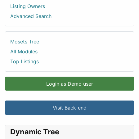
Listing Owners
Advanced Search
Mosets Tree
All Modules
Top Listings
Login as Demo user
Visit Back-end
Dynamic Tree