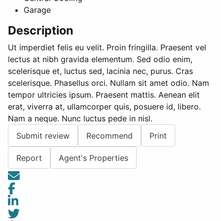
Garage
Description
Ut imperdiet felis eu velit. Proin fringilla. Praesent vel
lectus at nibh gravida elementum. Sed odio enim,
scelerisque et, luctus sed, lacinia nec, purus. Cras
scelerisque. Phasellus orci. Nullam sit amet odio. Nam
tempor ultricies ipsum. Praesent mattis. Aenean elit
erat, viverra at, ullamcorper quis, posuere id, libero.
Nam a neque. Nunc luctus pede in nisl.
Submit review
Recommend
Print
Report
Agent's Properties