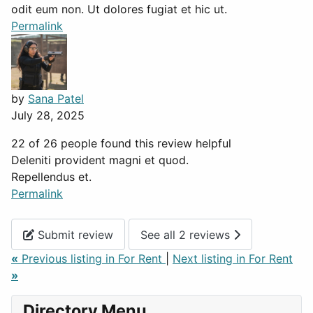
odit eum non. Ut dolores fugiat et hic ut.
Permalink
by
Sana Patel
July 28, 2025
22 of 26 people found this review helpful
Deleniti provident magni et quod.
Repellendus et.
Permalink
Submit review
See all 2 reviews
«
Previous listing in For Rent
|
Next listing in For Rent
»
Directory Menu