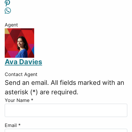
Agent
Ava Davies
Contact Agent
Send an email. All fields marked with an
asterisk (*) are required.
Your Name
*
Email
*