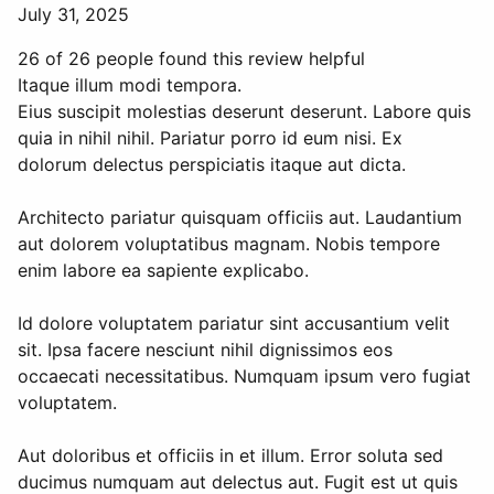
July 31, 2025
26 of 26 people found this review helpful
Itaque illum modi tempora.
Eius suscipit molestias deserunt deserunt. Labore quis
quia in nihil nihil. Pariatur porro id eum nisi. Ex
dolorum delectus perspiciatis itaque aut dicta.
Architecto pariatur quisquam officiis aut. Laudantium
aut dolorem voluptatibus magnam. Nobis tempore
enim labore ea sapiente explicabo.
Id dolore voluptatem pariatur sint accusantium velit
sit. Ipsa facere nesciunt nihil dignissimos eos
occaecati necessitatibus. Numquam ipsum vero fugiat
voluptatem.
Aut doloribus et officiis in et illum. Error soluta sed
ducimus numquam aut delectus aut. Fugit est ut quis