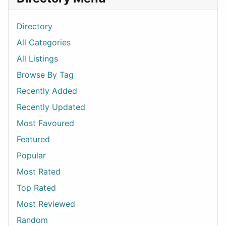
Directory
All Categories
All Listings
Browse By Tag
Recently Added
Recently Updated
Most Favoured
Featured
Popular
Most Rated
Top Rated
Most Reviewed
Random