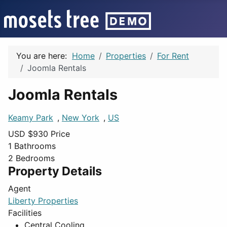
You are here:
Home
Properties
For Rent
Joomla Rentals
Joomla Rentals
Keamy Park
,
New York
,
US
USD $
930
Price
1
Bathrooms
2
Bedrooms
Property Details
Agent
Liberty Properties
Facilities
Central Cooling