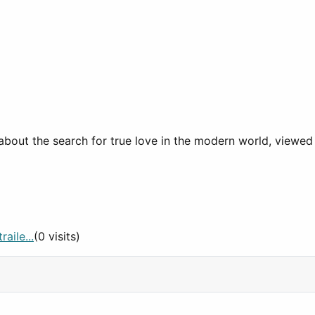
e about the search for true love in the modern world, viewe
aile...
(0 visits)