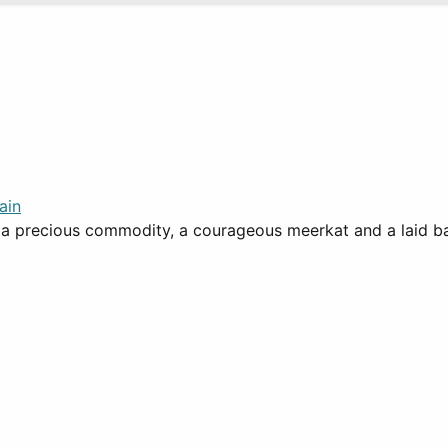
ain
 precious commodity, a courageous meerkat and a laid back