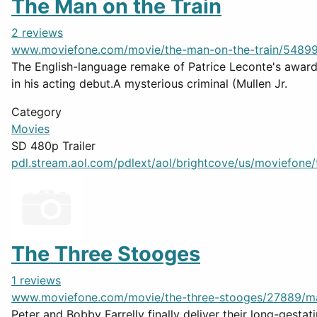
The Man on the Train
2 reviews
www.moviefone.com/movie/the-man-on-the-train/5489
The English-language remake of Patrice Leconte's award-
in his acting debut.A mysterious criminal (Mullen Jr.
Category
Movies
SD 480p Trailer
pdl.stream.aol.com/pdlext/aol/brightcove/us/moviefone/tr
The Three Stooges
1 reviews
www.moviefone.com/movie/the-three-stooges/27889/m
Peter and Bobby Farrelly finally deliver their long-gest