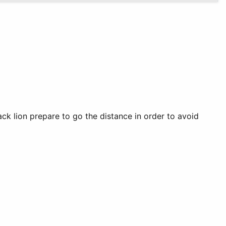
 lion prepare to go the distance in order to avoid