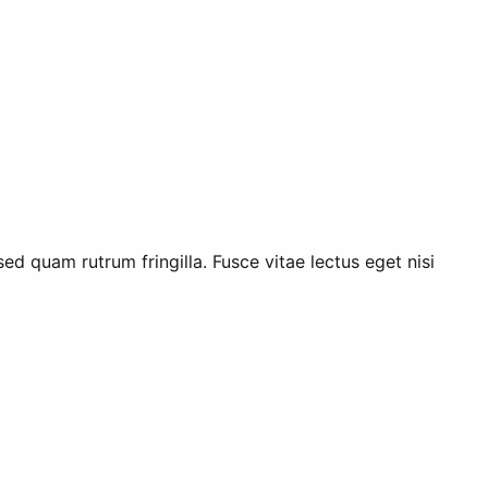
ed quam rutrum fringilla. Fusce vitae lectus eget nisi