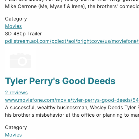
Mike Cerrone (Me, Myself & Irene), the brothers' comedic t
Category
Movies
SD 480p Trailer
pdl.stream.aol.com/pdlext/aol/brightcove/us/moviefone/tr
Tyler Perry's Good Deeds
2 reviews
www.moviefone.com/movie/tyler-perrys-good-deeds/54
A successful, wealthy businessman, Wesley Deeds Tyler P
his brother's misbehavior at the office or planning to marr
Category
Movies