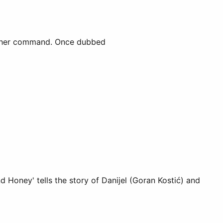
der her command. Once dubbed
d Honey' tells the story of Danijel (Goran Kostić) and