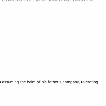
 assuming the helm of his father's company, tolerating