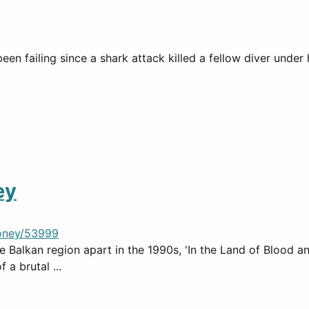
been failing since a shark attack killed a fellow diver un
ey
oney/53999
 Balkan region apart in the 1990s, 'In the Land of Blood an
 a brutal ...