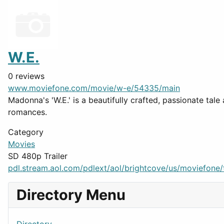
W.E.
0 reviews
www.moviefone.com/movie/w-e/54335/main
Madonna's 'W.E.' is a beautifully crafted, passionate tal
romances.
Category
Movies
SD 480p Trailer
pdl.stream.aol.com/pdlext/aol/brightcove/us/moviefone/tr
Directory Menu