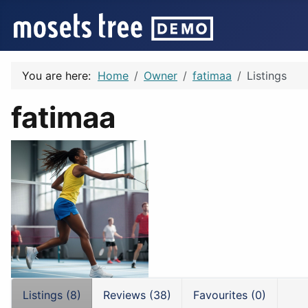
You are here:
Home
Owner
fatimaa
Listings
fatimaa
Listings (8)
Reviews (38)
Favourites (0)