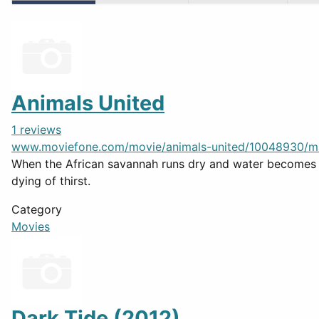
Animals United
1 reviews
www.moviefone.com/movie/animals-united/10048930/m
When the African savannah runs dry and water becomes a
dying of thirst.
Category
Movies
Dark Tide (2012)