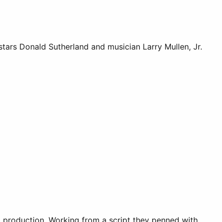
tars Donald Sutherland and musician Larry Mullen, Jr.
ox production. Working from a script they penned with