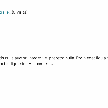
aile...
(0 visits)
nulla auctor. Integer vel pharetra nulla. Proin eget ligula s
ortis dignissim. Aliquam er
...