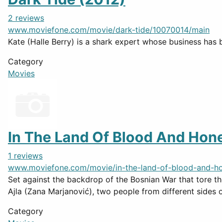
2 reviews
www.moviefone.com/movie/dark-tide/10070014/main
Kate (Halle Berry) is a shark expert whose business has 
Category
Movies
In The Land Of Blood And Hon
1 reviews
www.moviefone.com/movie/in-the-land-of-blood-and-h
Set against the backdrop of the Bosnian War that tore the
Ajla (Zana Marjanović), two people from different sides of
Category