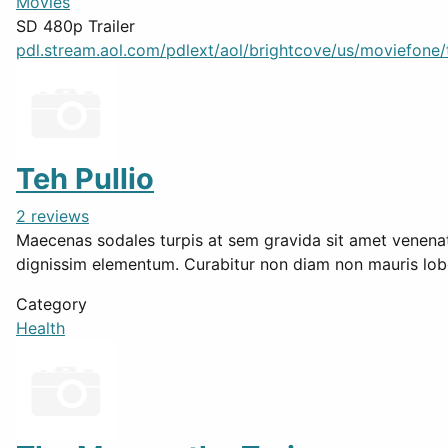
Movies
SD 480p Trailer
pdl.stream.aol.com/pdlext/aol/brightcove/us/moviefone/tr
Teh Pullio
2 reviews
Maecenas sodales turpis at sem gravida sit amet venenatis 
dignissim elementum. Curabitur non diam non mauris lob
Category
Health