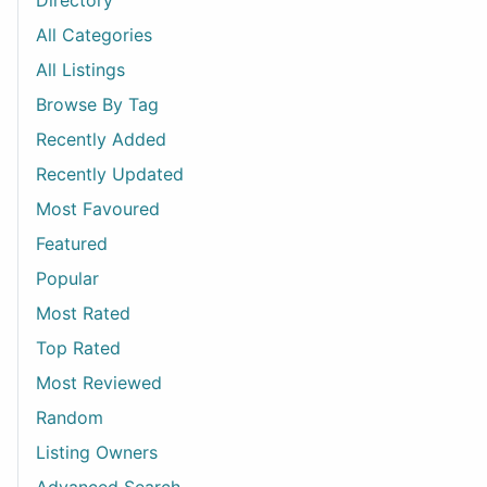
Directory
All Categories
All Listings
Browse By Tag
Recently Added
Recently Updated
Most Favoured
Featured
Popular
Most Rated
Top Rated
Most Reviewed
Random
Listing Owners