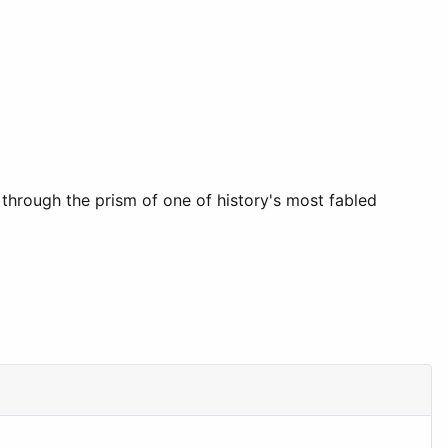
d through the prism of one of history's most fabled