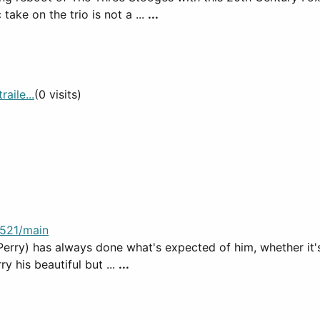
ake on the trio is not a ...
...
aile...
(0 visits)
521/main
erry) has always done what's expected of him, whether it's
y his beautiful but ...
...