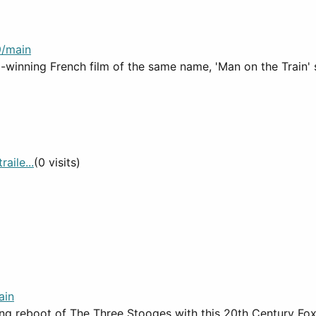
9/main
winning French film of the same name, 'Man on the Train' s
aile...
(0 visits)
ain
ating reboot of The Three Stooges with this 20th Century F