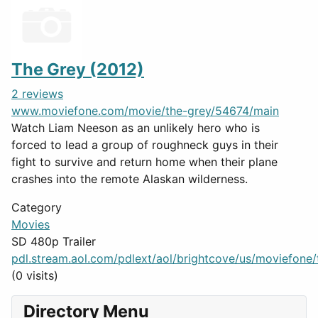
The Grey (2012)
2 reviews
www.moviefone.com/movie/the-grey/54674/main
Watch Liam Neeson as an unlikely hero who is
forced to lead a group of roughneck guys in their
fight to survive and return home when their plane
crashes into the remote Alaskan wilderness.
Category
Movies
SD 480p Trailer
pdl.stream.aol.com/pdlext/aol/brightcove/us/moviefone/tr
(0 visits)
Directory Menu