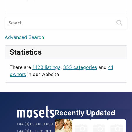
Lands
Education
Amsterdam
Entertainment
Barcelona
Games
Berlin
Lifestyle
Budapest
Advanced Search
News & Weather
London
Statistics
Productivity
Paris
Utilities
Prague
There are
1420 listings
,
355 categories
and
41
Rome
owners
in our website
Recently Updated
+44 (0) 000 000 000
+44 (0) 001 001 001