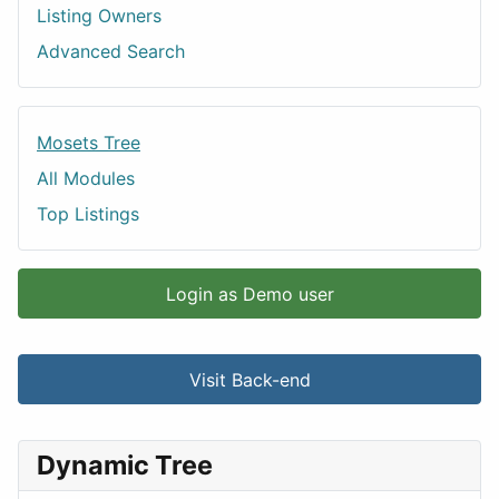
Listing Owners
Advanced Search
Mosets Tree
All Modules
Top Listings
Login as Demo user
Visit Back-end
Dynamic Tree