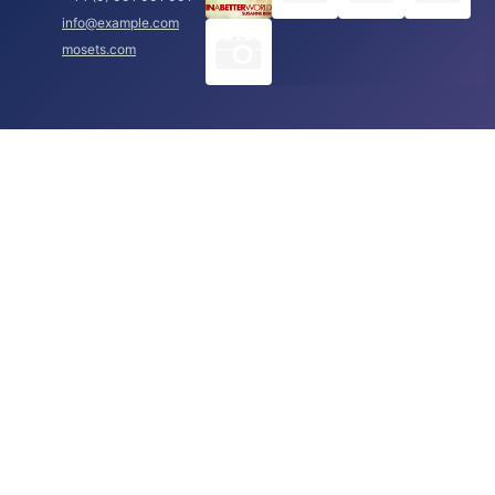
info@example.com
mosets.com