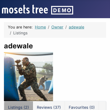
You are here:
Home
Owner
adewale
Listings
adewale
Listings (2)
Reviews (37)
Favourites (0)