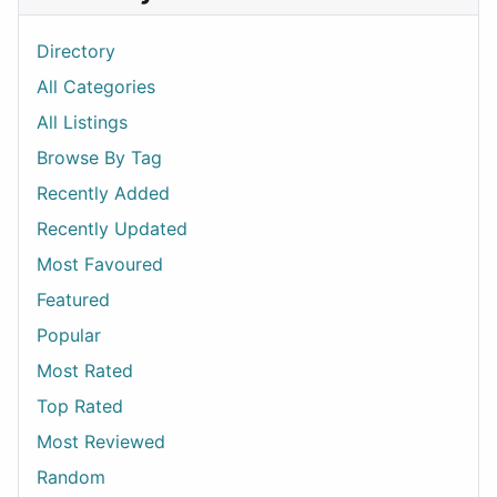
Directory
All Categories
All Listings
Browse By Tag
Recently Added
Recently Updated
Most Favoured
Featured
Popular
Most Rated
Top Rated
Most Reviewed
Random