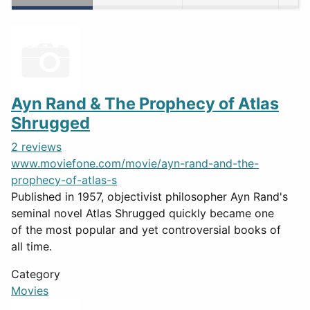
Ayn Rand & The Prophecy of Atlas
Shrugged
2 reviews
www.moviefone.com/movie/ayn-rand-and-the-
prophecy-of-atlas-s
Published in 1957, objectivist philosopher Ayn Rand's
seminal novel Atlas Shrugged quickly became one
of the most popular and yet controversial books of
all time.
Category
Movies