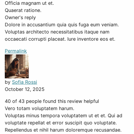
Officia magnam ut et.
Quaerat ratione.
Owner's reply
Dolore in accusantium quia quis fuga eum veniam.
Voluptas architecto necessitatibus itaque nam
occaecati corrupti placeat. Iure inventore eos et.
Permalink
by
Sofia Rossi
October 12, 2025
40 of 43 people found this review helpful
Vero totam voluptatem harum.
Voluptas minus tempora voluptatem ut et et. Qui ad
voluptate repellat et error suscipit quo voluptate.
Repellendus et nihil harum doloremque recusandae.