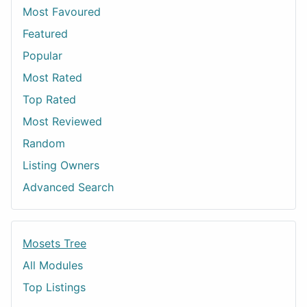
Most Favoured
Featured
Popular
Most Rated
Top Rated
Most Reviewed
Random
Listing Owners
Advanced Search
Mosets Tree
All Modules
Top Listings