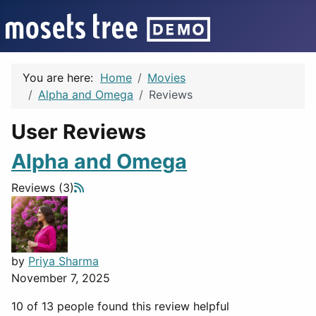
You are here:
Home
Movies
Alpha and Omega
Reviews
User Reviews
Alpha and Omega
Reviews (3)
by
Priya Sharma
November 7, 2025
10 of 13 people found this review helpful