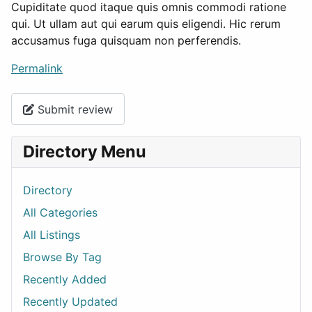
Cupiditate quod itaque quis omnis commodi ratione
qui. Ut ullam aut qui earum quis eligendi. Hic rerum
accusamus fuga quisquam non perferendis.
Permalink
Submit review
Directory Menu
Directory
All Categories
All Listings
Browse By Tag
Recently Added
Recently Updated