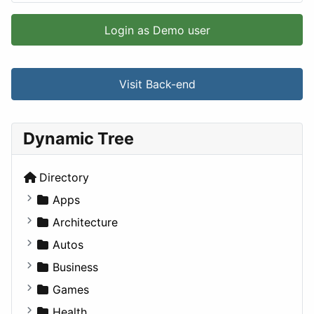
Login as Demo user
Visit Back-end
Dynamic Tree
Directory
Apps
Business Tools
Architecture
Education
Commercial
Autos
Entertainment
Completed Buildings
Convertible
Business
Games
Cultural
Coupe
Companies
Games
Lifestyle
Future Projects
Hatchback
Employment
Console
Health