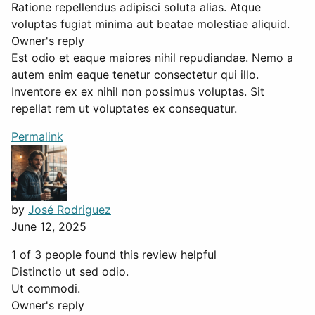
Ratione repellendus adipisci soluta alias. Atque
voluptas fugiat minima aut beatae molestiae aliquid.
Owner's reply
Est odio et eaque maiores nihil repudiandae. Nemo a
autem enim eaque tenetur consectetur qui illo.
Inventore ex ex nihil non possimus voluptas. Sit
repellat rem ut voluptates ex consequatur.
Permalink
by
José Rodriguez
June 12, 2025
1 of 3 people found this review helpful
Distinctio ut sed odio.
Ut commodi.
Owner's reply