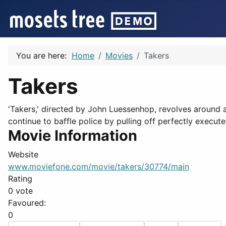
You are here:
Home
Movies
Takers
Takers
'Takers,' directed by John Luessenhop, revolves around a
continue to baffle police by pulling off perfectly execut
Movie Information
Website
www.moviefone.com/movie/takers/30774/main
Rating
0 vote
Favoured:
0