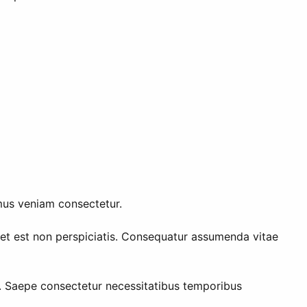
mus veniam consectetur.
m et est non perspiciatis. Consequatur assumenda vitae
n. Saepe consectetur necessitatibus temporibus