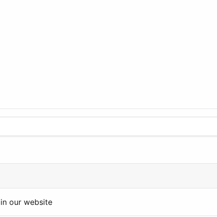
in our website