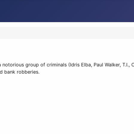
 notorious group of criminals (Idris Elba, Paul Walker, T.I
ed bank robberies.