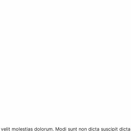
 velit molestias dolorum. Modi sunt non dicta suscipit dicta