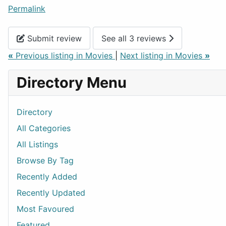
Permalink
Submit review
See all 3 reviews
«
Previous listing in Movies
|
Next listing in Movies
»
Directory Menu
Directory
All Categories
All Listings
Browse By Tag
Recently Added
Recently Updated
Most Favoured
Featured