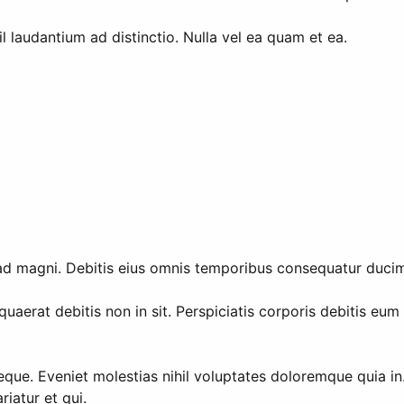
l laudantium ad distinctio. Nulla vel ea quam et ea.
 ad magni. Debitis eius omnis temporibus consequatur duci
aerat debitis non in sit. Perspiciatis corporis debitis eu
que. Eveniet molestias nihil voluptates doloremque quia i
iatur et qui.