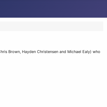
., Chris Brown, Hayden Christensen and Michael Ealy) who