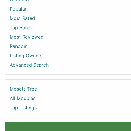
Popular
Most Rated
Top Rated
Most Reviewed
Random
Listing Owners
Advanced Search
Mosets Tree
All Modules
Top Listings