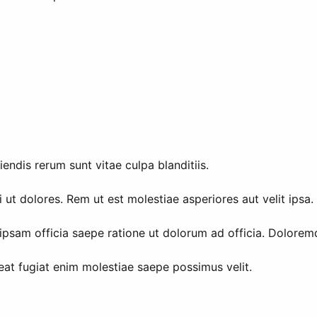
endis rerum sunt vitae culpa blanditiis.
 ut dolores. Rem ut est molestiae asperiores aut velit ipsa
psam officia saepe ratione ut dolorum ad officia. Doloremq
eat fugiat enim molestiae saepe possimus velit.