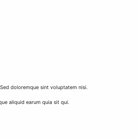
. Sed doloremque sint voluptatem nisi.
ue aliquid earum quia sit qui.