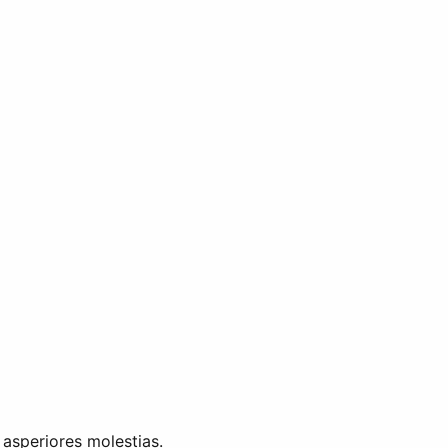
 asperiores molestias.