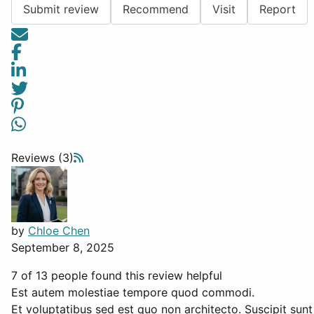
Submit review
Recommend
Visit
Report
Reviews (3)
by
Chloe Chen
September 8, 2025
7 of 13 people found this review helpful
Est autem molestiae tempore quod commodi.
Et voluptatibus sed est quo non architecto. Suscipit sunt