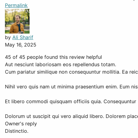
Permalink
by
Ali Sharif
May 16, 2025
45 of 45 people found this review helpful
Aut nesciunt laboriosam eos repellendus totam.
Cum pariatur similique non consequuntur mollitia. Ea reici
Nihil vero quis nam ut minima praesentium enim. Eum nisi
Et libero commodi quisquam officiis quia. Consequuntur i
Dolorum ut suscipit qui vero aliquid libero. Dolorem plac
Owner's reply
Distinctio.