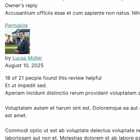
Owner's reply
Accusantium officiis esse et cum sapiente non natus. Nihi
Permalink
by
Lucas Müller
August 10, 2025
18 of 21 people found this review helpful
Et ut impedit sed.
Aperiam incidunt distinctio rerum provident voluptatem
Voluptatem autem et harum sint est. Doloremque ea aut qu
est amet.
Commodi optio ut est ab voluptate delectus voluptate ne
laboriosam aut non et. Molestias dolorem et ab labore par