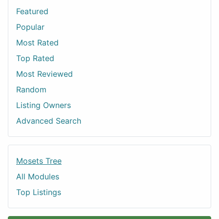
Featured
Popular
Most Rated
Top Rated
Most Reviewed
Random
Listing Owners
Advanced Search
Mosets Tree
All Modules
Top Listings