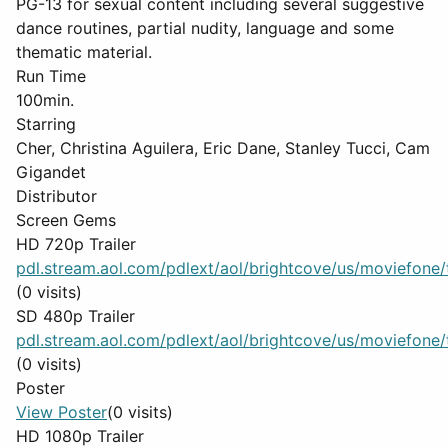
PG-13 for sexual content including several suggestive
dance routines, partial nudity, language and some
thematic material.
Run Time
100min.
Starring
Cher, Christina Aguilera, Eric Dane, Stanley Tucci, Cam
Gigandet
Distributor
Screen Gems
HD 720p Trailer
pdl.stream.aol.com/pdlext/aol/brightcove/us/moviefone/tr
(0 visits)
SD 480p Trailer
pdl.stream.aol.com/pdlext/aol/brightcove/us/moviefone/tr
(0 visits)
Poster
View Poster
(0 visits)
HD 1080p Trailer