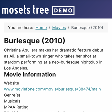
You are here:
Home
Movies
Burlesque (2010)
Burlesque (2010)
Christina Aguilera makes her dramatic feature debut
as Ali, a small-town singer who takes her shot at
stardom performing at a neo-burlesque nightclub in
Los Angeles.
Movie Information
Website
www.moviefone.com/movie/burlesque/38474/main
Genre(s)
Musicals
MPAA Rating