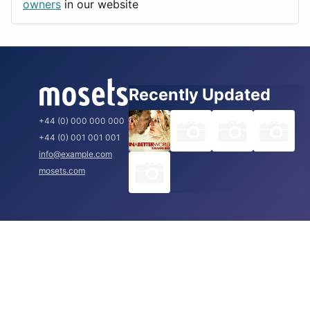
Rome
owners
in our website
Recently Updated
+44 (0) 000 000 000
+44 (0) 001 001 001
info@example.com
mosets.com