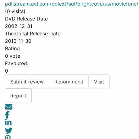
pdl.stream.aol.com/pdlext/aol/brightcove/us/moviefone/tr
(0 visits)
DVD Release Date
2002-12-31
Theatrical Release Date
2010-11-30
Rating
0 vote
Favoured:
0
Submit review
Recommend
Visit
Report