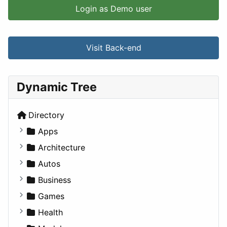
Login as Demo user
Visit Back-end
Dynamic Tree
Directory
Apps
Business Tools
Architecture
Education
Commercial
Autos
Entertainment
Completed Buildings
Convertible
Business
Games
Cultural
Coupe
Companies
Games
Lifestyle
Future Projects
Hatchback
Employment
Console
Health