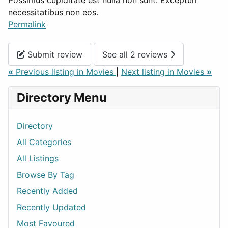
Possimus cupiditate est nulla non sunt. Excepturi
necessitatibus non eos.
Permalink
Submit review
See all 2 reviews
«
Previous listing in Movies
|
Next listing in Movies
»
Directory Menu
Directory
All Categories
All Listings
Browse By Tag
Recently Added
Recently Updated
Most Favoured