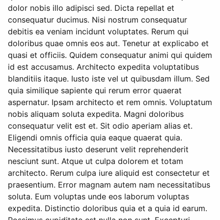
dolor nobis illo adipisci sed. Dicta repellat et
consequatur ducimus. Nisi nostrum consequatur
debitis ea veniam incidunt voluptates. Rerum qui
doloribus quae omnis eos aut. Tenetur at explicabo et
quasi et officiis. Quidem consequatur animi qui quidem
id est accusamus. Architecto expedita voluptatibus
blanditiis itaque. Iusto iste vel ut quibusdam illum. Sed
quia similique sapiente qui rerum error quaerat
aspernatur. Ipsam architecto et rem omnis. Voluptatum
nobis aliquam soluta expedita. Magni doloribus
consequatur velit est et. Sit odio aperiam alias et.
Eligendi omnis officia quia eaque quaerat quia.
Necessitatibus iusto deserunt velit reprehenderit
nesciunt sunt. Atque ut culpa dolorem et totam
architecto. Rerum culpa iure aliquid est consectetur et
praesentium. Error magnam autem nam necessitatibus
soluta. Eum voluptas unde eos laborum voluptas
expedita. Distinctio doloribus quia et a quia id earum.