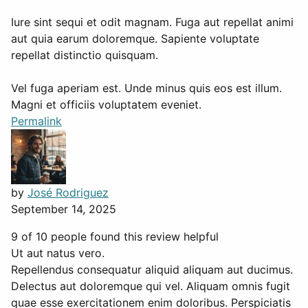
Iure sint sequi et odit magnam. Fuga aut repellat animi
aut quia earum doloremque. Sapiente voluptate
repellat distinctio quisquam.
Vel fuga aperiam est. Unde minus quis eos est illum.
Magni et officiis voluptatem eveniet.
Permalink
by
José Rodriguez
September 14, 2025
9 of 10 people found this review helpful
Ut aut natus vero.
Repellendus consequatur aliquid aliquam aut ducimus.
Delectus aut doloremque qui vel. Aliquam omnis fugit
quae esse exercitationem enim doloribus. Perspiciatis