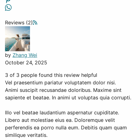
Reviews (2)
by
Zhang Wei
October 24, 2025
3 of 3 people found this review helpful
Vel praesentium pariatur voluptatem dolor nisi.
Animi suscipit recusandae doloribus. Maxime sint
sapiente et beatae. In animi ut voluptas quia corrupti.
Illo vel beatae laudantium aspernatur cupiditate.
Libero aut molestiae eius ea. Doloremque velit
perferendis ea porro nulla eum. Debitis quam quam
similique veritatis.