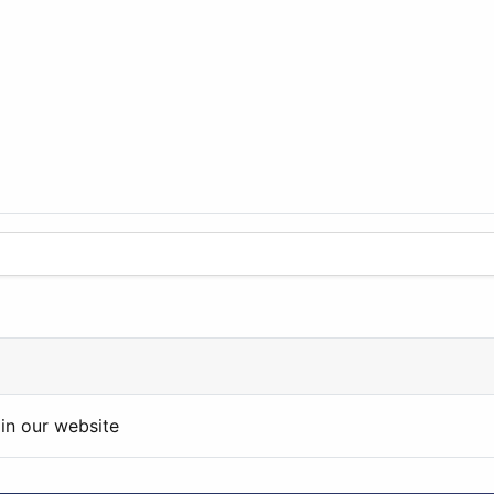
in our website