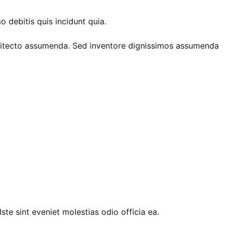
debitis quis incidunt quia.
hitecto assumenda. Sed inventore dignissimos assumenda
ste sint eveniet molestias odio officia ea.