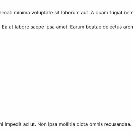
cati minima voluptate sit laborum aut. A quam fugiat nemo 
 Ea at labore saepe ipsa amet. Earum beatae delectus arc
i impedit ad ut. Non ipsa mollitia dicta omnis recusandae. I