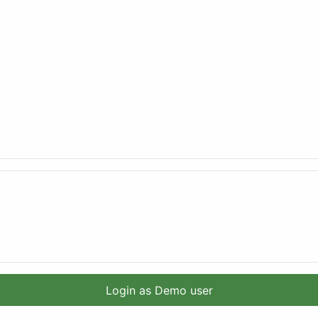
Login as Demo user