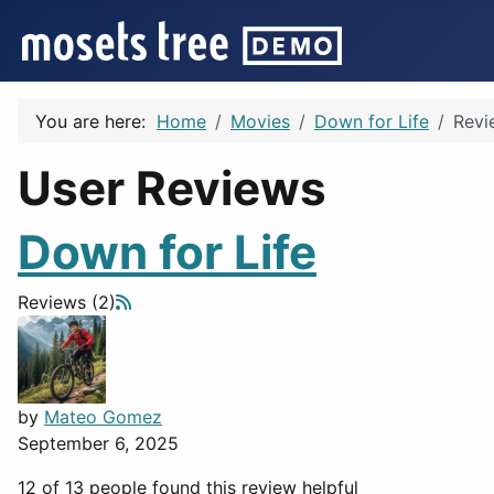
You are here:
Home
Movies
Down for Life
Revi
User Reviews
Down for Life
Reviews (2)
by
Mateo Gomez
September 6, 2025
12 of 13 people found this review helpful