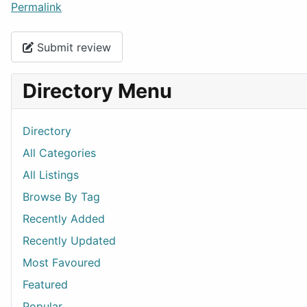
Permalink
Submit review
Directory Menu
Directory
All Categories
All Listings
Browse By Tag
Recently Added
Recently Updated
Most Favoured
Featured
Popular