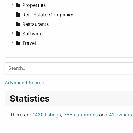
Utilities
Residential
Sedan
Diagnosis and Therapy
Properties
Sports & Recreation
SUV
Diet
Apartments
Real Estate Companies
Transportation
Wagon
Disorders and Conditions
Factories
Restaurants
Fitness
For Rent
Software
Medicine
Houses
Business Tools
Travel
Lands
Education
Amsterdam
Entertainment
Barcelona
Games
Berlin
Lifestyle
Budapest
Advanced Search
News & Weather
London
Statistics
Productivity
Paris
Utilities
Prague
There are
1420 listings
,
355 categories
and
41 owners
Rome