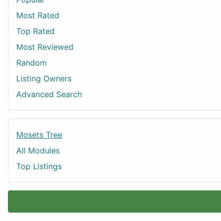
Most Rated
Top Rated
Most Reviewed
Random
Listing Owners
Advanced Search
Mosets Tree
All Modules
Top Listings