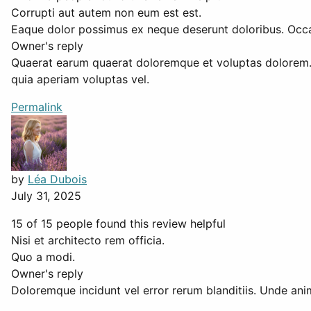
Corrupti aut autem non eum est est.
Eaque dolor possimus ex neque deserunt doloribus. Occae
Owner's reply
Quaerat earum quaerat doloremque et voluptas dolorem.
quia aperiam voluptas vel.
Permalink
by
Léa Dubois
July 31, 2025
15 of 15 people found this review helpful
Nisi et architecto rem officia.
Quo a modi.
Owner's reply
Doloremque incidunt vel error rerum blanditiis. Unde anim