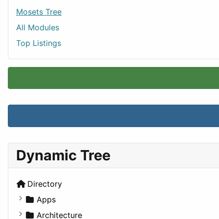
Mosets Tree
All Modules
Top Listings
Dynamic Tree
Directory
Apps
Business Tools
Architecture