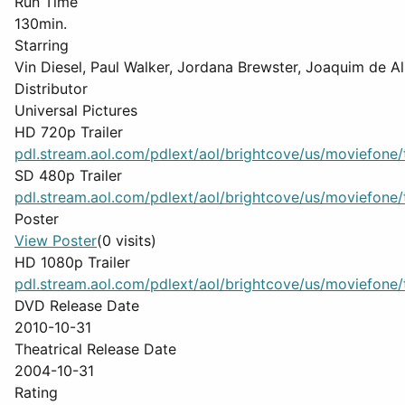
Run Time
130min.
Starring
Vin Diesel, Paul Walker, Jordana Brewster, Joaquim de 
Distributor
Universal Pictures
HD 720p Trailer
pdl.stream.aol.com/pdlext/aol/brightcove/us/moviefone/tr
SD 480p Trailer
pdl.stream.aol.com/pdlext/aol/brightcove/us/moviefone/tr
Poster
View Poster
(0 visits)
HD 1080p Trailer
pdl.stream.aol.com/pdlext/aol/brightcove/us/moviefone/tr
DVD Release Date
2010-10-31
Theatrical Release Date
2004-10-31
Rating