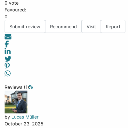
0 vote
Favoured:
0
Submit review
Recommend
Visit
Report
Reviews (1)
by
Lucas Müller
October 23, 2025