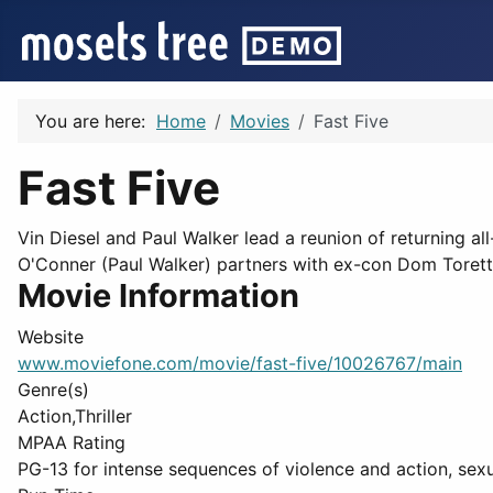
You are here:
Home
Movies
Fast Five
Fast Five
Vin Diesel and Paul Walker lead a reunion of returning all
O'Conner (Paul Walker) partners with ex-con Dom Toretto 
Movie Information
Website
www.moviefone.com/movie/fast-five/10026767/main
Genre(s)
Action,Thriller
MPAA Rating
PG-13 for intense sequences of violence and action, sex