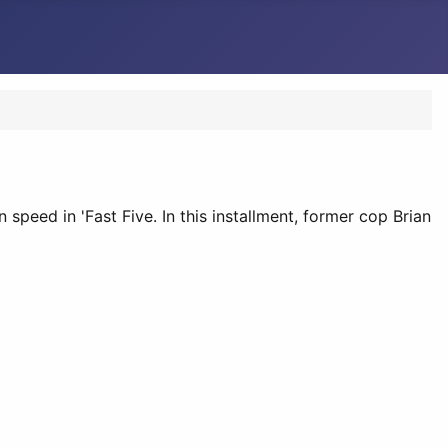
 speed in 'Fast Five. In this installment, former cop Brian