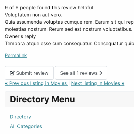
9 of 9 people found this review helpful
Voluptatem non aut vero.
Quia assumenda voluptas cumque rem. Earum sit qui repell
molestias nostrum. Rerum sed est nostrum voluptatibus. E
Owner's reply
Tempora atque esse cum consequatur. Consequatur quibus
Permalink
Submit review
See all 1 reviews
«
Previous listing in Movies
|
Next listing in Movies
»
Directory Menu
Directory
All Categories