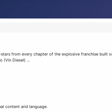
-stars from every chapter of the explosive franchise built on
(Vin Diesel) ...
ual content and language.