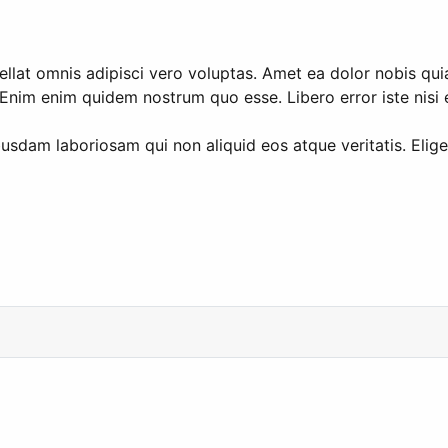
at omnis adipisci vero voluptas. Amet ea dolor nobis quia e
nim enim quidem nostrum quo esse. Libero error iste nisi e
dam laboriosam qui non aliquid eos atque veritatis. Elig