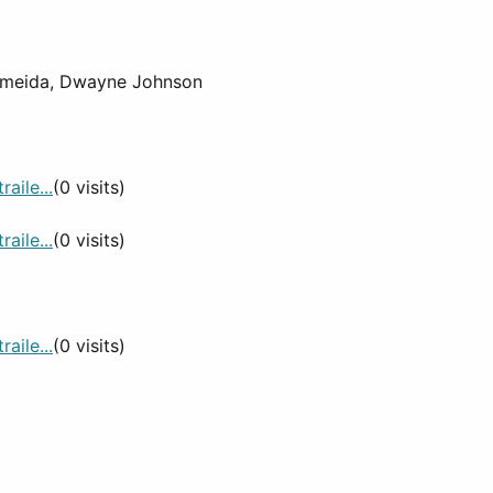
Almeida, Dwayne Johnson
aile...
(0 visits)
aile...
(0 visits)
aile...
(0 visits)