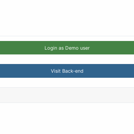
Login as Demo user
Visit Back-end