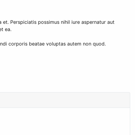
t. Perspiciatis possimus nihil iure aspernatur aut
t ea.
endi corporis beatae voluptas autem non quod.