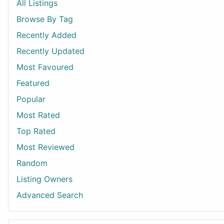
All Listings
Browse By Tag
Recently Added
Recently Updated
Most Favoured
Featured
Popular
Most Rated
Top Rated
Most Reviewed
Random
Listing Owners
Advanced Search