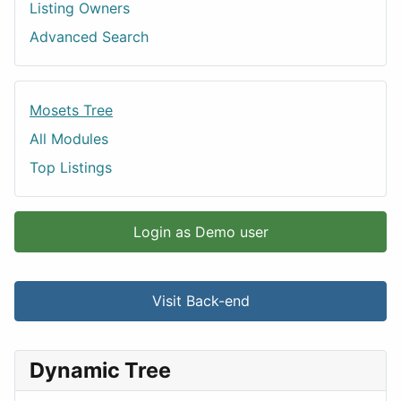
Listing Owners
Advanced Search
Mosets Tree
All Modules
Top Listings
Login as Demo user
Visit Back-end
Dynamic Tree