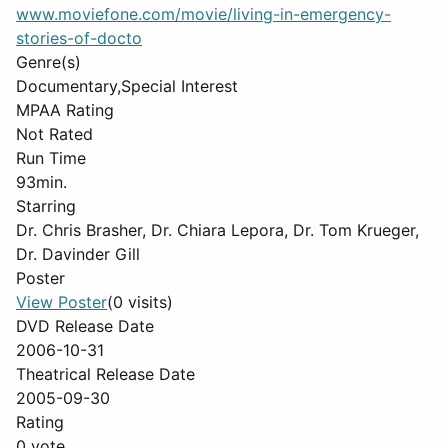
www.moviefone.com/movie/living-in-emergency-
stories-of-docto
Genre(s)
Documentary,Special Interest
MPAA Rating
Not Rated
Run Time
93min.
Starring
Dr. Chris Brasher, Dr. Chiara Lepora, Dr. Tom Krueger,
Dr. Davinder Gill
Poster
View Poster
(0 visits)
DVD Release Date
2006-10-31
Theatrical Release Date
2005-09-30
Rating
0 vote