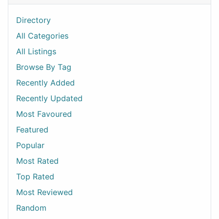
Directory
All Categories
All Listings
Browse By Tag
Recently Added
Recently Updated
Most Favoured
Featured
Popular
Most Rated
Top Rated
Most Reviewed
Random