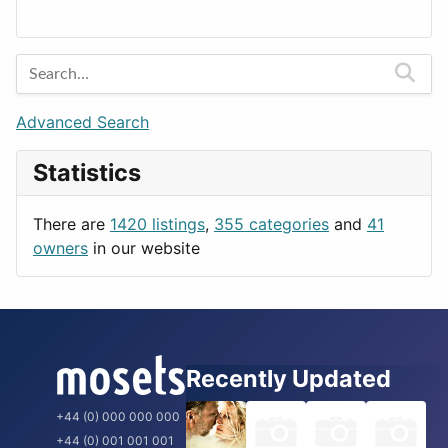
Lands
Education
Amsterdam
Entertainment
Barcelona
Games
Berlin
Lifestyle
Budapest
Advanced Search
News & Weather
London
Statistics
Productivity
Paris
Utilities
Prague
There are
1420 listings
,
355 categories
and
41
Rome
owners
in our website
Recently Updated
+44 (0) 000 000 000
+44 (0) 001 001 001