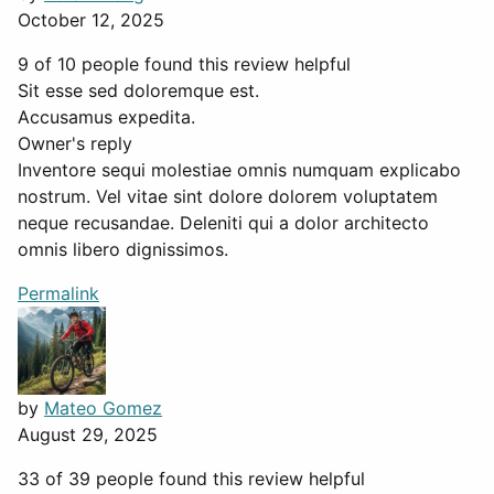
October 12, 2025
9 of 10 people found this review helpful
Sit esse sed doloremque est.
Accusamus expedita.
Owner's reply
Inventore sequi molestiae omnis numquam explicabo
nostrum. Vel vitae sint dolore dolorem voluptatem
neque recusandae. Deleniti qui a dolor architecto
omnis libero dignissimos.
Permalink
by
Mateo Gomez
August 29, 2025
33 of 39 people found this review helpful