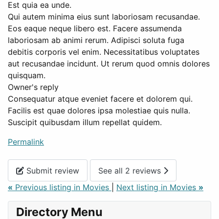
Est quia ea unde.
Qui autem minima eius sunt laboriosam recusandae.
Eos eaque neque libero est. Facere assumenda
laboriosam ab animi rerum. Adipisci soluta fuga
debitis corporis vel enim. Necessitatibus voluptates
aut recusandae incidunt. Ut rerum quod omnis dolores
quisquam.
Owner's reply
Consequatur atque eveniet facere et dolorem qui.
Facilis est quae dolores ipsa molestiae quis nulla.
Suscipit quibusdam illum repellat quidem.
Permalink
Submit review
See all 2 reviews
«
Previous listing in Movies
|
Next listing in Movies
»
Directory Menu