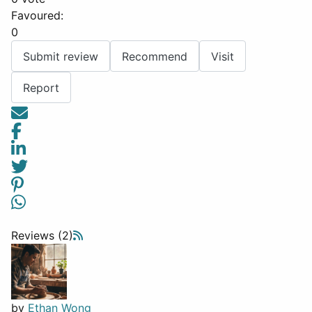
Favoured:
0
Submit review
Recommend
Visit
Report
Reviews (2)
by
Ethan Wong