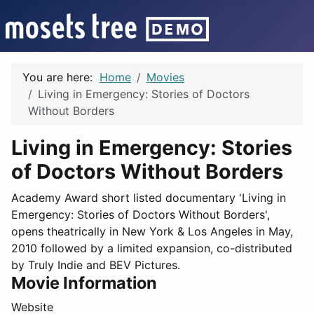
You are here:
Home
Movies
Living in Emergency: Stories of Doctors
Without Borders
Living in Emergency: Stories
of Doctors Without Borders
Academy Award short listed documentary 'Living in
Emergency: Stories of Doctors Without Borders',
opens theatrically in New York & Los Angeles in May,
2010 followed by a limited expansion, co-distributed
by Truly Indie and BEV Pictures.
Movie Information
Website