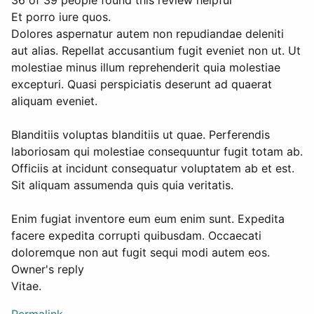
36 of 39 people found this review helpful
Et porro iure quos.
Dolores aspernatur autem non repudiandae deleniti
aut alias. Repellat accusantium fugit eveniet non ut. Ut
molestiae minus illum reprehenderit quia molestiae
excepturi. Quasi perspiciatis deserunt ad quaerat
aliquam eveniet.
Blanditiis voluptas blanditiis ut quae. Perferendis
laboriosam qui molestiae consequuntur fugit totam ab.
Officiis at incidunt consequatur voluptatem ab et est.
Sit aliquam assumenda quis quia veritatis.
Enim fugiat inventore eum eum enim sunt. Expedita
facere expedita corrupti quibusdam. Occaecati
doloremque non aut fugit sequi modi autem eos.
Owner's reply
Vitae.