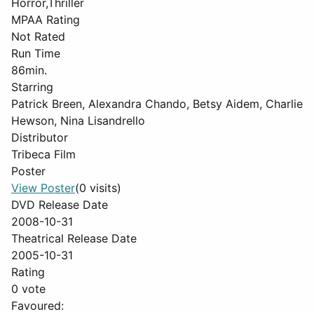
Horror,Thriller
MPAA Rating
Not Rated
Run Time
86min.
Starring
Patrick Breen, Alexandra Chando, Betsy Aidem, Charlie
Hewson, Nina Lisandrello
Distributor
Tribeca Film
Poster
View Poster
(0 visits)
DVD Release Date
2008-10-31
Theatrical Release Date
2005-10-31
Rating
0 vote
Favoured: