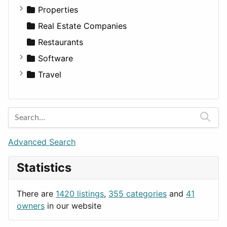
Utilities
Residential
Sedan
Diagnosis and Therapy
Properties
Sports & Recreation
SUV
Diet
Apartments
Real Estate Companies
Transportation
Wagon
Disorders and Conditions
Factories
Restaurants
Fitness
For Rent
Software
Medicine
Houses
Business Tools
Travel
Lands
Education
Amsterdam
Entertainment
Barcelona
Games
Berlin
Lifestyle
Budapest
Advanced Search
News & Weather
London
Statistics
Productivity
Paris
Utilities
Prague
There are
1420 listings
,
355 categories
and
41
Rome
owners
in our website