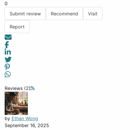
0
Submit review
Recommend
Visit
Report
Reviews (2)
by
Ethan Wong
September 16, 2025