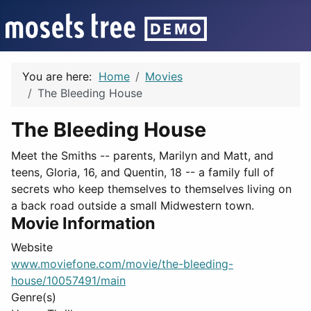
You are here:
Home
Movies
The Bleeding House
The Bleeding House
Meet the Smiths -- parents, Marilyn and Matt, and
teens, Gloria, 16, and Quentin, 18 -- a family full of
secrets who keep themselves to themselves living on
a back road outside a small Midwestern town.
Movie Information
Website
www.moviefone.com/movie/the-bleeding-
house/10057491/main
Genre(s)