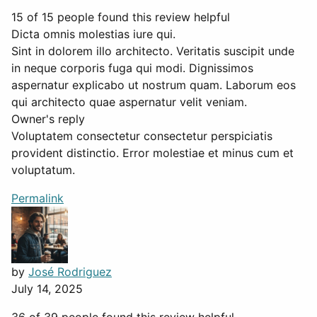
15 of 15 people found this review helpful
Dicta omnis molestias iure qui.
Sint in dolorem illo architecto. Veritatis suscipit unde
in neque corporis fuga qui modi. Dignissimos
aspernatur explicabo ut nostrum quam. Laborum eos
qui architecto quae aspernatur velit veniam.
Owner's reply
Voluptatem consectetur consectetur perspiciatis
provident distinctio. Error molestiae et minus cum et
voluptatum.
Permalink
by
José Rodriguez
July 14, 2025