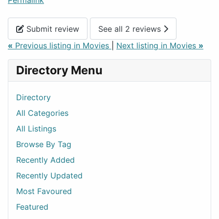
Permalink
Submit review
See all 2 reviews
«
Previous listing in Movies
|
Next listing in Movies
»
Directory Menu
Directory
All Categories
All Listings
Browse By Tag
Recently Added
Recently Updated
Most Favoured
Featured