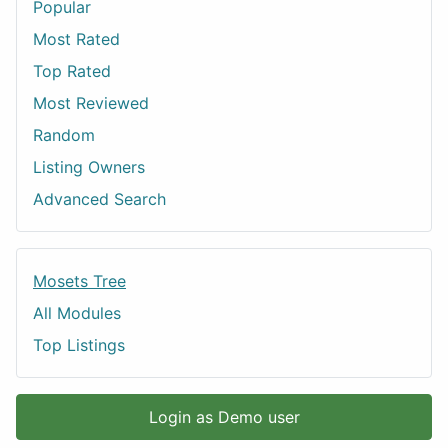
Popular
Most Rated
Top Rated
Most Reviewed
Random
Listing Owners
Advanced Search
Mosets Tree
All Modules
Top Listings
Login as Demo user