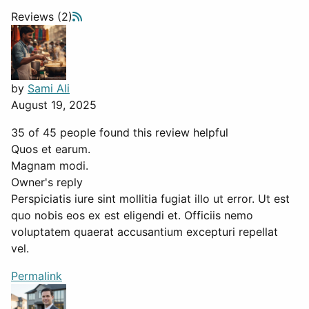
Reviews (2)
by
Sami Ali
August 19, 2025
35 of 45 people found this review helpful
Quos et earum.
Magnam modi.
Owner's reply
Perspiciatis iure sint mollitia fugiat illo ut error. Ut est
quo nobis eos ex est eligendi et. Officiis nemo
voluptatem quaerat accusantium excepturi repellat
vel.
Permalink