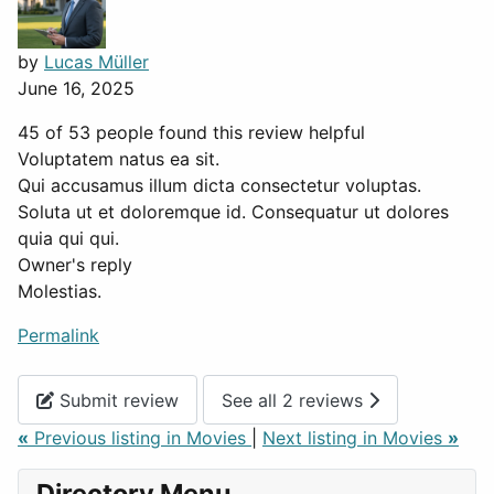
by
Lucas Müller
June 16, 2025
45 of 53 people found this review helpful
Voluptatem natus ea sit.
Qui accusamus illum dicta consectetur voluptas.
Soluta ut et doloremque id. Consequatur ut dolores
quia qui qui.
Owner's reply
Molestias.
Permalink
Submit review
See all 2 reviews
«
Previous listing in Movies
|
Next listing in Movies
»
Directory Menu