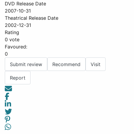
DVD Release Date
2007-10-31
Theatrical Release Date
2002-12-31
Rating
0 vote
Favoured:
0
Submit review
Recommend
Visit
Report