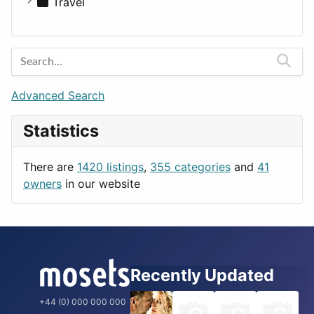
Medicine
Houses
Business Tools
Travel
Lands
Education
Amsterdam
Entertainment
Barcelona
Games
Berlin
Lifestyle
Budapest
Advanced Search
News & Weather
London
Statistics
Productivity
Paris
Utilities
Prague
There are
1420 listings
,
355 categories
and
41
Rome
owners
in our website
Recently Updated
+44 (0) 000 000 000