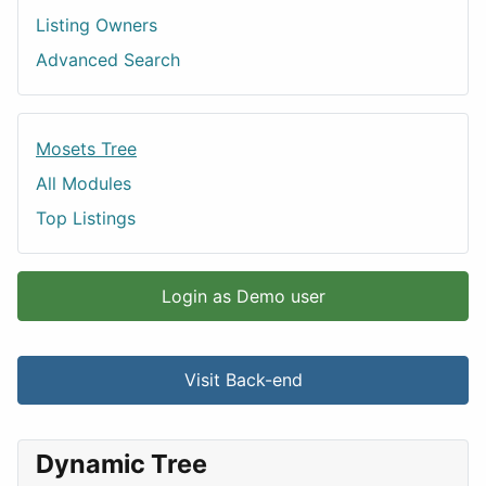
Listing Owners
Advanced Search
Mosets Tree
All Modules
Top Listings
Login as Demo user
Visit Back-end
Dynamic Tree