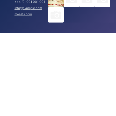
+44 (0) 001 001 001
info@example.com
mosets.com