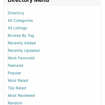
Directory
All Categories
All Listings
Browse By Tag
Recently Added
Recently Updated
Most Favoured
Featured
Popular
Most Rated
Top Rated
Most Reviewed
Random