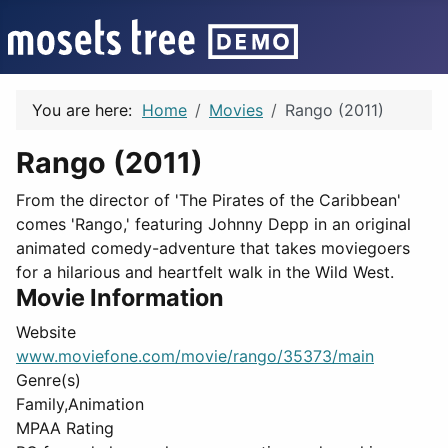
You are here:
Home
Movies
Rango (2011)
Rango (2011)
From the director of 'The Pirates of the Caribbean'
comes 'Rango,' featuring Johnny Depp in an original
animated comedy-adventure that takes moviegoers
for a hilarious and heartfelt walk in the Wild West.
Movie Information
Website
www.moviefone.com/movie/rango/35373/main
Genre(s)
Family,Animation
MPAA Rating