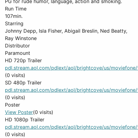
PG for rude humor, language, action and smoking.
Run Time
107min.
Starring
Johnny Depp, Isla Fisher, Abigail Breslin, Ned Beatty,
Ray Winstone
Distributor
Paramount
HD 720p Trailer
pdl.stream.aol.com/pdlext/aol/brightcove/us/moviefone/tr
(0 visits)
SD 480p Trailer
pdl.stream.aol.com/pdlext/aol/brightcove/us/moviefone/tr
(0 visits)
Poster
View Poster
(0 visits)
HD 1080p Trailer
pdl.stream.aol.com/pdlext/aol/brightcove/us/moviefone/tr
(0 visits)