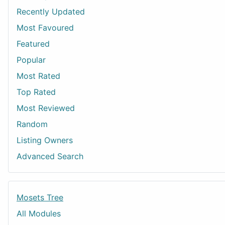
Recently Updated
Most Favoured
Featured
Popular
Most Rated
Top Rated
Most Reviewed
Random
Listing Owners
Advanced Search
Mosets Tree
All Modules