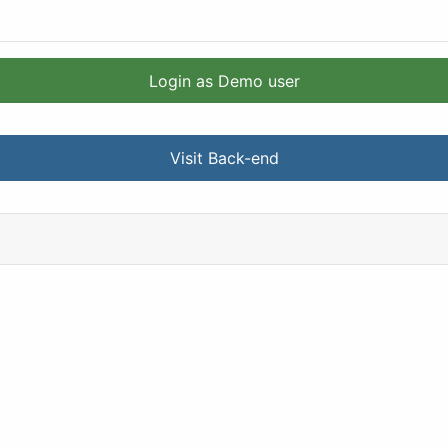
Login as Demo user
Visit Back-end