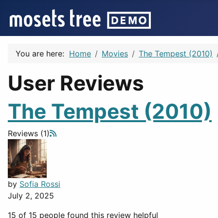
You are here:
Home
Movies
The Tempest (2010)
User Reviews
The Tempest (2010)
Reviews (1)
by
Sofia Rossi
July 2, 2025
15 of 15 people found this review helpful