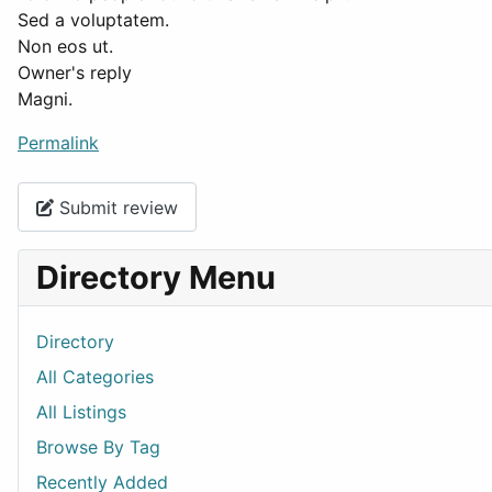
Sed a voluptatem.
Non eos ut.
Owner's reply
Magni.
Permalink
Submit review
Directory Menu
Directory
All Categories
All Listings
Browse By Tag
Recently Added