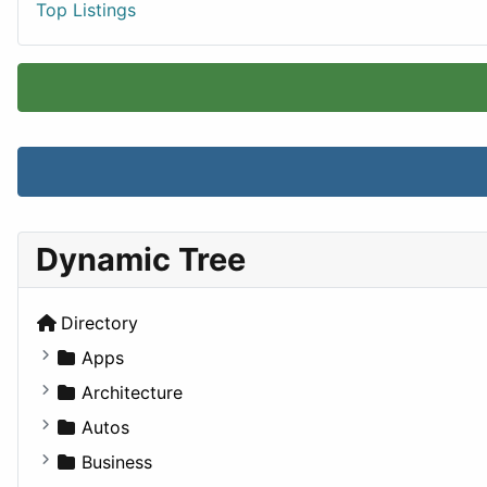
Top Listings
Dynamic Tree
Directory
Apps
Business Tools
Architecture
Education
Commercial
Autos
Entertainment
Completed Buildings
Convertible
Business