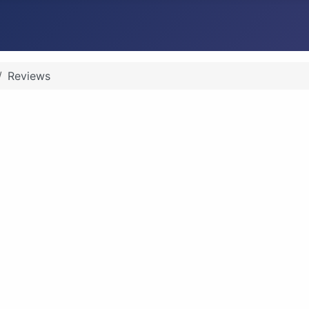
Reviews