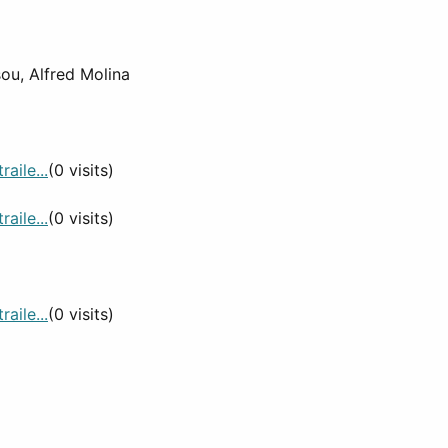
sou, Alfred Molina
aile...
(0 visits)
aile...
(0 visits)
aile...
(0 visits)