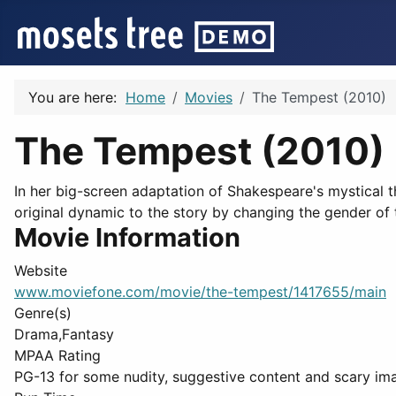
You are here:
Home
Movies
The Tempest (2010)
The Tempest (2010)
In her big-screen adaptation of Shakespeare's mystical th
original dynamic to the story by changing the gender of t
Movie Information
Website
www.moviefone.com/movie/the-tempest/1417655/main
Genre(s)
Drama,Fantasy
MPAA Rating
PG-13 for some nudity, suggestive content and scary im