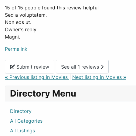
15 of 15 people found this review helpful
Sed a voluptatem.
Non eos ut.
Owner's reply
Magni.
Permalink
Submit review
See all 1 reviews
«
Previous listing in Movies
|
Next listing in Movies
»
Directory Menu
Directory
All Categories
All Listings