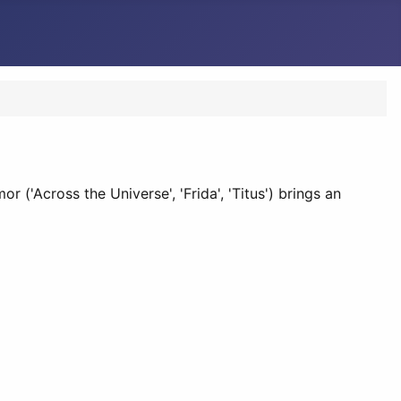
('Across the Universe', 'Frida', 'Titus') brings an