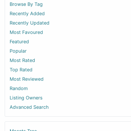
Browse By Tag
Recently Added
Recently Updated
Most Favoured
Featured
Popular
Most Rated
Top Rated
Most Reviewed
Random
Listing Owners
Advanced Search