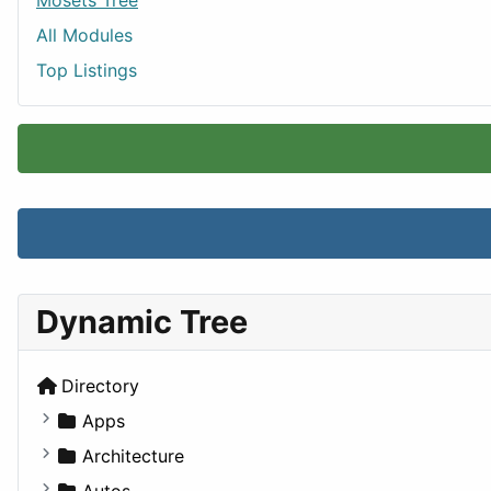
Mosets Tree
All Modules
Top Listings
Dynamic Tree
Directory
Apps
Business Tools
Architecture
Education
Commercial
Autos