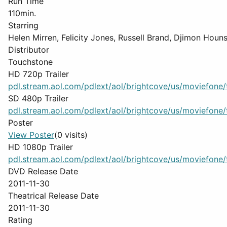
Run Time
110min.
Starring
Helen Mirren, Felicity Jones, Russell Brand, Djimon Houn
Distributor
Touchstone
HD 720p Trailer
pdl.stream.aol.com/pdlext/aol/brightcove/us/moviefone/tr
SD 480p Trailer
pdl.stream.aol.com/pdlext/aol/brightcove/us/moviefone/tr
Poster
View Poster
(0 visits)
HD 1080p Trailer
pdl.stream.aol.com/pdlext/aol/brightcove/us/moviefone/tr
DVD Release Date
2011-11-30
Theatrical Release Date
2011-11-30
Rating