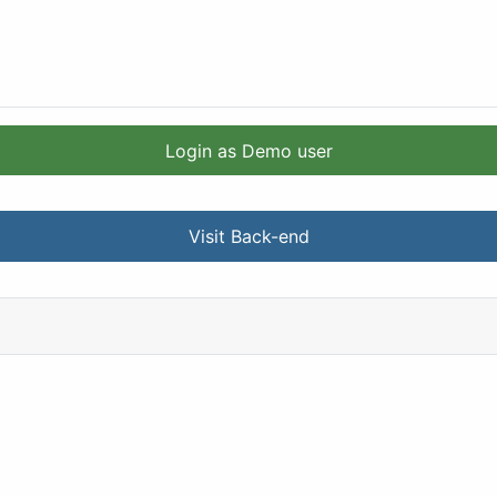
Login as Demo user
Visit Back-end