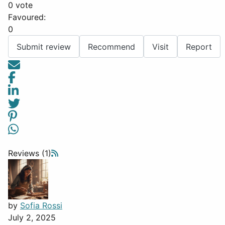
0 vote
Favoured:
0
Submit review
Recommend
Visit
Report
Reviews (1)
by
Sofia Rossi
July 2, 2025