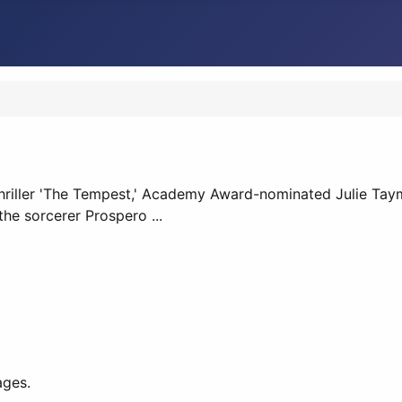
riller 'The Tempest,' Academy Award-nominated Julie Taymor 
he sorcerer Prospero ...
ages.