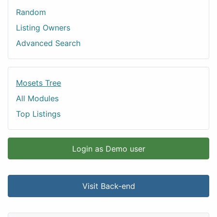
Random
Listing Owners
Advanced Search
Mosets Tree
All Modules
Top Listings
Login as Demo user
Visit Back-end