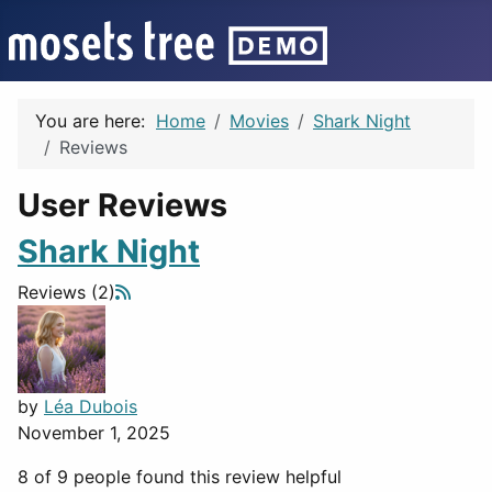
You are here:
Home
Movies
Shark Night
Reviews
User Reviews
Shark Night
Reviews (2)
by
Léa Dubois
November 1, 2025
8 of 9 people found this review helpful