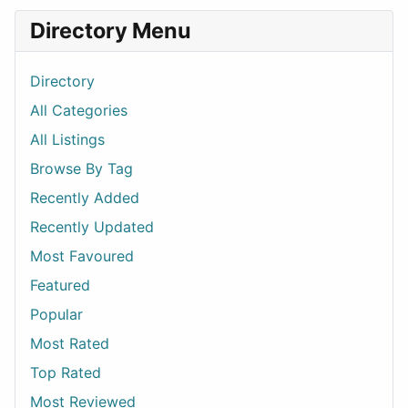
Directory Menu
Directory
All Categories
All Listings
Browse By Tag
Recently Added
Recently Updated
Most Favoured
Featured
Popular
Most Rated
Top Rated
Most Reviewed