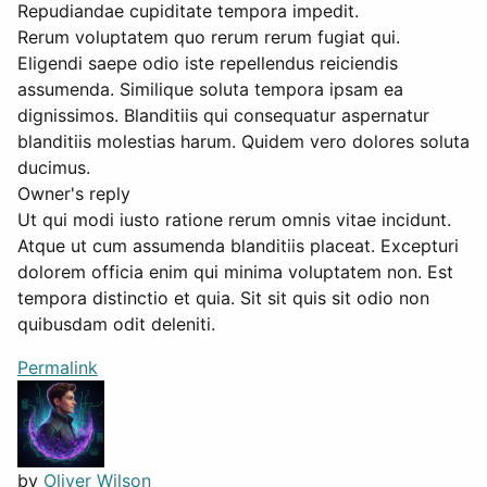
Repudiandae cupiditate tempora impedit.
Rerum voluptatem quo rerum rerum fugiat qui.
Eligendi saepe odio iste repellendus reiciendis
assumenda. Similique soluta tempora ipsam ea
dignissimos. Blanditiis qui consequatur aspernatur
blanditiis molestias harum. Quidem vero dolores soluta
ducimus.
Owner's reply
Ut qui modi iusto ratione rerum omnis vitae incidunt.
Atque ut cum assumenda blanditiis placeat. Excepturi
dolorem officia enim qui minima voluptatem non. Est
tempora distinctio et quia. Sit sit quis sit odio non
quibusdam odit deleniti.
Permalink
by
Oliver Wilson