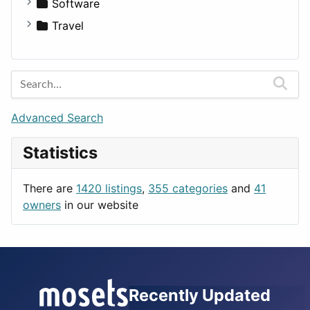
Fitness
For Rent
Software
Medicine
Houses
Business Tools
Travel
Lands
Education
Amsterdam
Entertainment
Barcelona
Games
Berlin
Lifestyle
Budapest
Advanced Search
News & Weather
London
Statistics
Productivity
Paris
Utilities
Prague
There are
1420 listings
,
355 categories
and
41
Rome
owners
in our website
Recently Updated