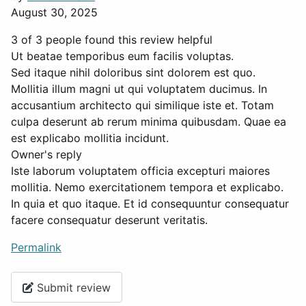
August 30, 2025
3 of 3 people found this review helpful
Ut beatae temporibus eum facilis voluptas.
Sed itaque nihil doloribus sint dolorem est quo.
Mollitia illum magni ut qui voluptatem ducimus. In
accusantium architecto qui similique iste et. Totam
culpa deserunt ab rerum minima quibusdam. Quae ea
est explicabo mollitia incidunt.
Owner's reply
Iste laborum voluptatem officia excepturi maiores
mollitia. Nemo exercitationem tempora et explicabo.
In quia et quo itaque. Et id consequuntur consequatur
facere consequatur deserunt veritatis.
Permalink
Submit review