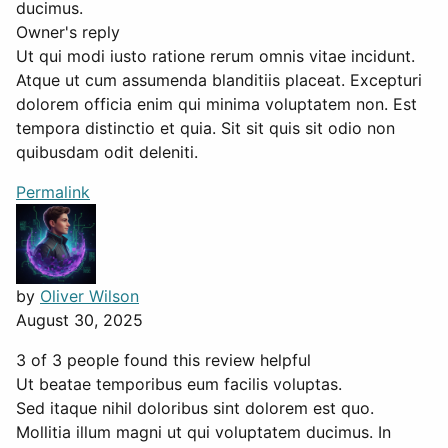
ducimus.
Owner's reply
Ut qui modi iusto ratione rerum omnis vitae incidunt.
Atque ut cum assumenda blanditiis placeat. Excepturi
dolorem officia enim qui minima voluptatem non. Est
tempora distinctio et quia. Sit sit quis sit odio non
quibusdam odit deleniti.
Permalink
by
Oliver Wilson
August 30, 2025
3 of 3 people found this review helpful
Ut beatae temporibus eum facilis voluptas.
Sed itaque nihil doloribus sint dolorem est quo.
Mollitia illum magni ut qui voluptatem ducimus. In