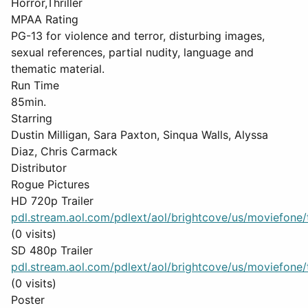
Horror,Thriller
MPAA Rating
PG-13 for violence and terror, disturbing images,
sexual references, partial nudity, language and
thematic material.
Run Time
85min.
Starring
Dustin Milligan, Sara Paxton, Sinqua Walls, Alyssa
Diaz, Chris Carmack
Distributor
Rogue Pictures
HD 720p Trailer
pdl.stream.aol.com/pdlext/aol/brightcove/us/moviefone/tr
(0 visits)
SD 480p Trailer
pdl.stream.aol.com/pdlext/aol/brightcove/us/moviefone/tr
(0 visits)
Poster