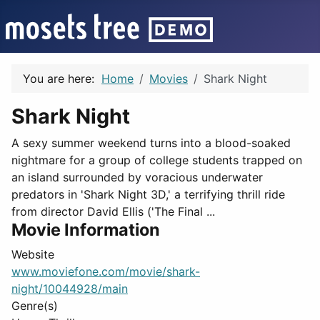
You are here:
Home
Movies
Shark Night
Shark Night
A sexy summer weekend turns into a blood-soaked
nightmare for a group of college students trapped on
an island surrounded by voracious underwater
predators in 'Shark Night 3D,' a terrifying thrill ride
from director David Ellis ('The Final ...
Movie Information
Website
www.moviefone.com/movie/shark-
night/10044928/main
Genre(s)