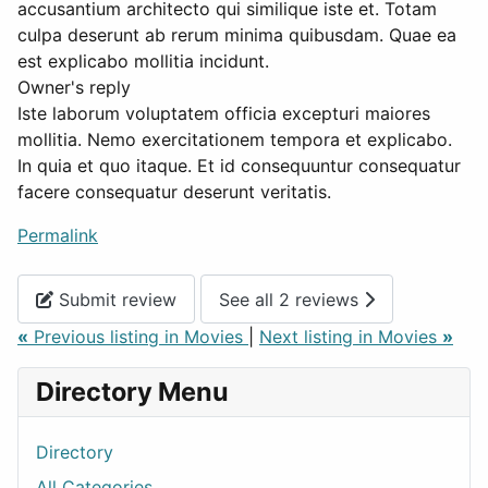
accusantium architecto qui similique iste et. Totam
culpa deserunt ab rerum minima quibusdam. Quae ea
est explicabo mollitia incidunt.
Owner's reply
Iste laborum voluptatem officia excepturi maiores
mollitia. Nemo exercitationem tempora et explicabo.
In quia et quo itaque. Et id consequuntur consequatur
facere consequatur deserunt veritatis.
Permalink
Submit review
See all 2 reviews
«
Previous listing in Movies
|
Next listing in Movies
»
Directory Menu
Directory
All Categories