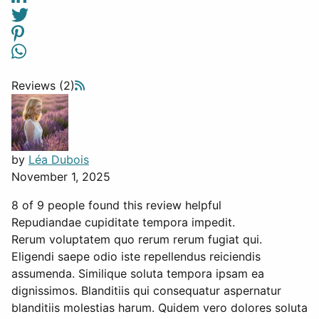
Reviews (2)
by
Léa Dubois
November 1, 2025
8 of 9 people found this review helpful
Repudiandae cupiditate tempora impedit.
Rerum voluptatem quo rerum rerum fugiat qui.
Eligendi saepe odio iste repellendus reiciendis
assumenda. Similique soluta tempora ipsam ea
dignissimos. Blanditiis qui consequatur aspernatur
blanditiis molestias harum. Quidem vero dolores soluta