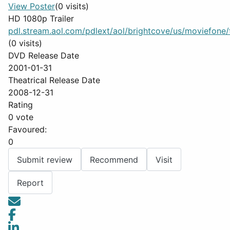
View Poster
(0 visits)
HD 1080p Trailer
pdl.stream.aol.com/pdlext/aol/brightcove/us/moviefone/tr
(0 visits)
DVD Release Date
2001-01-31
Theatrical Release Date
2008-12-31
Rating
0 vote
Favoured:
0
Submit review
Recommend
Visit
Report