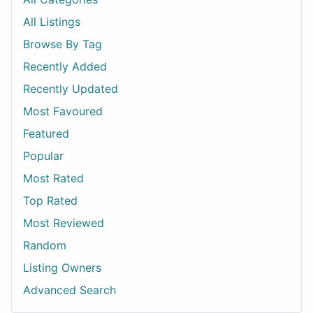
All Listings
Browse By Tag
Recently Added
Recently Updated
Most Favoured
Featured
Popular
Most Rated
Top Rated
Most Reviewed
Random
Listing Owners
Advanced Search