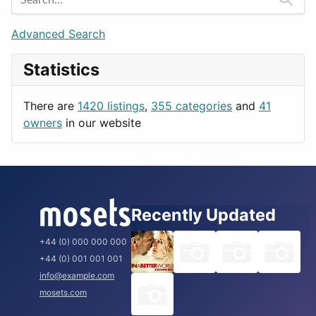
Games
Berlin
Lifestyle
Budapest
Advanced Search
News & Weather
London
Statistics
Productivity
Paris
Utilities
Prague
There are
1420 listings
,
355 categories
and
41
Rome
owners
in our website
Recently Updated
+44 (0) 000 000 000
+44 (0) 001 001 001
info@example.com
mosets.com