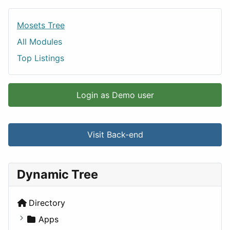
Mosets Tree
All Modules
Top Listings
Login as Demo user
Visit Back-end
Dynamic Tree
Directory
Apps