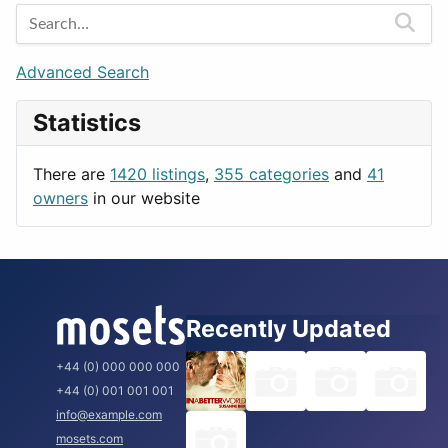
Entertainment
Barcelona
Games
Berlin
Lifestyle
Budapest
Advanced Search
News & Weather
London
Statistics
Productivity
Paris
Utilities
Prague
There are
1420 listings
,
355 categories
and
41
Rome
owners
in our website
Recently Updated
+44 (0) 000 000 000
+44 (0) 001 001 001
info@example.com
mosets.com