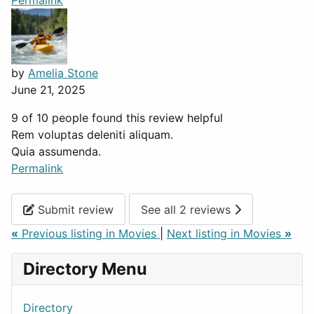
Permalink
by
Amelia Stone
June 21, 2025
9 of 10 people found this review helpful
Rem voluptas deleniti aliquam.
Quia assumenda.
Permalink
Submit review
See all 2 reviews
«
Previous listing in Movies
|
Next listing in Movies
»
Directory Menu
Directory