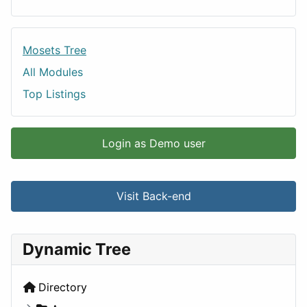
Mosets Tree
All Modules
Top Listings
Login as Demo user
Visit Back-end
Dynamic Tree
Directory