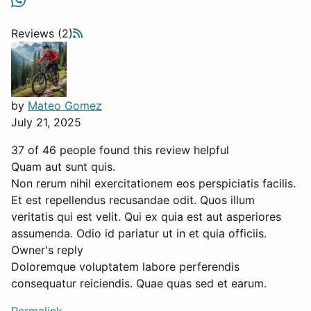
Reviews (2)
by
Mateo Gomez
July 21, 2025
37 of 46 people found this review helpful
Quam aut sunt quis.
Non rerum nihil exercitationem eos perspiciatis facilis.
Et est repellendus recusandae odit. Quos illum
veritatis qui est velit. Qui ex quia est aut asperiores
assumenda. Odio id pariatur ut in et quia officiis.
Owner's reply
Doloremque voluptatem labore perferendis
consequatur reiciendis. Quae quas sed et earum.