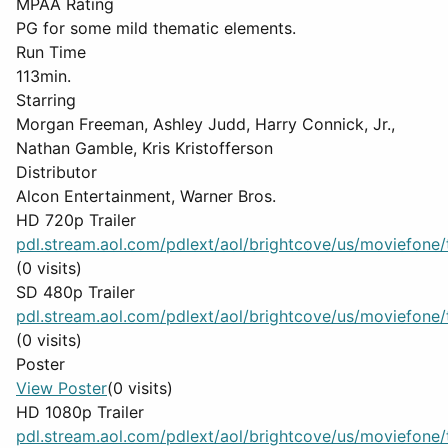
MPAA Rating
PG for some mild thematic elements.
Run Time
113min.
Starring
Morgan Freeman, Ashley Judd, Harry Connick, Jr.,
Nathan Gamble, Kris Kristofferson
Distributor
Alcon Entertainment, Warner Bros.
HD 720p Trailer
pdl.stream.aol.com/pdlext/aol/brightcove/us/moviefone/tr
(0 visits)
SD 480p Trailer
pdl.stream.aol.com/pdlext/aol/brightcove/us/moviefone/tr
(0 visits)
Poster
View Poster
(0 visits)
HD 1080p Trailer
pdl.stream.aol.com/pdlext/aol/brightcove/us/moviefone/tr