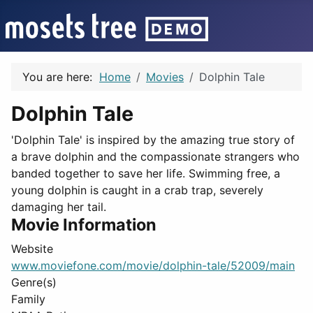
You are here:
Home
Movies
Dolphin Tale
Dolphin Tale
'Dolphin Tale' is inspired by the amazing true story of
a brave dolphin and the compassionate strangers who
banded together to save her life. Swimming free, a
young dolphin is caught in a crab trap, severely
damaging her tail.
Movie Information
Website
www.moviefone.com/movie/dolphin-tale/52009/main
Genre(s)
Family