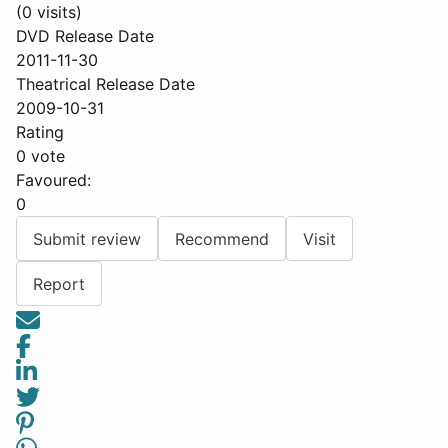
(0 visits)
DVD Release Date
2011-11-30
Theatrical Release Date
2009-10-31
Rating
0 vote
Favoured:
0
Submit review
Recommend
Visit
Report