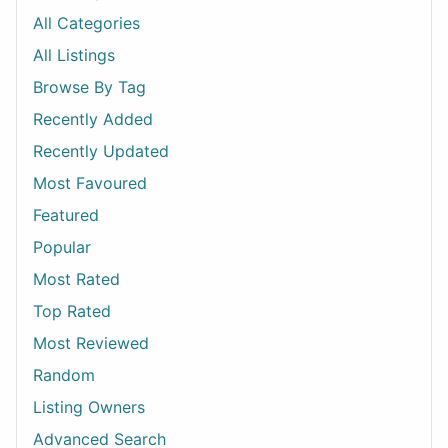
All Categories
All Listings
Browse By Tag
Recently Added
Recently Updated
Most Favoured
Featured
Popular
Most Rated
Top Rated
Most Reviewed
Random
Listing Owners
Advanced Search