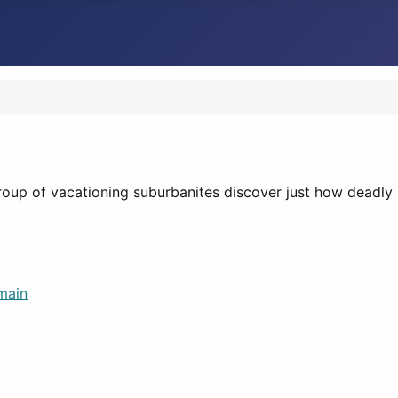
oup of vacationing suburbanites discover just how deadly I
main