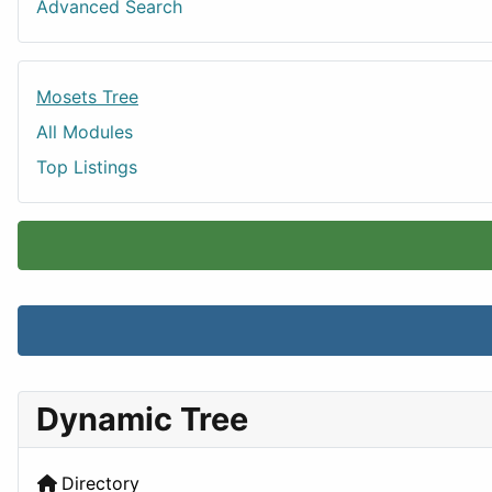
Advanced Search
Mosets Tree
All Modules
Top Listings
Dynamic Tree
Directory