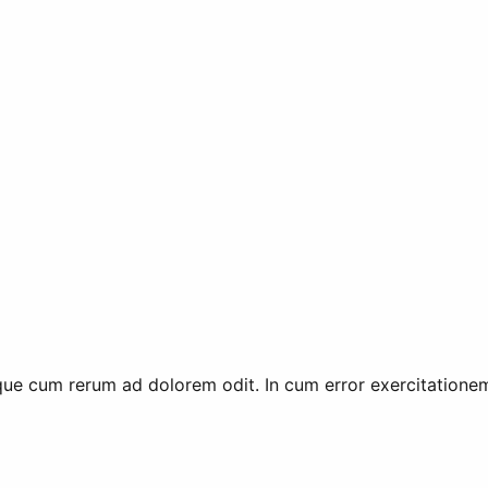
e cum rerum ad dolorem odit. In cum error exercitationem 