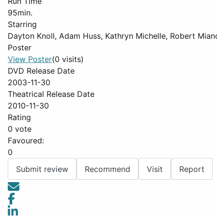
Run Time
95min.
Starring
Dayton Knoll, Adam Huss, Kathryn Michelle, Robert Mian
Poster
View Poster
(0 visits)
DVD Release Date
2003-11-30
Theatrical Release Date
2010-11-30
Rating
0 vote
Favoured:
0
Submit review
Recommend
Visit
Report