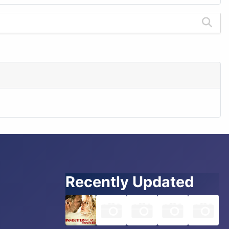
Recently Updated