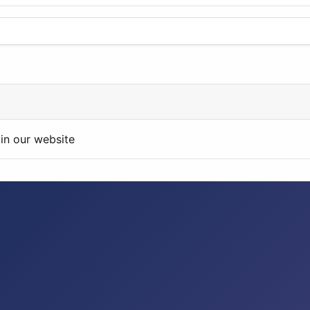
in our website