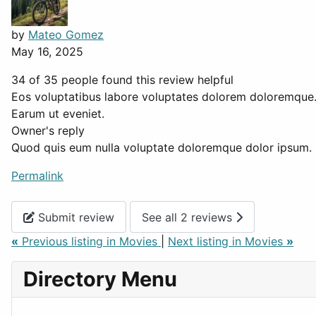
by
Mateo Gomez
May 16, 2025
34 of 35 people found this review helpful
Eos voluptatibus labore voluptates dolorem doloremque
Earum ut eveniet.
Owner's reply
Quod quis eum nulla voluptate doloremque dolor ipsum. S
Permalink
Submit review
See all 2 reviews
«
Previous listing in Movies
|
Next listing in Movies
»
Directory Menu