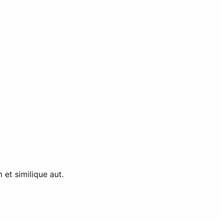
et similique aut.