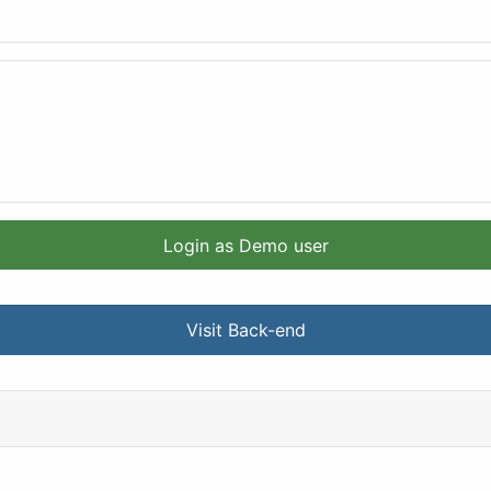
Login as Demo user
Visit Back-end