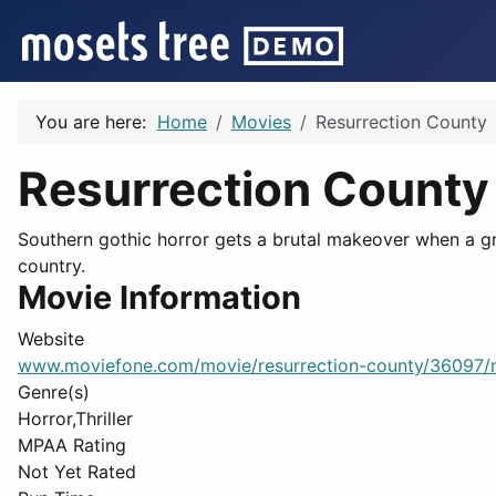
You are here:
Home
Movies
Resurrection County
Resurrection County
Southern gothic horror gets a brutal makeover when a gr
country.
Movie Information
Website
www.moviefone.com/movie/resurrection-county/36097/
Genre(s)
Horror,Thriller
MPAA Rating
Not Yet Rated