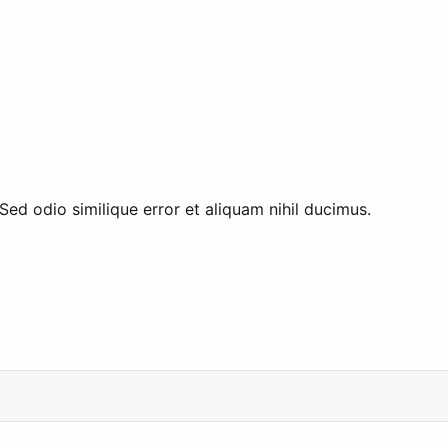
.
ed odio similique error et aliquam nihil ducimus.