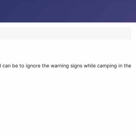
 can be to ignore the warning signs while camping in the