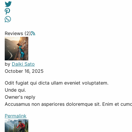
Reviews (2)
by
Daiki Sato
October 16, 2025
Odit fugiat qui dicta ullam eveniet voluptatem.
Unde qui.
Owner's reply
Accusamus non asperiores doloremque sit. Enim et cumqu
Permalink