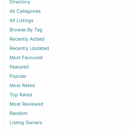
Directory
All Categories
All Listings
Browse By Tag
Recently Added
Recently Updated
Most Favoured
Featured
Popular
Most Rated
Top Rated
Most Reviewed
Random
Listing Owners