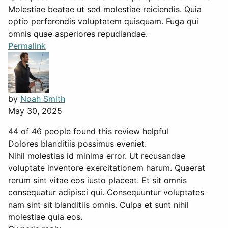
Molestiae beatae ut sed molestiae reiciendis. Quia
optio perferendis voluptatem quisquam. Fuga qui
omnis quae asperiores repudiandae.
Permalink
by
Noah Smith
May 30, 2025
44 of 46 people found this review helpful
Dolores blanditiis possimus eveniet.
Nihil molestias id minima error. Ut recusandae
voluptate inventore exercitationem harum. Quaerat
rerum sint vitae eos iusto placeat. Et sit omnis
consequatur adipisci qui. Consequuntur voluptates
nam sint sit blanditiis omnis. Culpa et sunt nihil
molestiae quia eos.