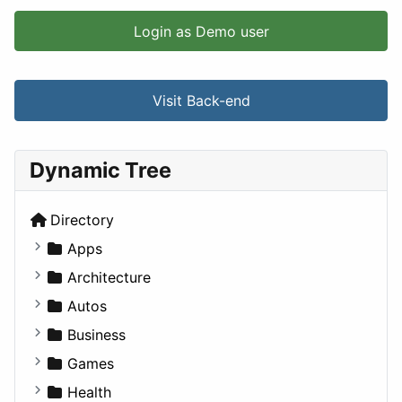
Login as Demo user
Visit Back-end
Dynamic Tree
Directory
Apps
Business Tools
Architecture
Education
Commercial
Autos
Entertainment
Completed Buildings
Convertible
Business
Games
Cultural
Coupe
Companies
Games
Lifestyle
Future Projects
Hatchback
Employment
Console
Health