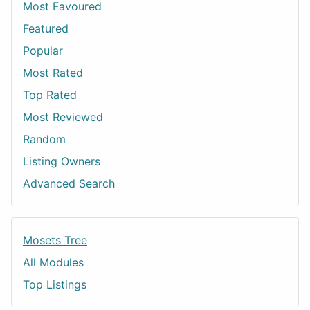
Most Favoured
Featured
Popular
Most Rated
Top Rated
Most Reviewed
Random
Listing Owners
Advanced Search
Mosets Tree
All Modules
Top Listings