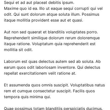
Sequi et ad aut placeat debitis ipsum.
Maxime quo id ea. Illo ut eaque sequi corrupti qui vel
odit. Qui sunt dolorum atque soluta illum. Possimus
itaque mollitia provident esse aut et quasi.
Aut non sed quaerat et blanditiis voluptates porro.
Reprehenderit similique dolorum rerum doloremque
itaque ratione. Voluptatum quia reprehenderit est
mollitia sit odit.
Laborum est quas delectus autem sed ab soluta. Ab
earum quos odit laboriosam inventore. Qui delectus
repellat exercitationem velit ratione at.
Et assumenda quos omnis suscipit. Voluptatibus natus
rem et cumque consectetur suscipit. Facilis quos
tempora quis minima qui.
Quae possimus totam blanditiis perspiciatis ducimus.