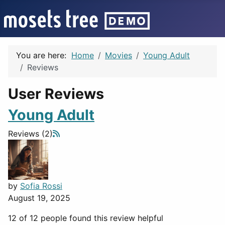
You are here:
Home
Movies
Young Adult
Reviews
User Reviews
Young Adult
Reviews (2)
by
Sofia Rossi
August 19, 2025
12 of 12 people found this review helpful