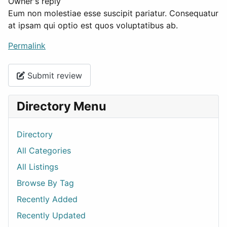
Owner's reply
Eum non molestiae esse suscipit pariatur. Consequatur
at ipsam qui optio est quos voluptatibus ab.
Permalink
Submit review
Directory Menu
Directory
All Categories
All Listings
Browse By Tag
Recently Added
Recently Updated