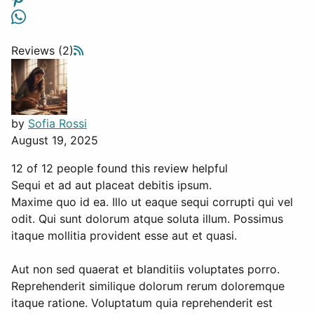
Reviews (2)
by
Sofia Rossi
August 19, 2025
12 of 12 people found this review helpful
Sequi et ad aut placeat debitis ipsum.
Maxime quo id ea. Illo ut eaque sequi corrupti qui vel
odit. Qui sunt dolorum atque soluta illum. Possimus
itaque mollitia provident esse aut et quasi.
Aut non sed quaerat et blanditiis voluptates porro.
Reprehenderit similique dolorum rerum doloremque
itaque ratione. Voluptatum quia reprehenderit est