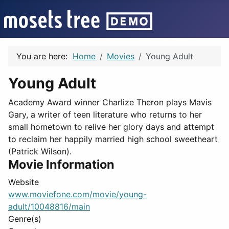
You are here:
Home
Movies
Young Adult
Young Adult
Academy Award winner Charlize Theron plays Mavis
Gary, a writer of teen literature who returns to her
small hometown to relive her glory days and attempt
to reclaim her happily married high school sweetheart
(Patrick Wilson).
Movie Information
Website
www.moviefone.com/movie/young-
adult/10048816/main
Genre(s)