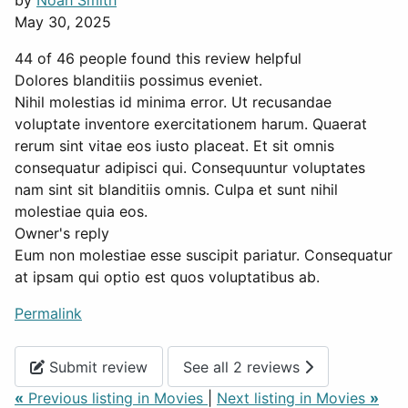
by
Noah Smith
May 30, 2025
44 of 46 people found this review helpful
Dolores blanditiis possimus eveniet.
Nihil molestias id minima error. Ut recusandae
voluptate inventore exercitationem harum. Quaerat
rerum sint vitae eos iusto placeat. Et sit omnis
consequatur adipisci qui. Consequuntur voluptates
nam sint sit blanditiis omnis. Culpa et sunt nihil
molestiae quia eos.
Owner's reply
Eum non molestiae esse suscipit pariatur. Consequatur
at ipsam qui optio est quos voluptatibus ab.
Permalink
Submit review
See all 2 reviews
«
Previous listing in Movies
|
Next listing in Movies
»