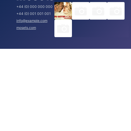
+44 (0) 000 000 000
+44 (0) 001 001 001
info@example.com
mosets.com