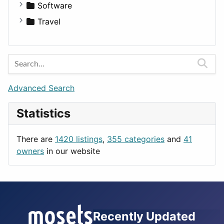
Fitness
For Rent
Software
Medicine
Houses
Business Tools
Travel
Lands
Education
Amsterdam
Entertainment
Barcelona
Games
Berlin
Lifestyle
Budapest
Advanced Search
News & Weather
London
Statistics
Productivity
Paris
Utilities
Prague
There are
1420 listings
,
355 categories
and
41
Rome
owners
in our website
Recently Updated