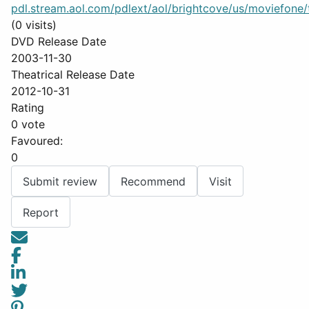
pdl.stream.aol.com/pdlext/aol/brightcove/us/moviefone/tr
(0 visits)
DVD Release Date
2003-11-30
Theatrical Release Date
2012-10-31
Rating
0 vote
Favoured:
0
Submit review
Recommend
Visit
Report