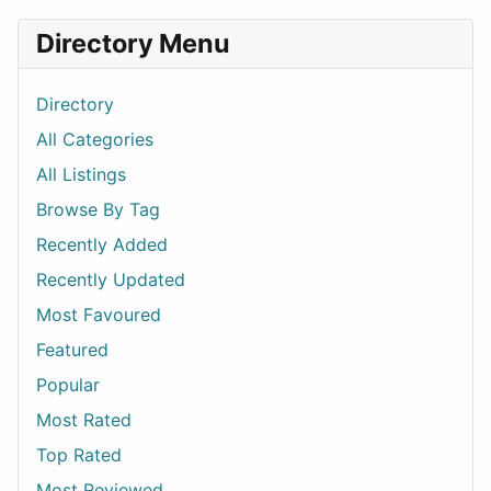
Directory Menu
Directory
All Categories
All Listings
Browse By Tag
Recently Added
Recently Updated
Most Favoured
Featured
Popular
Most Rated
Top Rated
Most Reviewed