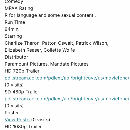
Comedy
MPAA Rating
R for language and some sexual content..
Run Time
94min.
Starring
Charlize Theron, Patton Oswalt, Patrick Wilson,
Elizabeth Reaser, Collette Wolfe
Distributor
Paramount Pictures, Mandate Pictures
HD 720p Trailer
pdl.stream.aol.com/pdlext/aol/brightcove/us/moviefone/tr
(0 visits)
SD 480p Trailer
pdl.stream.aol.com/pdlext/aol/brightcove/us/moviefone/tr
(0 visits)
Poster
View Poster
(0 visits)
HD 1080p Trailer