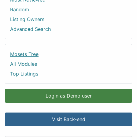
Random
Listing Owners
Advanced Search
Mosets Tree
All Modules
Top Listings
Login as Demo user
Visit Back-end