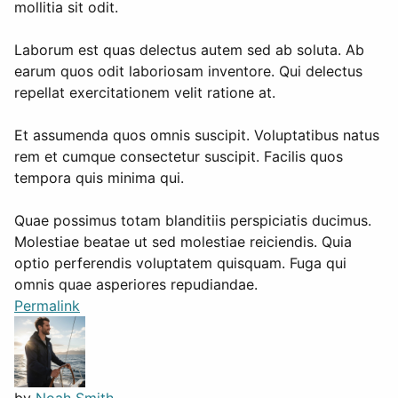
mollitia sit odit.
Laborum est quas delectus autem sed ab soluta. Ab
earum quos odit laboriosam inventore. Qui delectus
repellat exercitationem velit ratione at.
Et assumenda quos omnis suscipit. Voluptatibus natus
rem et cumque consectetur suscipit. Facilis quos
tempora quis minima qui.
Quae possimus totam blanditiis perspiciatis ducimus.
Molestiae beatae ut sed molestiae reiciendis. Quia
optio perferendis voluptatem quisquam. Fuga qui
omnis quae asperiores repudiandae.
Permalink