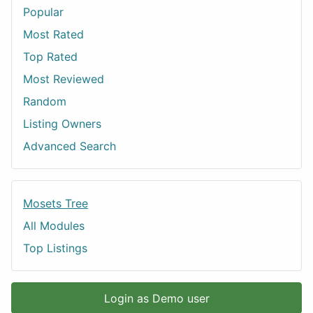
Popular
Most Rated
Top Rated
Most Reviewed
Random
Listing Owners
Advanced Search
Mosets Tree
All Modules
Top Listings
Login as Demo user