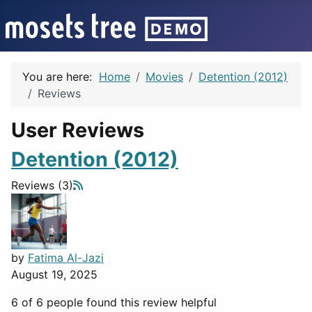
You are here:
Home
Movies
Detention (2012)
Reviews
User Reviews
Detention (2012)
Reviews (3)
by
Fatima Al-Jazi
August 19, 2025
6 of 6 people found this review helpful