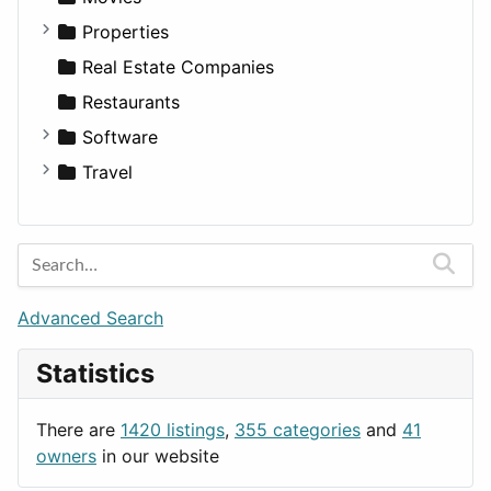
Utilities
Residential
Sedan
Diagnosis and Therapy
Properties
Sports & Recreation
SUV
Diet
Apartments
Real Estate Companies
Transportation
Wagon
Disorders and Conditions
Factories
Restaurants
Fitness
For Rent
Software
Medicine
Houses
Business Tools
Travel
Lands
Education
Amsterdam
Entertainment
Barcelona
Games
Berlin
Lifestyle
Budapest
Advanced Search
News & Weather
London
Statistics
Productivity
Paris
Utilities
Prague
There are
1420 listings
,
355 categories
and
41
Rome
owners
in our website