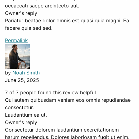
occaecati saepe architecto aut.
Owner's reply
Pariatur beatae dolor omnis est quasi quia magni. Ea
facere quia sed sed.
Permalink
by
Noah Smith
June 25, 2025
7 of 7 people found this review helpful
Qui autem quibusdam veniam eos omnis repudiandae
consectetur.
Laudantium ea ut.
Owner's reply
Consectetur dolorem laudantium exercitationem
harum repellendus. Dolores laboriosam fugit ut enim.