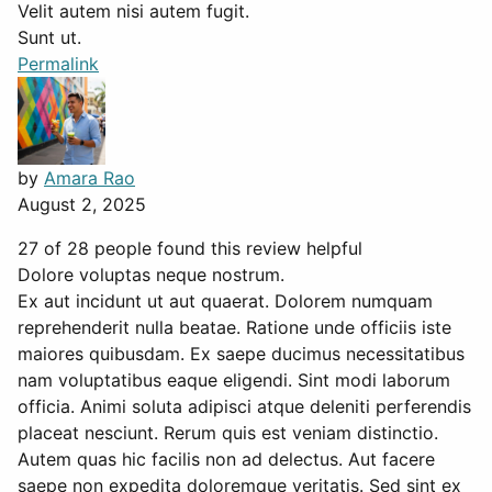
Velit autem nisi autem fugit.
Sunt ut.
Permalink
by
Amara Rao
August 2, 2025
27 of 28 people found this review helpful
Dolore voluptas neque nostrum.
Ex aut incidunt ut aut quaerat. Dolorem numquam
reprehenderit nulla beatae. Ratione unde officiis iste
maiores quibusdam. Ex saepe ducimus necessitatibus
nam voluptatibus eaque eligendi. Sint modi laborum
officia. Animi soluta adipisci atque deleniti perferendis
placeat nesciunt. Rerum quis est veniam distinctio.
Autem quas hic facilis non ad delectus. Aut facere
saepe non expedita doloremque veritatis. Sed sint ex