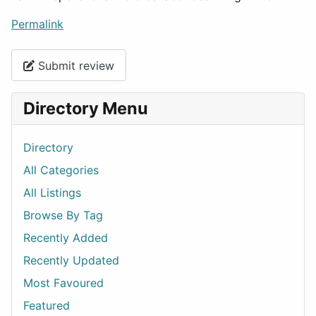
Permalink
Submit review
Directory Menu
Directory
All Categories
All Listings
Browse By Tag
Recently Added
Recently Updated
Most Favoured
Featured