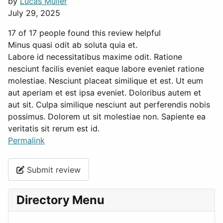
by
Lucas Müller
July 29, 2025
17 of 17 people found this review helpful
Minus quasi odit ab soluta quia et.
Labore id necessitatibus maxime odit. Ratione
nesciunt facilis eveniet eaque labore eveniet ratione
molestiae. Nesciunt placeat similique et est. Ut eum
aut aperiam et est ipsa eveniet. Doloribus autem et
aut sit. Culpa similique nesciunt aut perferendis nobis
possimus. Dolorem ut sit molestiae non. Sapiente ea
veritatis sit rerum est id.
Permalink
Submit review
Directory Menu