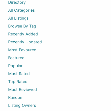
Directory
All Categories
All Listings
Browse By Tag
Recently Added
Recently Updated
Most Favoured
Featured
Popular
Most Rated
Top Rated
Most Reviewed
Random
Listing Owners