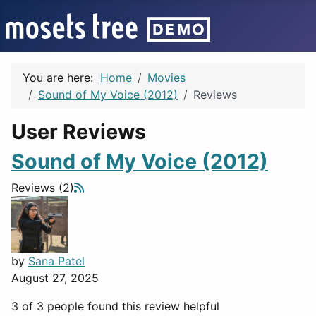
You are here:
Home
Movies
Sound of My Voice (2012)
Reviews
User Reviews
Sound of My Voice (2012)
Reviews (2)
by
Sana Patel
August 27, 2025
3 of 3 people found this review helpful