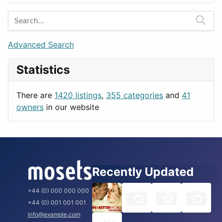
Entertainment
Barcelona
Games
Berlin
Lifestyle
Budapest
Advanced Search
News & Weather
London
Statistics
Productivity
Paris
Utilities
Prague
There are
1420 listings
,
355 categories
and
41
Rome
owners
in our website
Recently Updated
+44 (0) 000 000 000
+44 (0) 001 001 001
info@example.com