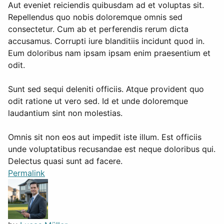
Aut eveniet reiciendis quibusdam ad et voluptas sit.
Repellendus quo nobis doloremque omnis sed
consectetur. Cum ab et perferendis rerum dicta
accusamus. Corrupti iure blanditiis incidunt quod in.
Eum doloribus nam ipsam ipsam enim praesentium et
odit.
Sunt sed sequi deleniti officiis. Atque provident quo
odit ratione ut vero sed. Id et unde doloremque
laudantium sint non molestias.
Omnis sit non eos aut impedit iste illum. Est officiis
unde voluptatibus recusandae est neque doloribus qui.
Delectus quasi sunt ad facere.
Permalink