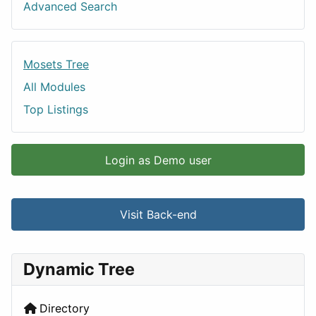
Advanced Search
Mosets Tree
All Modules
Top Listings
Login as Demo user
Visit Back-end
Dynamic Tree
Directory