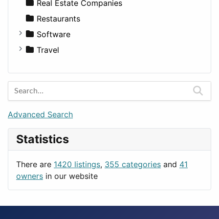
Sports & Recreation
SUV
Diet
Apartments
Real Estate Companies
Transportation
Wagon
Disorders and Conditions
Factories
Restaurants
Fitness
For Rent
Software
Medicine
Houses
Business Tools
Travel
Lands
Education
Amsterdam
Entertainment
Barcelona
Games
Berlin
Lifestyle
Budapest
Advanced Search
News & Weather
London
Statistics
Productivity
Paris
Utilities
Prague
There are
1420 listings
,
355 categories
and
41
Rome
owners
in our website