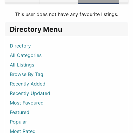
This user does not have any favourite listings.
Directory Menu
Directory
All Categories
All Listings
Browse By Tag
Recently Added
Recently Updated
Most Favoured
Featured
Popular
Most Rated