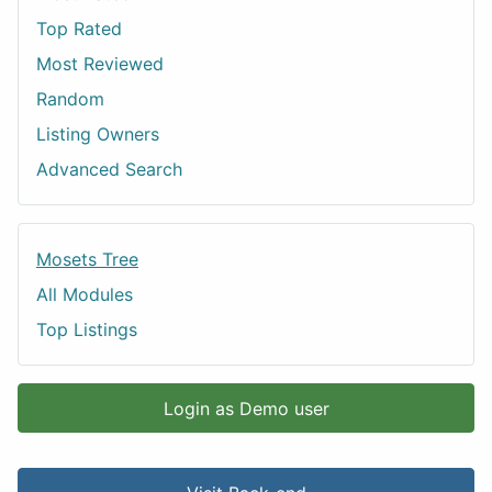
Top Rated
Most Reviewed
Random
Listing Owners
Advanced Search
Mosets Tree
All Modules
Top Listings
Login as Demo user