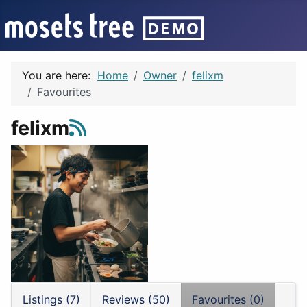
You are here:
Home
Owner
felixm
Favourites
felixm
Listings (7)
Reviews (50)
Favourites (0)