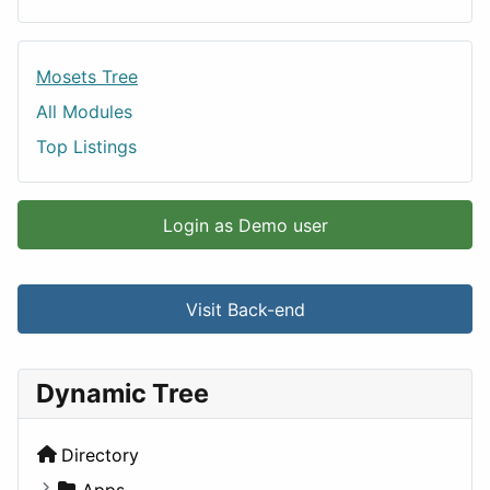
Mosets Tree
All Modules
Top Listings
Login as Demo user
Visit Back-end
Dynamic Tree
Directory
Apps