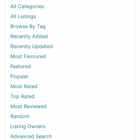
All Categories
All Listings
Browse By Tag
Recently Added
Recently Updated
Most Favoured
Featured
Popular
Most Rated
Top Rated
Most Reviewed
Random
Listing Owners
Advanced Search