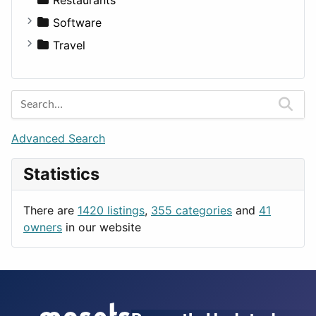
Fitness
For Rent
Software
Medicine
Houses
Business Tools
Travel
Lands
Education
Amsterdam
Entertainment
Barcelona
Games
Berlin
Lifestyle
Budapest
Advanced Search
News & Weather
London
Statistics
Productivity
Paris
Utilities
Prague
There are
1420 listings
,
355 categories
and
41
Rome
owners
in our website