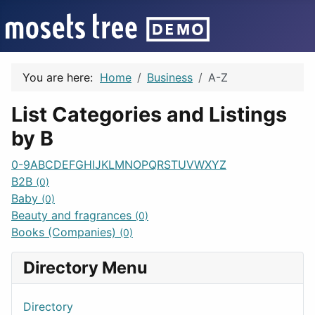
You are here:
Home
Business
A-Z
List Categories and Listings
by B
0-9
A
B
C
D
E
F
G
H
I
J
K
L
M
N
O
P
Q
R
S
T
U
V
W
X
Y
Z
B2B
(0)
Baby
(0)
Beauty and fragrances
(0)
Books (Companies)
(0)
Directory Menu
Directory