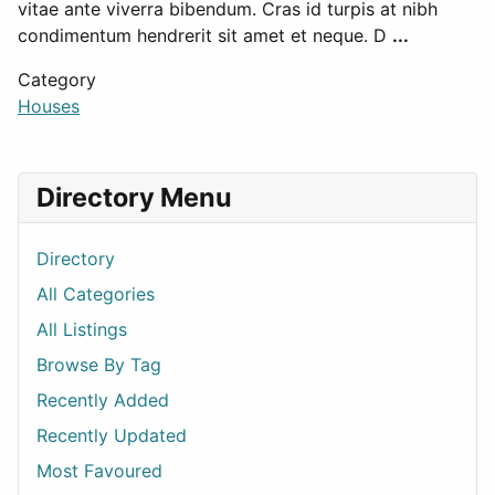
vitae ante viverra bibendum. Cras id turpis at nibh
condimentum hendrerit sit amet et neque. D
...
Category
Houses
Directory Menu
Directory
All Categories
All Listings
Browse By Tag
Recently Added
Recently Updated
Most Favoured