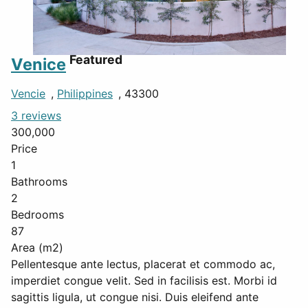
Featured
Venice
Vencie
,
Philippines
, 43300
3 reviews
300,000
Price
1
Bathrooms
2
Bedrooms
87
Area (m2)
Pellentesque ante lectus, placerat et commodo ac,
imperdiet congue velit. Sed in facilisis est. Morbi id
sagittis ligula, ut congue nisi. Duis eleifend ante