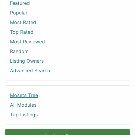
Featured
Popular
Most Rated
Top Rated
Most Reviewed
Random
Listing Owners
Advanced Search
Mosets Tree
All Modules
Top Listings