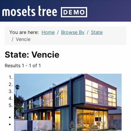
You are here:
Home
Browse By
State
Vencie
State:
Vencie
Results 1 - 1 of 1
1
2
3
4
5