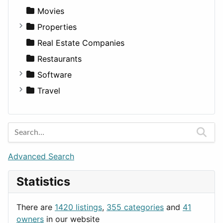
Productivity
Landscape
Pickup
Finance
Roleplaying
Body System
Movies
Utilities
Residential
Sedan
Diagnosis and Therapy
Properties
Sports & Recreation
SUV
Diet
Apartments
Real Estate Companies
Transportation
Wagon
Disorders and Conditions
Factories
Restaurants
Fitness
For Rent
Software
Medicine
Houses
Business Tools
Travel
Lands
Education
Amsterdam
Entertainment
Barcelona
Games
Berlin
Lifestyle
Budapest
Advanced Search
News & Weather
London
Statistics
Productivity
Paris
Utilities
Prague
There are
1420 listings
,
355 categories
and
41
Rome
owners
in our website