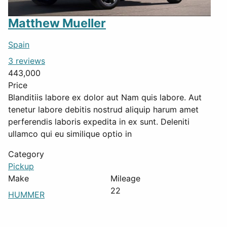
Matthew Mueller
Spain
3 reviews
443,000
Price
Blanditiis labore ex dolor aut Nam quis labore. Aut
tenetur labore debitis nostrud aliquip harum amet
perferendis laboris expedita in ex sunt. Deleniti
ullamco qui eu similique optio in
Category
Pickup
Make
Mileage
22
HUMMER