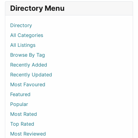
Directory Menu
Directory
All Categories
All Listings
Browse By Tag
Recently Added
Recently Updated
Most Favoured
Featured
Popular
Most Rated
Top Rated
Most Reviewed