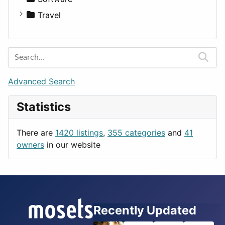
Medicine
Houses
Business Tools
Travel
Lands
Education
Amsterdam
Entertainment
Barcelona
Games
Berlin
Lifestyle
Budapest
Advanced Search
News & Weather
London
Statistics
Productivity
Paris
Utilities
Prague
There are
1420 listings
,
355 categories
and
41
Rome
owners
in our website
Recently Updated