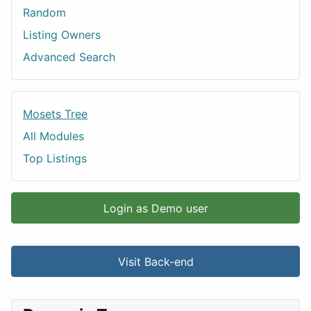
Random
Listing Owners
Advanced Search
Mosets Tree
All Modules
Top Listings
Login as Demo user
Visit Back-end