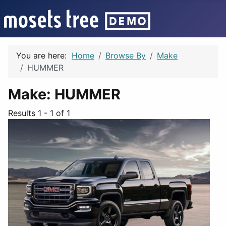
You are here:
Home
Browse By
Make
HUMMER
Make:
HUMMER
Results 1 - 1 of 1