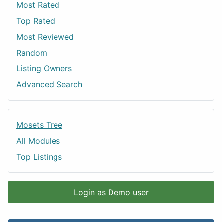
Most Rated
Top Rated
Most Reviewed
Random
Listing Owners
Advanced Search
Mosets Tree
All Modules
Top Listings
Login as Demo user