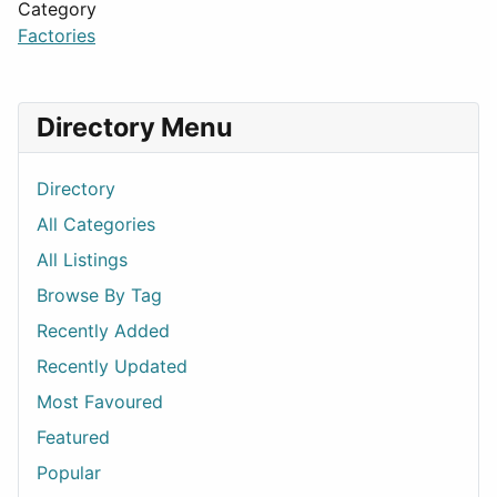
Category
Factories
Directory Menu
Directory
All Categories
All Listings
Browse By Tag
Recently Added
Recently Updated
Most Favoured
Featured
Popular