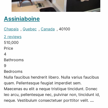
Assiniaboine
Chapais
,
Quebec
,
Canada
, 40100
2 reviews
510,000
Price
4
Bathrooms
9
Bedrooms
Nulla faucibus hendrerit libero. Nulla varius faucibus
quam. Pellentesque feugiat imperdiet sem.
Maecenas eu elit a neque tristique tincidunt. Donec
leo arcu, pellentesque nec, pulvinar non, tincidunt id,
neque. Vestibulum consectetuer porttitor velit.
...