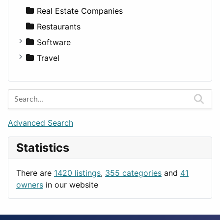
Sports & Recreation
SUV
Diet
Apartments
Real Estate Companies
Transportation
Wagon
Disorders and Conditions
Factories
Restaurants
Fitness
For Rent
Software
Medicine
Houses
Business Tools
Travel
Lands
Education
Amsterdam
Entertainment
Barcelona
Games
Berlin
Lifestyle
Budapest
Advanced Search
News & Weather
London
Statistics
Productivity
Paris
Utilities
Prague
There are
1420 listings
,
355 categories
and
41
Rome
owners
in our website