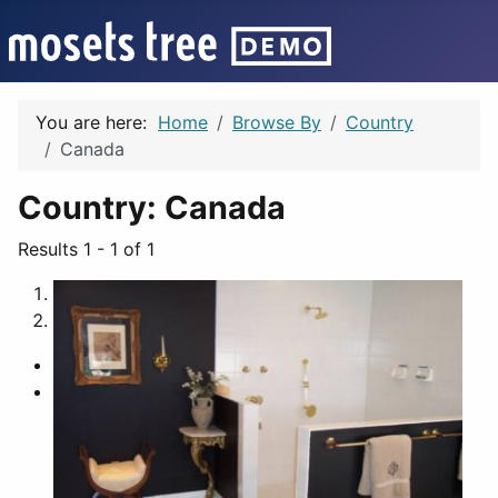
You are here:
Home
Browse By
Country
Canada
Country:
Canada
Results 1 - 1 of 1
1
2