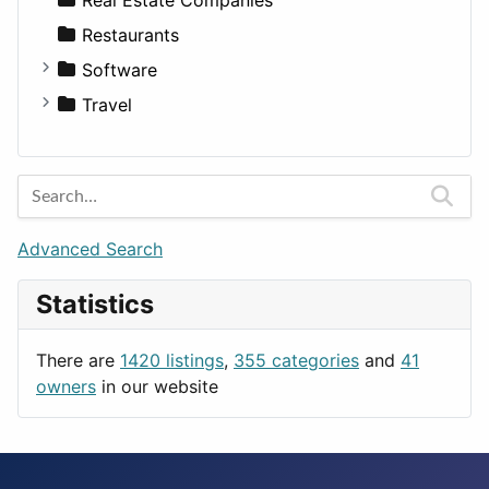
Transportation
Wagon
Disorders and Conditions
Factories
Restaurants
Fitness
For Rent
Software
Medicine
Houses
Business Tools
Travel
Lands
Education
Amsterdam
Entertainment
Barcelona
Games
Berlin
Lifestyle
Budapest
Advanced Search
News & Weather
London
Statistics
Productivity
Paris
Utilities
Prague
There are
1420 listings
,
355 categories
and
41
Rome
owners
in our website