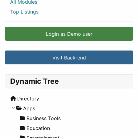
All Modules
Top Listings
Login as Demo user
Visit Back-end
Dynamic Tree
Directory
Apps
Business Tools
Education
Entertainment