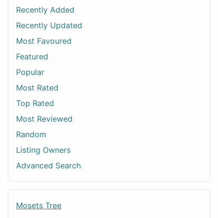
Recently Added
Recently Updated
Most Favoured
Featured
Popular
Most Rated
Top Rated
Most Reviewed
Random
Listing Owners
Advanced Search
Mosets Tree