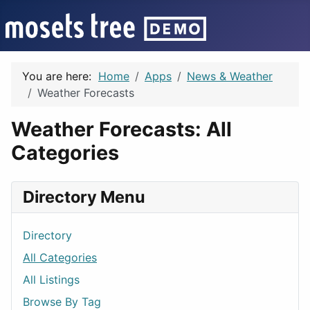
You are here:
Home
Apps
News & Weather
Weather Forecasts
Weather Forecasts: All
Categories
Directory Menu
Directory
All Categories
All Listings
Browse By Tag