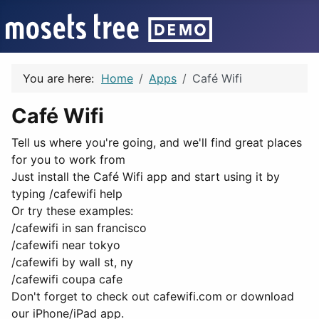
You are here:
Home
Apps
Café Wifi
Café Wifi
Tell us where you're going, and we'll find great places
for you to work from
Just install the Café Wifi app and start using it by
typing /cafewifi help
Or try these examples:
/cafewifi in san francisco
/cafewifi near tokyo
/cafewifi by wall st, ny
/cafewifi coupa cafe
Don't forget to check out cafewifi.com or download
our iPhone/iPad app.