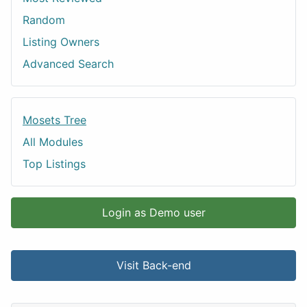
Random
Listing Owners
Advanced Search
Mosets Tree
All Modules
Top Listings
Login as Demo user
Visit Back-end