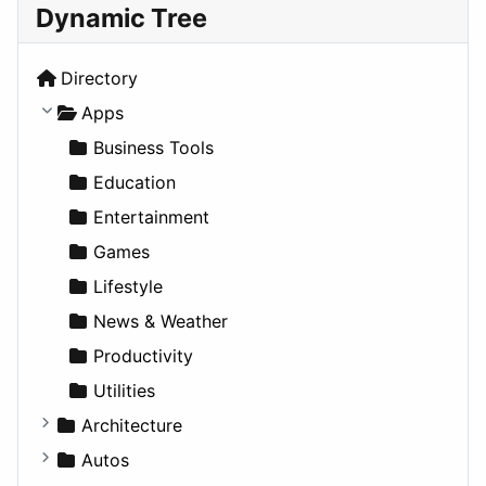
Dynamic Tree
Directory
Apps
Business Tools
Education
Entertainment
Games
Lifestyle
News & Weather
Productivity
Utilities
Architecture
Commercial
Autos