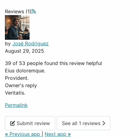
Reviews (1)
by
José Rodriguez
August 29, 2025
39 of 53 people found this review helpful
Eius doloremque.
Provident.
Owner's reply
Veritatis.
Permalink
Submit review
See all 1 reviews
«
Previous app
|
Next app
»