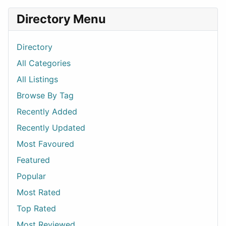
Directory Menu
Directory
All Categories
All Listings
Browse By Tag
Recently Added
Recently Updated
Most Favoured
Featured
Popular
Most Rated
Top Rated
Most Reviewed