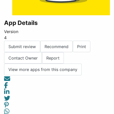
App Details
Version
4
Submit review
Recommend
Print
Contact Owner
Report
View more apps from this company