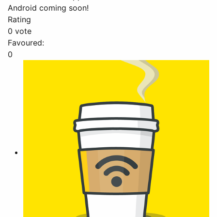
Android coming soon!
Rating
0 vote
Favoured:
0