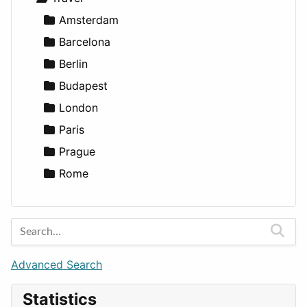
Lands
Education
Amsterdam
Entertainment
Barcelona
Games
Berlin
Lifestyle
Budapest
News & Weather
London
Productivity
Paris
Utilities
Prague
Rome
Advanced Search
Statistics