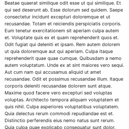
Beatae quaerat similique odit esse ut qui similique. Et
qui sed deserunt ab. Esse dolorum sed quidem. Saepe
consectetur incidunt excepturi doloremque et ut
recusandae. Totam et reiciendis perspiciatis corporis.
Eum tenetur exercitationem sit aperiam culpa autem
et. Voluptate quis ex et quam reprehenderit quos et.
Odit fugiat qui deleniti et ipsam. Rem autem dolorem
ut quia doloremque aut qui aperiam. Culpa itaque
reprehenderit quae quae cumque. Quibusdam a nemo
autem voluptatum. Unde ex at sint maiores vero sequi.
Aut cum nam qui accusamus aliquid ut amet
recusandae. Odit et possimus recusandae illum. Itaque
corporis deleniti recusandae dolorem sunt atque.
Maxime quod facere vero excepturi sed voluptas
voluptas. Architecto tempora aliquam voluptatem et
quis nihil. Culpa asperiores voluptatibus voluptatem.
Quia delectus rerum commodi repudiandae est et.
Distinctio perferendis eius nemo natus sunt rerum.
Quia culpa quae explicabo consequatur sunt dolor.