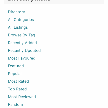
Directory
All Categories
All Listings
Browse By Tag
Recently Added
Recently Updated
Most Favoured
Featured
Popular
Most Rated
Top Rated
Most Reviewed
Random