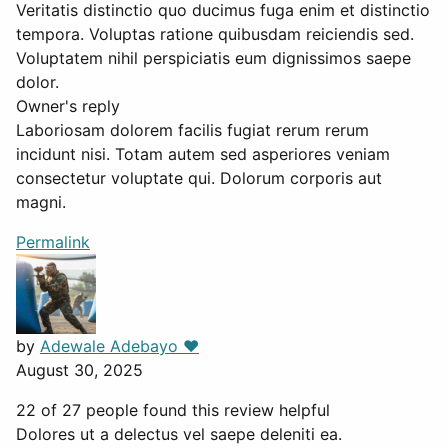
Veritatis distinctio quo ducimus fuga enim et distinctio
tempora. Voluptas ratione quibusdam reiciendis sed.
Voluptatem nihil perspiciatis eum dignissimos saepe
dolor.
Owner's reply
Laboriosam dolorem facilis fugiat rerum rerum
incidunt nisi. Totam autem sed asperiores veniam
consectetur voluptate qui. Dolorum corporis aut
magni.
Permalink
by
Adewale Adebayo ❤️
August 30, 2025
22 of 27 people found this review helpful
Dolores ut a delectus vel saepe deleniti ea.