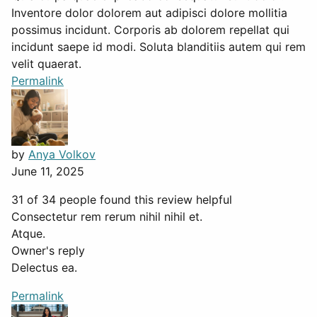
Inventore dolor dolorem aut adipisci dolore mollitia
possimus incidunt. Corporis ab dolorem repellat qui
incidunt saepe id modi. Soluta blanditiis autem qui rem
velit quaerat.
Permalink
by
Anya Volkov
June 11, 2025
31 of 34 people found this review helpful
Consectetur rem rerum nihil nihil et.
Atque.
Owner's reply
Delectus ea.
Permalink