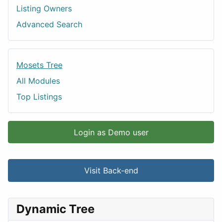
Listing Owners
Advanced Search
Mosets Tree
All Modules
Top Listings
Login as Demo user
Visit Back-end
Dynamic Tree