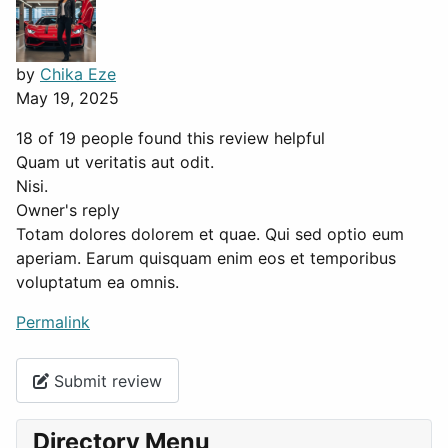
by
Chika Eze
May 19, 2025
18 of 19 people found this review helpful
Quam ut veritatis aut odit.
Nisi.
Owner's reply
Totam dolores dolorem et quae. Qui sed optio eum
aperiam. Earum quisquam enim eos et temporibus
voluptatum ea omnis.
Permalink
Submit review
Directory Menu