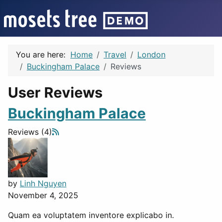
You are here:
Home
Travel
London
Buckingham Palace
Reviews
User Reviews
Buckingham Palace
Reviews (4)
by
Linh Nguyen
November 4, 2025
Quam ea voluptatem inventore explicabo in.