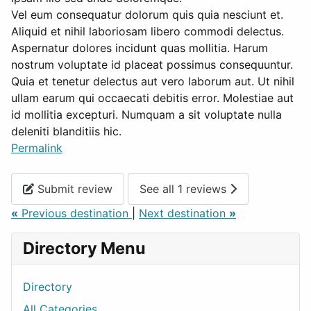
Vel eum consequatur dolorum quis quia nesciunt et.
Aliquid et nihil laboriosam libero commodi delectus.
Aspernatur dolores incidunt quas mollitia. Harum
nostrum voluptate id placeat possimus consequuntur.
Quia et tenetur delectus aut vero laborum aut. Ut nihil
ullam earum qui occaecati debitis error. Molestiae aut
id mollitia excepturi. Numquam a sit voluptate nulla
deleniti blanditiis hic.
Permalink
Submit review
See all 1 reviews
«
Previous destination
|
Next destination
»
Directory Menu
Directory
All Categories