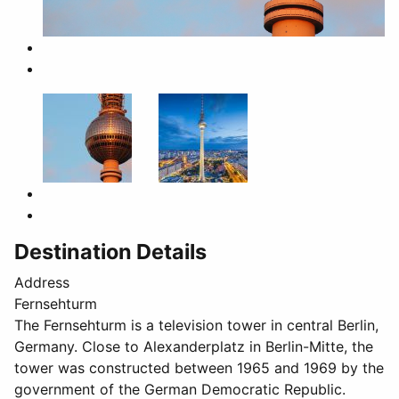
Destination Details
Address
Fernsehturm
The Fernsehturm is a television tower in central Berlin,
Germany. Close to Alexanderplatz in Berlin-Mitte, the
tower was constructed between 1965 and 1969 by the
government of the German Democratic Republic.