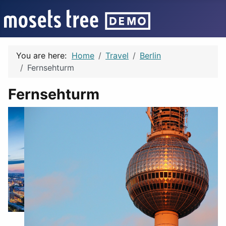
You are here:
Home
Travel
Berlin
Fernsehturm
Fernsehturm