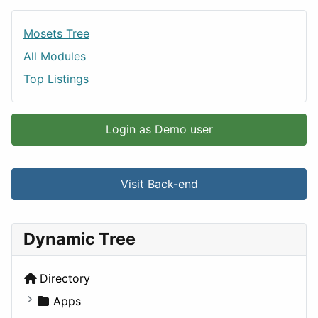
Mosets Tree
All Modules
Top Listings
Login as Demo user
Visit Back-end
Dynamic Tree
Directory
Apps