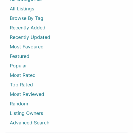
All Listings
Browse By Tag
Recently Added
Recently Updated
Most Favoured
Featured
Popular
Most Rated
Top Rated
Most Reviewed
Random
Listing Owners
Advanced Search