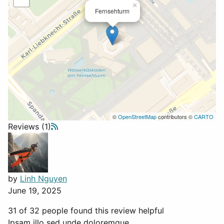
×
Fernsehturm
©
OpenStreetMap
contributors ©
CARTO
Reviews (1)
by
Linh Nguyen
June 19, 2025
31 of 32 people found this review helpful
Ipsam illo sed unde doloremque.