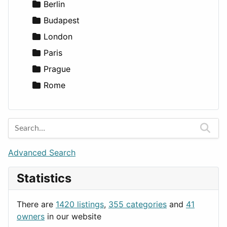
Games
Berlin
Lifestyle
Budapest
News & Weather
London
Productivity
Paris
Utilities
Prague
Rome
Advanced Search
Statistics
There are
1420 listings
,
355 categories
and
41
owners
in our website