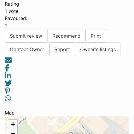
Rating
1 vote
Favoured:
1
Submit review
Recommend
Print
Contact Owner
Report
Owner's listings
Map
+
−