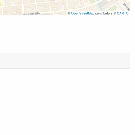
©
OpenStreetMap
contributors ©
CARTO