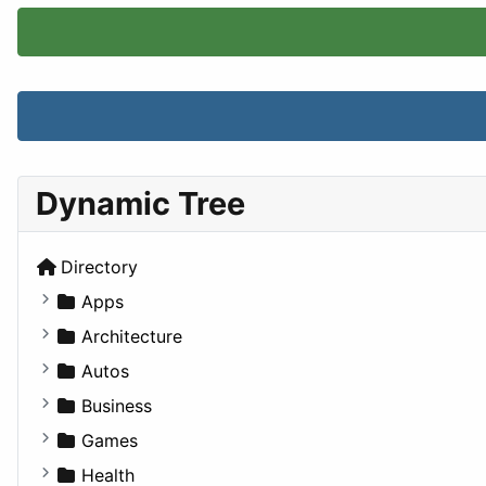
Dynamic Tree
Directory
Apps
Business Tools
Architecture
Education
Commercial
Autos
Entertainment
Completed Buildings
Convertible
Business
Games
Cultural
Coupe
Companies
Games
Lifestyle
Future Projects
Hatchback
Employment
Console
Health