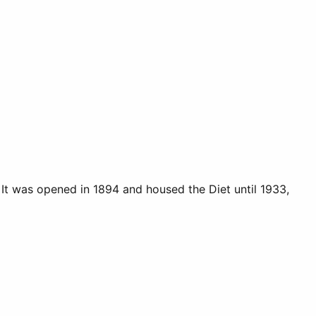
. It was opened in 1894 and housed the Diet until 1933,