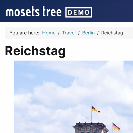
You are here:
Home
Travel
Berlin
Reichstag
Reichstag