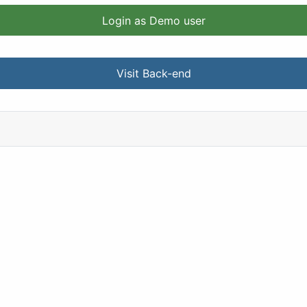
Login as Demo user
Visit Back-end