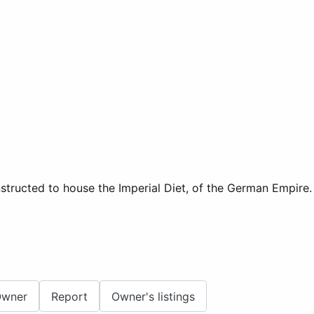
onstructed to house the Imperial Diet, of the German Empire
Owner
Report
Owner's listings