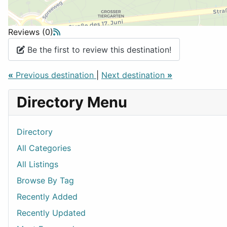
Reviews (0)
Be the first to review this destination!
«
Previous destination
|
Next destination
»
Directory Menu
Directory
All Categories
All Listings
Browse By Tag
Recently Added
Recently Updated