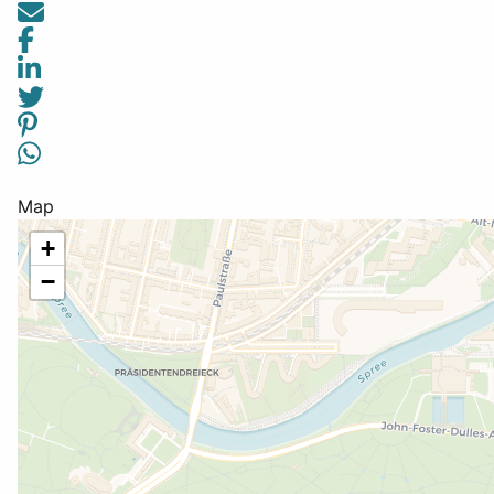
Map
+
−