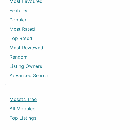
Most Favoured
Featured
Popular
Most Rated
Top Rated
Most Reviewed
Random
Listing Owners
Advanced Search
Mosets Tree
All Modules
Top Listings