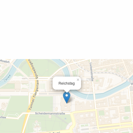
×
Reichstag