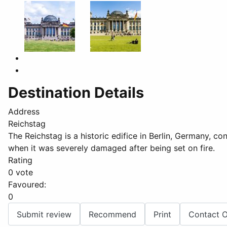
Destination Details
Address
Reichstag
The Reichstag is a historic edifice in Berlin, Germany, c
when it was severely damaged after being set on fire.
Rating
0 vote
Favoured:
0
Submit review
Recommend
Print
Contact 