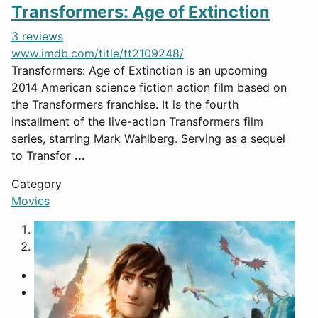
Transformers: Age of Extinction
3 reviews
www.imdb.com/title/tt2109248/
Transformers: Age of Extinction is an upcoming
2014 American science fiction action film based on
the Transformers franchise. It is the fourth
installment of the live-action Transformers film
series, starring Mark Wahlberg. Serving as a sequel
to Transfor
...
Category
Movies
1
2