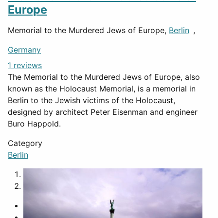
Europe
Memorial to the Murdered Jews of Europe,
Berlin
,
Germany
1 reviews
The Memorial to the Murdered Jews of Europe, also
known as the Holocaust Memorial, is a memorial in
Berlin to the Jewish victims of the Holocaust,
designed by architect Peter Eisenman and engineer
Buro Happold.
Category
Berlin
1
2