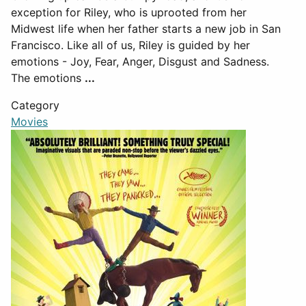
exception for Riley, who is uprooted from her
Midwest life when her father starts a new job in San
Francisco. Like all of us, Riley is guided by her
emotions - Joy, Fear, Anger, Disgust and Sadness.
The emotions
...
Category
Movies