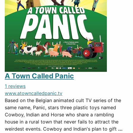
A Town Called Panic
1 reviews
www.atowncalledpanic.tv
Based on the Belgian animated cult TV series of the
same name, Panic, stars three plastic toys named
Cowboy, Indian and Horse who share a rambling
house in a rural town that never fails to attract the
weirdest events. Cowboy and Indian's plan to gift
...