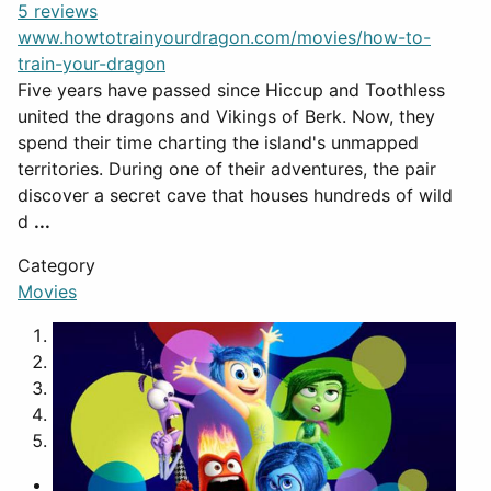
5 reviews
www.howtotrainyourdragon.com/movies/how-to-
train-your-dragon
Five years have passed since Hiccup and Toothless
united the dragons and Vikings of Berk. Now, they
spend their time charting the island's unmapped
territories. During one of their adventures, the pair
discover a secret cave that houses hundreds of wild
d
...
Category
Movies
1
2
3
4
5