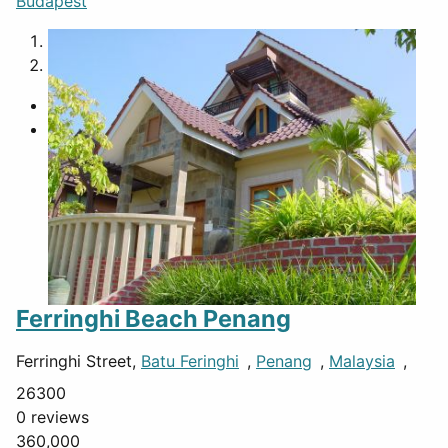
Budapest
1
2
Ferringhi Beach Penang
Ferringhi Street,
Batu Feringhi
,
Penang
,
Malaysia
,
26300
0 reviews
360,000