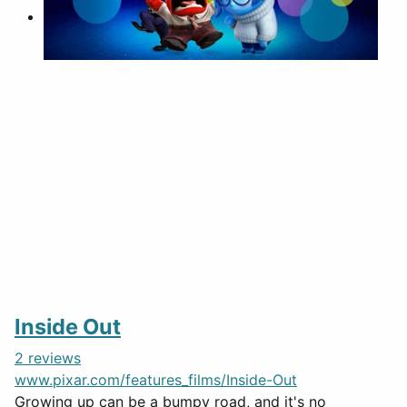
Inside Out
2 reviews
www.pixar.com/features_films/Inside-Out
Growing up can be a bumpy road, and it's no