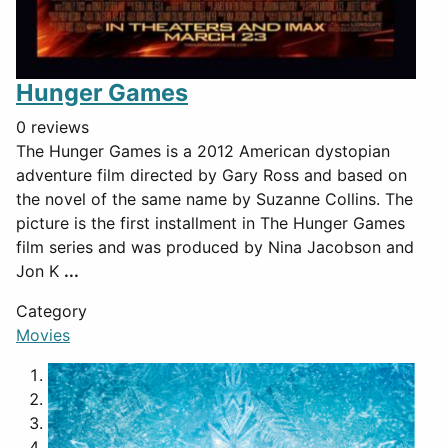
Hunger Games
0 reviews
The Hunger Games is a 2012 American dystopian
adventure film directed by Gary Ross and based on
the novel of the same name by Suzanne Collins. The
picture is the first installment in The Hunger Games
film series and was produced by Nina Jacobson and
Jon K
...
Category
Movies
1
2
3
4