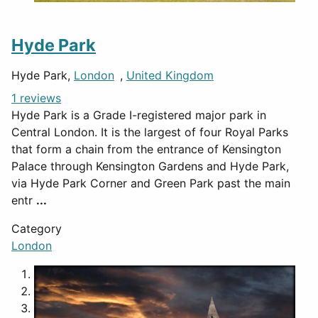
Hyde Park
Hyde Park,
London
,
United Kingdom
1 reviews
Hyde Park is a Grade I-registered major park in
Central London. It is the largest of four Royal Parks
that form a chain from the entrance of Kensington
Palace through Kensington Gardens and Hyde Park,
via Hyde Park Corner and Green Park past the main
entr
...
Category
London
1
2
3