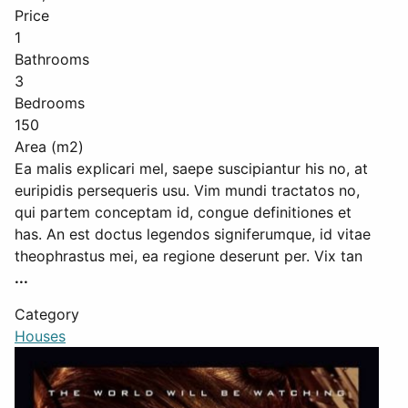
Price
1
Bathrooms
3
Bedrooms
150
Area (m2)
Ea malis explicari mel, saepe suscipiantur his no, at
euripidis persequeris usu. Vim mundi tractatos no,
qui partem conceptam id, congue definitiones et
has. An est doctus legendos signiferumque, id vitae
theophrastus mei, ea regione deserunt per. Vix tan
...
Category
Houses