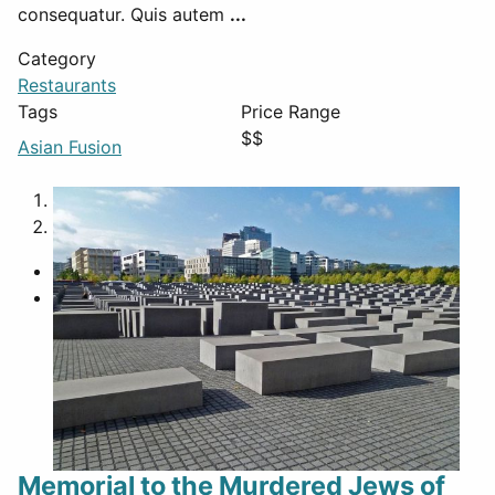
consequatur. Quis autem
...
Category
Restaurants
Tags
Price Range
$$
Asian Fusion
1
2
Memorial to the Murdered Jews of