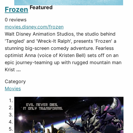
Featured
Frozen
0 reviews
movies.disney.com/frozen
Walt Disney Animation Studios, the studio behind
'Tangled' and 'Wreck-It Ralph', presents 'Frozen' a
stunning big-screen comedy adventure. Fearless
optimist Anna (voice of Kristen Bell) sets off on an
epic journey-teaming up with rugged mountain man
Krist
...
Category
Movies
1
2
3
4
5