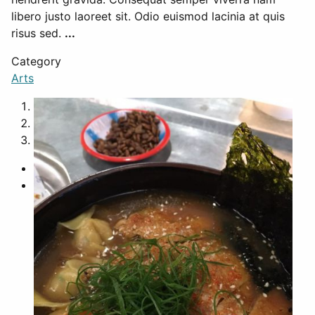
libero justo laoreet sit. Odio euismod lacinia at quis
risus sed.
...
Category
Arts
1
2
3