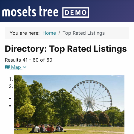
You are here:
Home
Top Rated Listings
Directory: Top Rated Listings
Results 41 - 60 of 60
Map
1
2