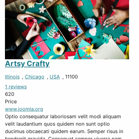
Artsy Crafty
Illinois
,
Chicago
,
USA
, 11100
1 reviews
620
Price
www.joomla.org
Optio consequatur laboriosam velit modi aliquam
velit laudantium quos quidem non sunt optio
ducimus obcaecati quidem earum. Semper risus in
hendrerit gravida. Consequat semper viverra nam