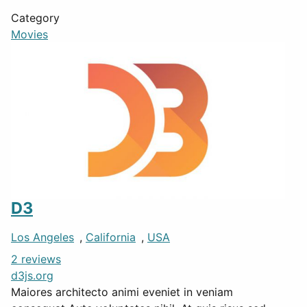
Category
Movies
D3
Los Angeles
,
California
,
USA
2 reviews
d3js.org
Maiores architecto animi eveniet in veniam