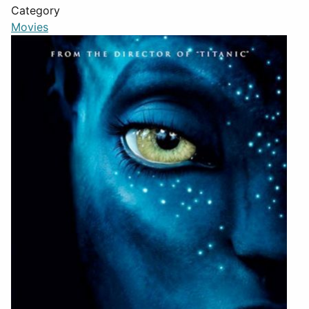
Category
Movies