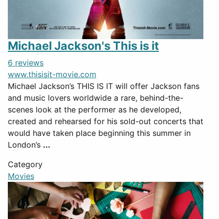
Michael Jackson's This is it
6 reviews
www.thisisit-movie.com
Michael Jackson’s THIS IS IT will offer Jackson fans
and music lovers worldwide a rare, behind-the-
scenes look at the performer as he developed,
created and rehearsed for his sold-out concerts that
would have taken place beginning this summer in
London’s
...
Category
Movies