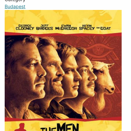
Budapest