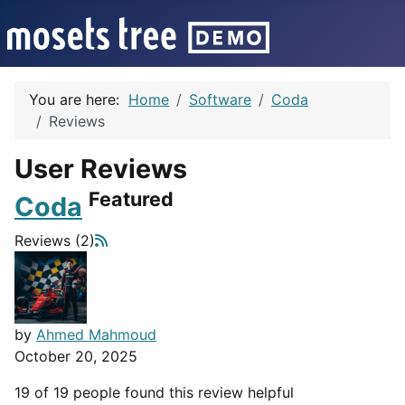
You are here:
Home
Software
Coda
Reviews
User Reviews
Featured
Coda
Reviews (2)
by
Ahmed Mahmoud
October 20, 2025
19 of 19 people found this review helpful