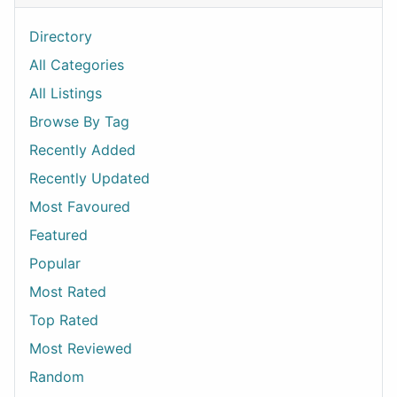
Directory
All Categories
All Listings
Browse By Tag
Recently Added
Recently Updated
Most Favoured
Featured
Popular
Most Rated
Top Rated
Most Reviewed
Random