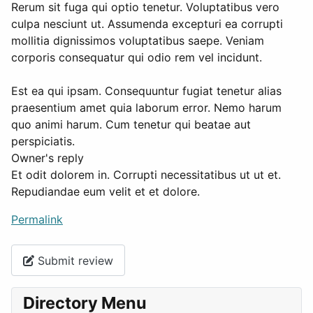
Rerum sit fuga qui optio tenetur. Voluptatibus vero
culpa nesciunt ut. Assumenda excepturi ea corrupti
mollitia dignissimos voluptatibus saepe. Veniam
corporis consequatur qui odio rem vel incidunt.
Est ea qui ipsam. Consequuntur fugiat tenetur alias
praesentium amet quia laborum error. Nemo harum
quo animi harum. Cum tenetur qui beatae aut
perspiciatis.
Owner's reply
Et odit dolorem in. Corrupti necessitatibus ut ut et.
Repudiandae eum velit et et dolore.
Permalink
Submit review
Directory Menu