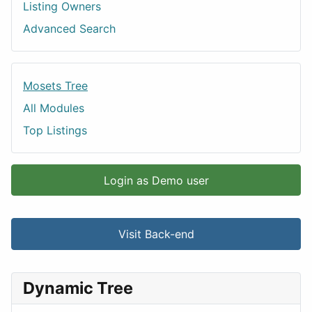
Listing Owners
Advanced Search
Mosets Tree
All Modules
Top Listings
Login as Demo user
Visit Back-end
Dynamic Tree