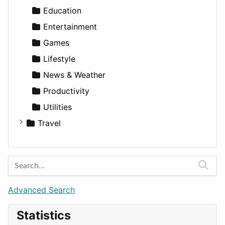
Lands
Education
Entertainment
Games
Lifestyle
News & Weather
Productivity
Utilities
Travel
Amsterdam
Barcelona
Berlin
Budapest
Advanced Search
London
Statistics
Paris