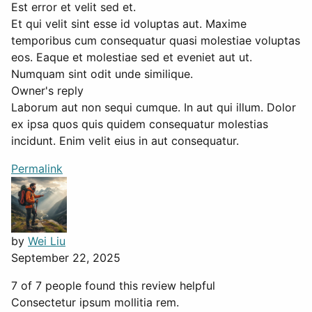
Est error et velit sed et.
Et qui velit sint esse id voluptas aut. Maxime
temporibus cum consequatur quasi molestiae voluptas
eos. Eaque et molestiae sed et eveniet aut ut.
Numquam sint odit unde similique.
Owner's reply
Laborum aut non sequi cumque. In aut qui illum. Dolor
ex ipsa quos quis quidem consequatur molestias
incidunt. Enim velit eius in aut consequatur.
Permalink
by
Wei Liu
September 22, 2025
7 of 7 people found this review helpful
Consectetur ipsum mollitia rem.