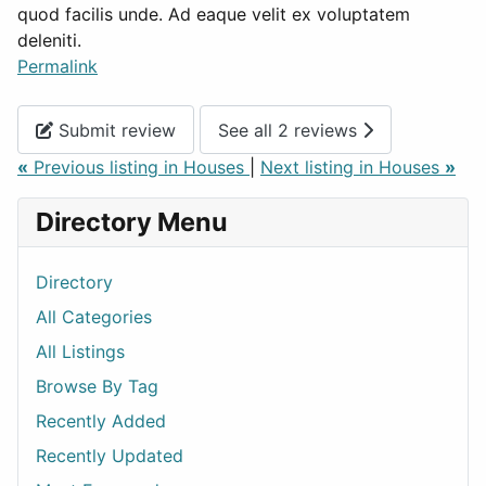
quod facilis unde. Ad eaque velit ex voluptatem
deleniti.
Permalink
Submit review
See all 2 reviews
«
Previous listing in Houses
|
Next listing in Houses
»
Directory Menu
Directory
All Categories
All Listings
Browse By Tag
Recently Added
Recently Updated