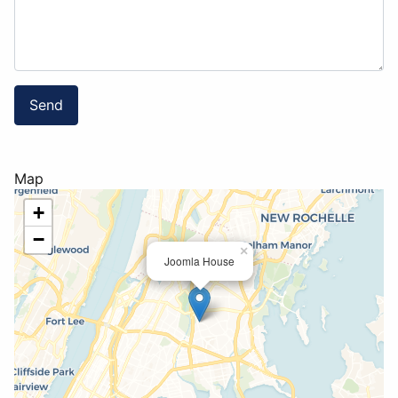
Send
Map
+
−
×
Joomla House