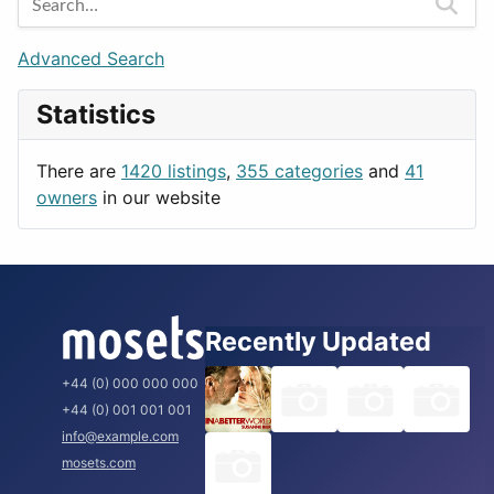
Games
Berlin
Lifestyle
Budapest
Advanced Search
News & Weather
London
Statistics
Productivity
Paris
Utilities
Prague
There are
1420 listings
,
355 categories
and
41
Rome
owners
in our website
Recently Updated
+44 (0) 000 000 000
+44 (0) 001 001 001
info@example.com
mosets.com