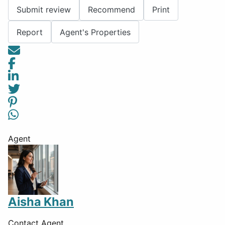
Submit review
Recommend
Print
Report
Agent's Properties
Agent
Aisha Khan
Contact Agent