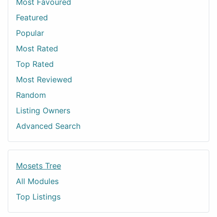
Most Favoured
Featured
Popular
Most Rated
Top Rated
Most Reviewed
Random
Listing Owners
Advanced Search
Mosets Tree
All Modules
Top Listings