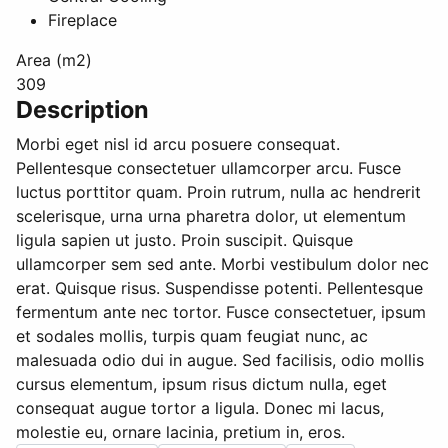
Fireplace
Area (m2)
309
Description
Morbi eget nisl id arcu posuere consequat.
Pellentesque consectetuer ullamcorper arcu. Fusce
luctus porttitor quam. Proin rutrum, nulla ac hendrerit
scelerisque, urna urna pharetra dolor, ut elementum
ligula sapien ut justo. Proin suscipit. Quisque
ullamcorper sem sed ante. Morbi vestibulum dolor nec
erat. Quisque risus. Suspendisse potenti. Pellentesque
fermentum ante nec tortor. Fusce consectetuer, ipsum
et sodales mollis, turpis quam feugiat nunc, ac
malesuada odio dui in augue. Sed facilisis, odio mollis
cursus elementum, ipsum risus dictum nulla, eget
consequat augue tortor a ligula. Donec mi lacus,
molestie eu, ornare lacinia, pretium in, eros.