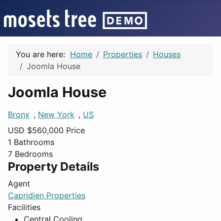
You are here:
Home
Properties
Houses
Joomla House
Joomla House
Bronx
,
New York
,
US
USD $
560,000
Price
1
Bathrooms
7
Bedrooms
Property Details
Agent
Capridien Properties
Facilities
Central Cooling