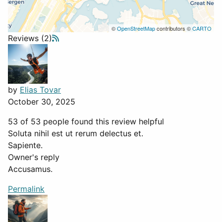
©
OpenStreetMap
contributors ©
CARTO
Reviews (2)
by
Elias Tovar
October 30, 2025
53 of 53 people found this review helpful
Soluta nihil est ut rerum delectus et.
Sapiente.
Owner's reply
Accusamus.
Permalink