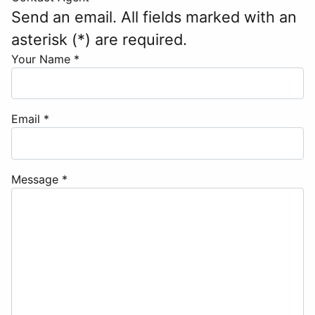
Send an email. All fields marked with an
asterisk (*) are required.
Your Name
*
Email
*
Message
*