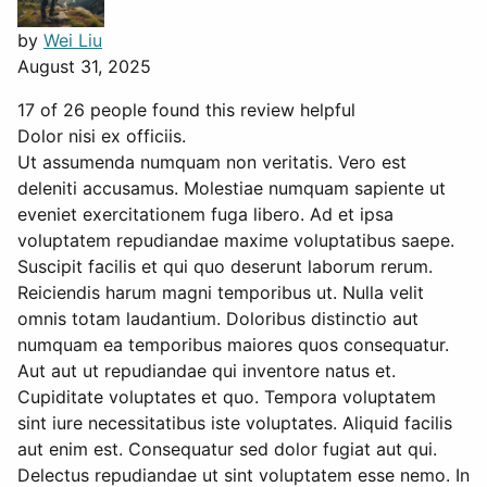
by
Wei Liu
August 31, 2025
17 of 26 people found this review helpful
Dolor nisi ex officiis.
Ut assumenda numquam non veritatis. Vero est
deleniti accusamus. Molestiae numquam sapiente ut
eveniet exercitationem fuga libero. Ad et ipsa
voluptatem repudiandae maxime voluptatibus saepe.
Suscipit facilis et qui quo deserunt laborum rerum.
Reiciendis harum magni temporibus ut. Nulla velit
omnis totam laudantium. Doloribus distinctio aut
numquam ea temporibus maiores quos consequatur.
Aut aut ut repudiandae qui inventore natus et.
Cupiditate voluptates et quo. Tempora voluptatem
sint iure necessitatibus iste voluptates. Aliquid facilis
aut enim est. Consequatur sed dolor fugiat aut qui.
Delectus repudiandae ut sint voluptatem esse nemo. In