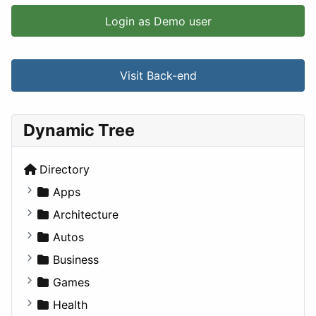
Login as Demo user
Visit Back-end
Dynamic Tree
Directory
Apps
Business Tools
Architecture
Education
Commercial
Autos
Entertainment
Completed Buildings
Convertible
Business
Games
Cultural
Coupe
Companies
Games
Lifestyle
Future Projects
Hatchback
Employment
Console
Health