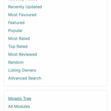
Recently Updated
Most Favoured
Featured
Popular
Most Rated
Top Rated
Most Reviewed
Random
Listing Owners
Advanced Search
Mosets Tree
All Modules