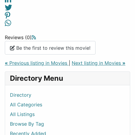
Reviews (0)
Be the first to review this movie!
«
Previous listing in Movies
|
Next listing in Movies
»
Directory Menu
Directory
All Categories
All Listings
Browse By Tag
Recently Added