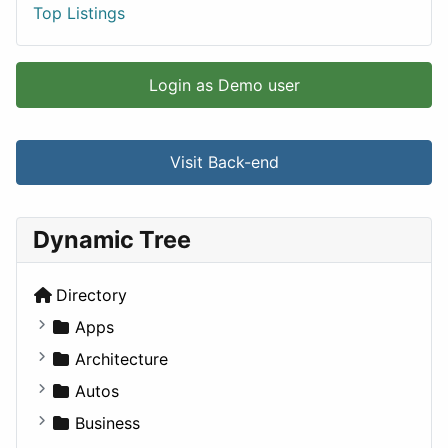
Top Listings
Login as Demo user
Visit Back-end
Dynamic Tree
Directory
Apps
Business Tools
Architecture
Education
Commercial
Autos
Entertainment
Completed Buildings
Convertible
Business