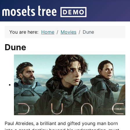
You are here:
Home
Movies
Dune
Dune
Paul Atreides, a brilliant and gifted young man born