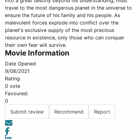
into a great destiny beyond his understanding, must
travel to the most dangerous planet in the universe to
ensure the future of his family and his people. As
malevolent forces explode into conflict over the
planet's exclusive supply of the most precious
resource in existence, only those who can conquer
their own fear will survive.
Movie Information
Date Opened
9/08/2021
Rating
0 vote
Favoured:
0
Submit review
Recommend
Report