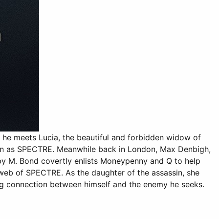
he meets Lucia, the beautiful and forbidden widow of
known as SPECTRE. Meanwhile back in London, Max Denbigh,
 by M. Bond covertly enlists Moneypenny and Q to help
web of SPECTRE. As the daughter of the assassin, she
ng connection between himself and the enemy he seeks.