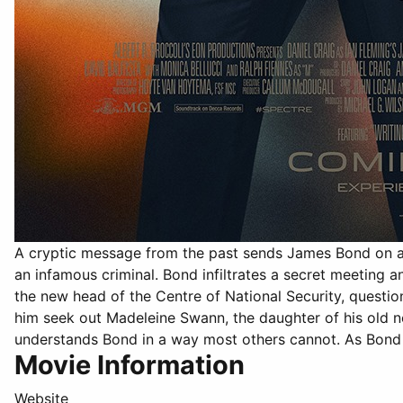
A cryptic message from the past sends James Bond on a 
an infamous criminal. Bond infiltrates a secret meeting
the new head of the Centre of National Security, questi
him seek out Madeleine Swann, the daughter of his old n
understands Bond in a way most others cannot. As Bond 
Movie Information
Website