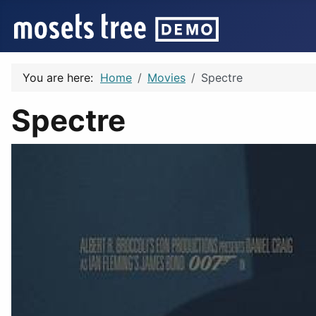
You are here:
Home
Movies
Spectre
Spectre