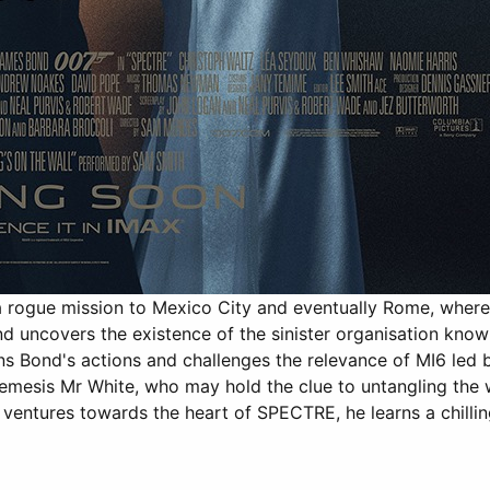
rogue mission to Mexico City and eventually Rome, where 
 and uncovers the existence of the sinister organisation 
ons Bond's actions and challenges the relevance of MI6 led
emesis Mr White, who may hold the clue to untangling the 
ventures towards the heart of SPECTRE, he learns a chilli