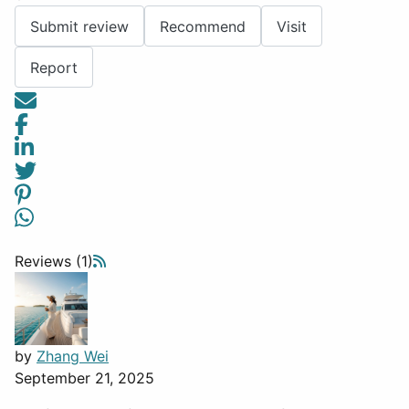
Submit review
Recommend
Visit
Report
Reviews (1)
by
Zhang Wei
September 21, 2025