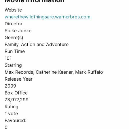
Website
wherethewildthingsare.warnerbros.com
Director
Spike Jonze
Genre(s)
Family, Action and Adventure
Run Time
101
Starring
Max Records, Catherine Keener, Mark Ruffalo
Release Year
2009
Box Office
73,977,299
Rating
1 vote
Favoured:
0