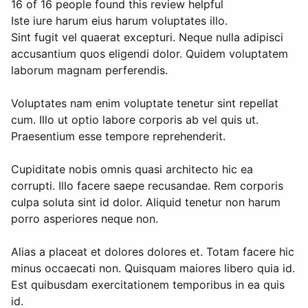
16 of 16 people found this review helpful
Iste iure harum eius harum voluptates illo.
Sint fugit vel quaerat excepturi. Neque nulla adipisci
accusantium quos eligendi dolor. Quidem voluptatem
laborum magnam perferendis.
Voluptates nam enim voluptate tenetur sint repellat
cum. Illo ut optio labore corporis ab vel quis ut.
Praesentium esse tempore reprehenderit.
Cupiditate nobis omnis quasi architecto hic ea
corrupti. Illo facere saepe recusandae. Rem corporis
culpa soluta sint id dolor. Aliquid tenetur non harum
porro asperiores neque non.
Alias a placeat et dolores dolores et. Totam facere hic
minus occaecati non. Quisquam maiores libero quia id.
Est quibusdam exercitationem temporibus in ea quis
id.