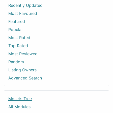
Recently Updated
Most Favoured
Featured
Popular
Most Rated
Top Rated
Most Reviewed
Random
Listing Owners
Advanced Search
Mosets Tree
All Modules