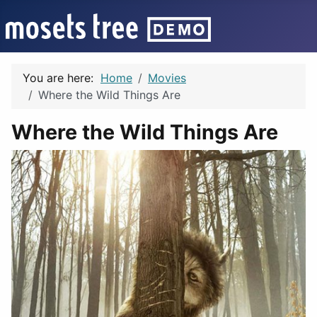
You are here:
Home
Movies
Where the Wild Things Are
Where the Wild Things Are