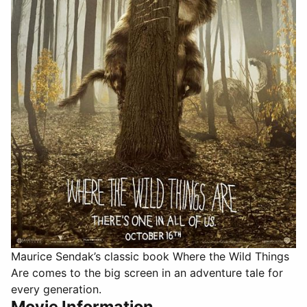
Maurice Sendak’s classic book Where the Wild Things
Are comes to the big screen in an adventure tale for
every generation.
Movie Information