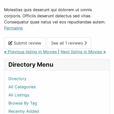
Molestias quis deserunt qui dolorem ut omnis
corporis. Officiis deserunt delectus sed vitae.
Consequatur quae natus vel eos repudiandae autem.
Permalink
Submit review
See all 1 reviews
«
Previous listing in Movies
|
Next listing in Movies
»
Directory Menu
Directory
All Categories
All Listings
Browse By Tag
Recently Added