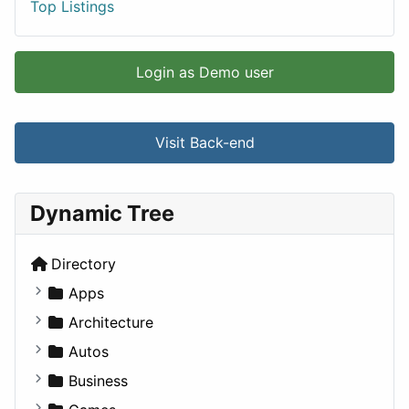
Top Listings
Login as Demo user
Visit Back-end
Dynamic Tree
Directory
Apps
Business Tools
Architecture
Education
Commercial
Autos
Entertainment
Completed Buildings
Convertible
Business
Games
Cultural
Coupe
Companies